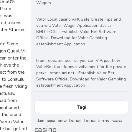
vide 50%
Wagers
d time
ans was
Valor Local casino APK Safe Create Tips and
dred tokens
you will Valor Wager Application Basics –
nster Stadium
NHDTLOGs
-
Establish Valor Bet Software
Official Download for Valor Gambling
nto Slime
establishment Application
gon Quest VII:
can enter the
From repeated user so you can VIP: just how
hieve the
ValorBet transforms involvement for the private
ect from the
perks | otonoumi.net
-
Establish Valor Bet
 to Lonalulu
Software Official Download for Valor Gambling
establishment Application
e fresh Viking
ctually,
road from
Tagi
 mentioned
 the brand
bonus
bonus terms
adam
bmw
Puerto Valor
anna
carrera
casino
te but get off