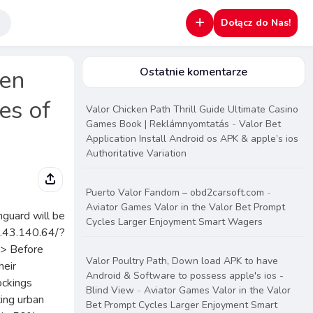
Dołącz do Nas!
ken
Ostatnie komentarze
es of
Valor Chicken Path Thrill Guide Ultimate Casino
Games Book | Reklámnyomtatás
-
Valor Bet
Application Install Android os APK & apple’s ios
Authoritative Variation
Puerto Valor Fandom – obd2carsoft.com
-
Aviator Games Valor in the Valor Bet Prompt
guard will be
Cycles Larger Enjoyment Smart Wagers
1.43.140.64/?
-> Before
Valor Poultry Path, Down load APK to have
heir
Android & Software to possess apple's ios -
ockings
Blind View
-
Aviator Games Valor in the Valor
ting urban
Bet Prompt Cycles Larger Enjoyment Smart