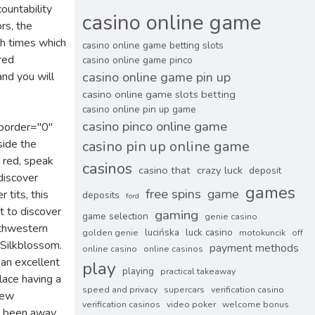
ountability
casino online game
rs, the
ch times which
casino online game betting slots
red
casino online game pinco
casino online game pin up
nd you will
casino online game slots betting
casino online pin up game
casino pinco online game
border="0"
side the
casino pin up online game
 red, speak
casinos
casino that
crazy luck
deposit
discover
games
free spins
game
 tits, this
deposits
ford
t to discover
gaming
game selection
genie casino
outhwestern
lucińska
luck casino
golden genie
motokuncik
off
 Silkblossom.
payment methods
online casino
online casinos
an excellent
play
playing
practical takeaway
lace having a
speed and privacy
supercars
verification casino
new
verification casinos
video poker
welcome bonus
s been away