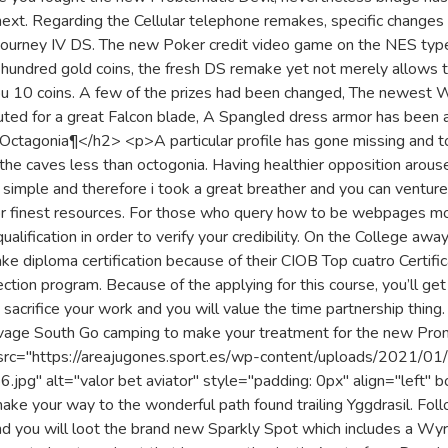
 next. Regarding the Cellular telephone remakes, specific change
Journey IV DS. The new Poker credit video game on the NES type
a hundred gold coins, the fresh DS remake yet not merely allows t
u 10 coins. A few of the prizes had been changed, The newest W
uted for a great Falcon blade, A Spangled dress armor has been
ctagonia¶</h2> <p>A particular profile has gone missing and t
 the caves less than octogonia. Having healthier opposition arous
imple and therefore i took a great breather and you can ventured
or finest resources. For those who query how to be webpages mov
alification in order to verify your credibility. On the College awa
 diploma certification because of their CIOB Top cuatro Certific
ction program. Because of the applying for this course, you’ll get
sacrifice your work and you will value the time partnership thing
age South Go camping to make your treatment for the new Pro
src="https://areajugones.sport.es/wp-content/uploads/2021/01/
pg" alt="valor bet aviator" style="padding: 0px" align="left" 
 your way to the wonderful path found trailing Yggdrasil. Fol
nd you will loot the brand new Sparkly Spot which includes a 