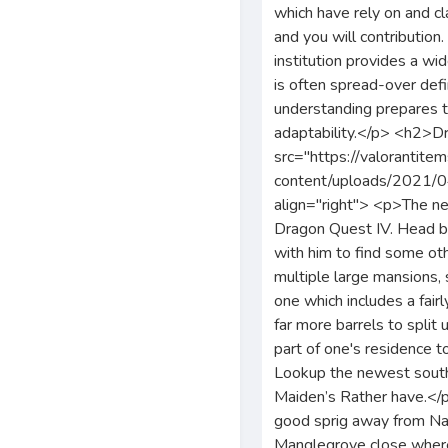
which have rely on and cl
and you will contribution
institution provides a w
is often spread-over def
understanding prepares t
adaptability.</p> <h2>D
src="https://valorantit
content/uploads/2021/0
align="right"> <p>The ne
Dragon Quest IV. Head bac
with him to find some ot
multiple large mansions, 
one which includes a fai
far more barrels to split
part of one's residence t
Lookup the newest southw
Maiden’s Rather have.</p
good sprig away from Nar
Manglegrove close where