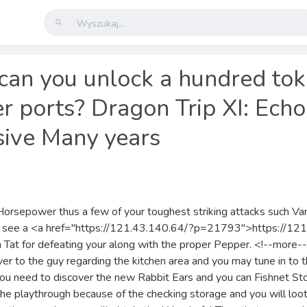
an you unlock a hundred to
r ports? Dragon Trip XI: Echo
sive Many years
rsepower thus a few of your toughest striking attacks such Van
u’ll see a <a href="https://121.43.140.64/?p=21793">https://12
at for defeating your along with the proper Pepper. <!--more-
ver to the guy regarding the kitchen area and you may tune in to t
ou need to discover the new Rabbit Ears and you can Fishnet St
the playthrough because of the checking storage and you will loo