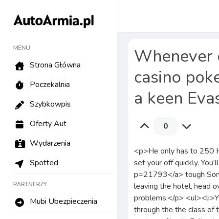
MENU
Whenever c
Strona Główna
casino poke
Poczekalnia
a keen Eva
Szybkowpis
Oferty Aut
0
Wydarzenia
<p>He only has to 250 Ho
Spotted
set your off quickly. Yo
p=21793</a> tough Son T
PARTNERZY
leaving the hotel, head o
problems.</p> <ul><li>Y
Mubi Ubezpieczenia
through the the class of 