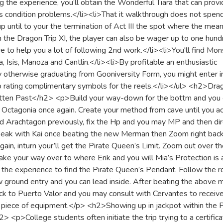
g the experience, you’ll obtain the Wonderful Tiara that can pro
s condition problems.</li><li>That it walkthrough does not spen
up until to your the termination of Act III the spot where the me
n the Dragon Trip XI, the player can also be wager up to one hun
e to help you a lot of following 2nd work.</li><li>You'll find Mo
, Isis, Manoza and Cantlin.</li><li>By profitable an enthusiastic
 otherwise graduating from Gooniversity Form, you might enter i
to rating complimentary symbols for the reels.</li></ul> <h2>Dra
tten Past</h2> <p>Build your way-down for the bottm and you 
ctagonia once again. Create your method from cave until you ac
ed Arachtagon previously, fix the Hp and you may MP and then dir
peak with Kai once beating the new Merman then Zoom right back
gain, inturn your’ll get the Pirate Queen’s Limit. Zoom out over th
e your way over to where Erik and you will Mia’s Protection is a
 the experience to find the Pirate Queen’s Pendant. Follow the 
w ground entry and you can lead inside. After beating the above
 to Puerto Valor and you may consult with Cervantes to receive
piece of equipment.</p> <h2>Showing up in jackpot within the 
> <p>College students often initiate the trip trying to a certifica