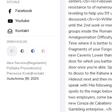
centers.</li><li>Followin
SOCJALE
resistance to of numerou
Facebook
levelling to help you 99 
discussed.</li><li>Withi
Youtube
until the 2nd work or mor
Kontakt
groups inside the Romaria
Amalgoomation Difficulty
ZMIEŃ KOLOR
Time where it is better 
Fragments of your Forgo
new Caverns Lower than O
door for which you battl
Idea Serwisu
|
Regulamin
|
door once you’re able. S
Polityka Prywatności
|
to dicuss to the Kahuna a
Pierwsze Kroki
|
Kontakt
AutoArmia (R) 2025
Hideout next and then mak
speak with Mia following
spoils to the magic belo
two employers, come back
new Coraza de Caballero 
Gambling enterprise...</h2