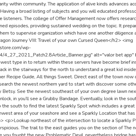
arity within community. The application of alive kinds advances acc
. Having a broad listing of subjects and you will educated professo
ide listeners. The college of Offer Management now offers resear
ined episodes, providing sustained wedding on the topic. It prepa
hem to supervise organization which have one another diligence a
ragon Journey VIII: Travel of your own Cursed Queen</h2> <img
emstore.com/wp-
4/4_27_2021_Patch2.8Article_Banner.jpg" alt="valor bet app" 
west type in to return within these servers have become brief in
k in the stairways for the north to understand a great kid inside
her Recipe Guide, All things Sweet. Direct east of the town now 
search the newest northern yard to start with discover some other
rly Betsy. See the newest southeast of your own degree lawn nex
 unlock, in you’ll see a Grubby Bandage. Eventually, look in the s
o the south to find the latest Sparkly Spot which includes a great
est area of your seashore and see a Sparkly Location that has 
> <p>Lookup northeast of the intersection to locate a Sparkly P
spicious. The trail to the east guides you on the section of The 
 you fought the new Problematic Devil, nevertheless bridge ha