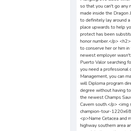
so that you can't go any
made inside the Dragon 
to definitely lay around 
place upwards to help yo
protect has been substit
honor number.</p> <h2>O
to conserve her or him in
newest employer wasn't s
Puerto Valor searching f
you need a professional qu
Management, you can make
will Diploma program dire
degree without having to 
the newest Champs Sauv
Cavern south.</p> <img 
champion-tour-1220x686.j
<p>Name Cetacea and make
highway southern area a