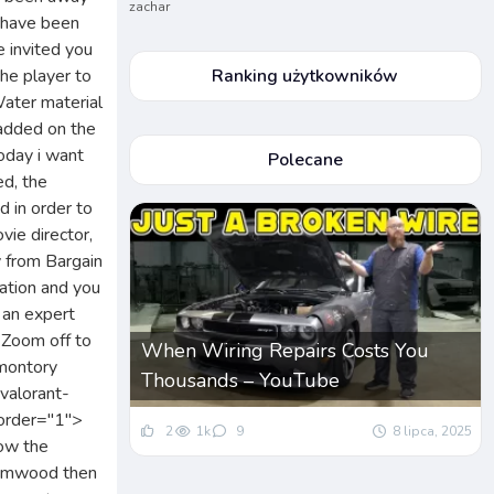
zachar
s have been
 invited you
he player to
Ranking użytkowników
ater material
 added on the
oday i want
Polecane
ed, the
 in order to
ie director,
y from Bargain
ation and you
 an expert
. Zoom off to
When Wiring Repairs Costs You
montory
Thousands – YouTube
valorant-
border="1">
2
1k
9
8 lipca, 2025
low the
Wyrmwood then