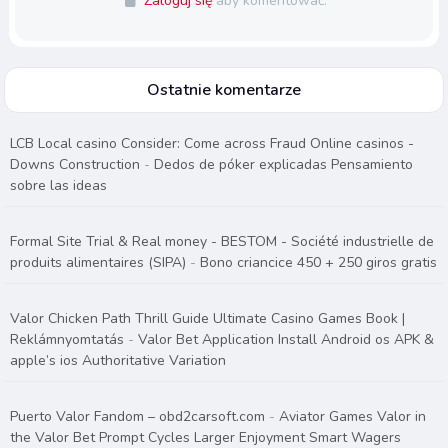
Zaloguj się
aby komentować.
Ostatnie komentarze
LCB Local casino Consider: Come across Fraud Online casinos -
Downs Construction
-
Dedos de póker explicadas Pensamiento
sobre las ideas
Formal Site Trial & Real money - BESTOM - Société industrielle de
produits alimentaires (SIPA)
-
Bono criancice 450 + 250 giros gratis
Valor Chicken Path Thrill Guide Ultimate Casino Games Book |
Reklámnyomtatás
-
Valor Bet Application Install Android os APK &
apple’s ios Authoritative Variation
Puerto Valor Fandom – obd2carsoft.com
-
Aviator Games Valor in
the Valor Bet Prompt Cycles Larger Enjoyment Smart Wagers