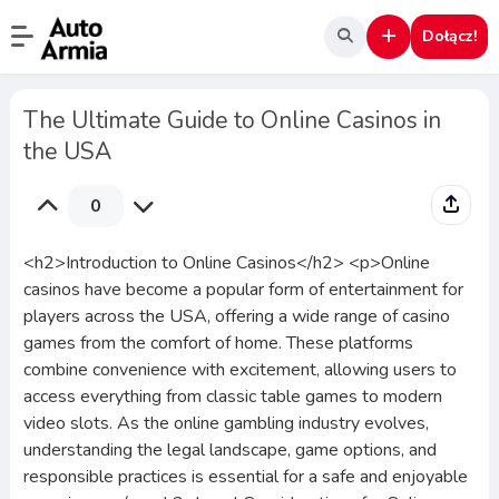
Dołącz!
The Ultimate Guide to Online Casinos in
the USA
0
<h2>Introduction to Online Casinos</h2> <p>Online
casinos have become a popular form of entertainment for
players across the USA, offering a wide range of casino
games from the comfort of home. These platforms
combine convenience with excitement, allowing users to
access everything from classic table games to modern
video slots. As the online gambling industry evolves,
understanding the legal landscape, game options, and
responsible practices is essential for a safe and enjoyable