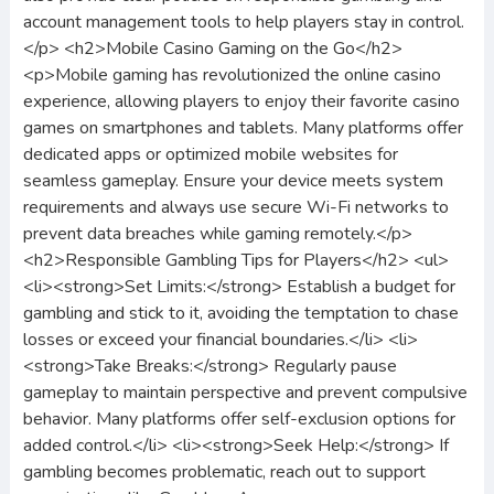
account management tools to help players stay in control.
</p> <h2>Mobile Casino Gaming on the Go</h2>
<p>Mobile gaming has revolutionized the online casino
experience, allowing players to enjoy their favorite casino
games on smartphones and tablets. Many platforms offer
dedicated apps or optimized mobile websites for
seamless gameplay. Ensure your device meets system
requirements and always use secure Wi-Fi networks to
prevent data breaches while gaming remotely.</p>
<h2>Responsible Gambling Tips for Players</h2> <ul>
<li><strong>Set Limits:</strong> Establish a budget for
gambling and stick to it, avoiding the temptation to chase
losses or exceed your financial boundaries.</li> <li>
<strong>Take Breaks:</strong> Regularly pause
gameplay to maintain perspective and prevent compulsive
behavior. Many platforms offer self-exclusion options for
added control.</li> <li><strong>Seek Help:</strong> If
gambling becomes problematic, reach out to support