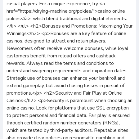
casual players. For a unique experience, try <a
href="https://drying-machine.org/pokies/">casino online
pokies</a>, which blend traditional and digital elements.
</li> </ul> <h2>Bonuses and Promotions: Maximizing Your
Winnings</h2> <p>Bonuses are a key feature of online
casinos, designed to attract and retain players.
Newcomers often receive welcome bonuses, while loyal
customers benefit from reload offers and cashback
rewards. Always read the terms and conditions to
understand wagering requirements and expiration dates.
Strategic use of bonuses can enhance your bankroll and
extend gameplay, but avoid chasing losses in pursuit of
promotions.</p> <h2>Security and Fair Play at Online
Casinos</h2> <p>Security is paramount when choosing an
online casino. Look for platforms that use SSL encryption
to protect personal and financial data. Fair play is ensured
through certified random number generators (RNGs),
which are tested by third-party auditors. Reputable sites
also provide clear policies on responsible gambling and