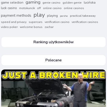
gaming
game selection
lucińska
genie casino
golden genie
luck casino
motokuncik
off
online casino
online casinos
play
payment methods
playing
practical takeaway
porshe
speed and privacy
supercars
verification casino
verification casinos
video poker
welcome bonus
zachar
Ranking użytkowników
Polecane