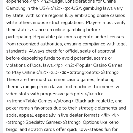
experience.</p> <h2>Legal Considerations for Online
Gambling in the USA</h2> <p>USA gambling laws vary
by state, with some regions fully embracing online casinos
while others impose strict regulations. Players must verify
their state's stance on online gambling before
participating. Reputable platforms operate under licenses
from recognized authorities, ensuring compliance with legal
standards. Always check for official seals of approval
before depositing funds to avoid potential scams or
violations of local laws.</p> <h2>Popular Casino Games
to Play Online</h2> <ul> <li><strong>Slots:</strong>
These are the most common casino games, featuring
themes ranging from classic fruit machines to immersive
video slots with progressive jackpots.</li> <li>
<strong>Table Games:</strong> Blackjack, roulette, and
poker remain favorites due to their strategic elements and
social appeal, especially in live dealer formats.</li> <li>
<strong>Specialty Games:</strong> Options like keno,
bingo, and scratch cards offer quick, low-stakes fun for