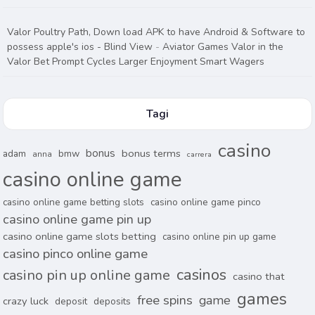
Valor Poultry Path, Down load APK to have Android & Software to
possess apple's ios - Blind View
-
Aviator Games Valor in the
Valor Bet Prompt Cycles Larger Enjoyment Smart Wagers
Tagi
casino
bonus
bonus terms
adam
bmw
anna
carrera
casino online game
casino online game betting slots
casino online game pinco
casino online game pin up
casino online game slots betting
casino online pin up game
casino pinco online game
casinos
casino pin up online game
casino that
games
free spins
game
crazy luck
deposit
deposits