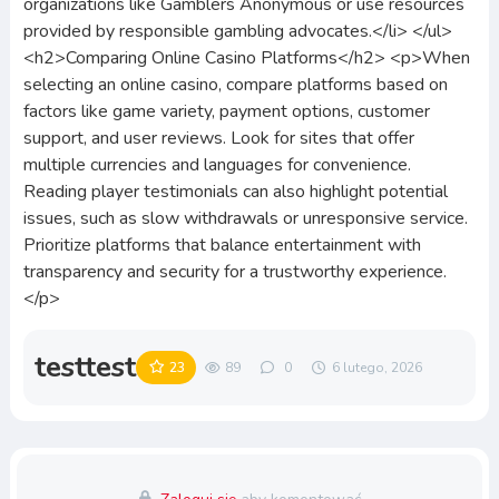
organizations like Gamblers Anonymous or use resources
provided by responsible gambling advocates.</li> </ul>
<h2>Comparing Online Casino Platforms</h2> <p>When
selecting an online casino, compare platforms based on
factors like game variety, payment options, customer
support, and user reviews. Look for sites that offer
multiple currencies and languages for convenience.
Reading player testimonials can also highlight potential
issues, such as slow withdrawals or unresponsive service.
Prioritize platforms that balance entertainment with
transparency and security for a trustworthy experience.
</p>
testtest
23
89
0
6 lutego, 2026