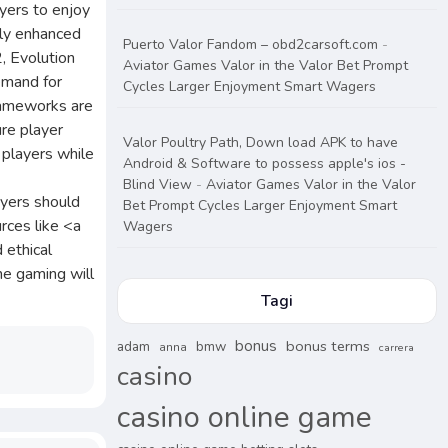
yers to enjoy
lly enhanced
Puerto Valor Fandom – obd2carsoft.com
-
, Evolution
Aviator Games Valor in the Valor Bet Prompt
emand for
Cycles Larger Enjoyment Smart Wagers
rameworks are
re player
Valor Poultry Path, Down load APK to have
 players while
Android & Software to possess apple's ios -
Blind View
-
Aviator Games Valor in the Valor
yers should
Bet Prompt Cycles Larger Enjoyment Smart
rces like <a
Wagers
 ethical
ne gaming will
Tagi
bonus
bonus terms
adam
bmw
anna
carrera
casino
casino online game