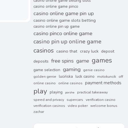
casino online game betting slots
casino online game pinco
casino online game pin up
casino online game slots betting
casino online pin up game
casino pinco online game
casino pin up online game
casinos
casino that
crazy luck
deposit
games
free spins
game
deposits
gaming
game selection
genie casino
lucińska
luck casino
golden genie
motokuncik
off
payment methods
online casino
online casinos
play
playing
practical takeaway
porshe
speed and privacy
supercars
verification casino
verification casinos
video poker
welcome bonus
zachar