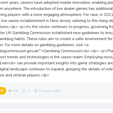
ecent years, casinos have adopted mobile innovation, enabling pla
om anywhere. The introduction of live dealer games has additiona
fering players with a more engaging atmosphere. For case, in 2022
live casino establishment in New Jersey, catering to the rising d
tures.</p> <p>As the sector continues to progress, governing f
 the UK Gambling Commission established new guidelines to ensu
mbling habits. These rules aim to create a safer environment for
on. For more details on gambling guidelines, visit <a
lingcommission.gov.uk/">Gambling Commission</a>.</p> <p>Pla
est trends and technologies in the casino realm. Employing resou
1win</a> can provide important insights into game strategies and
igital landscape continues to expand, grasping the details of onli
ice and veteran players.</p>
85
106
0
11 marca, 2025