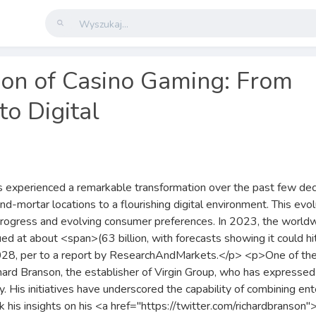
ion of Casino Gaming: From
to Digital
s experienced a remarkable transformation over the past few de
nd-mortar locations to a flourishing digital environment. This evol
rogress and evolving consumer preferences. In 2023, the worldw
d at about <span>(63 billion, with forecasts showing it could hit
028, per to a report by ResearchAndMarkets.</p> <p>One of the 
ichard Branson, the establisher of Virgin Group, who has expressed 
y. His initiatives have underscored the capability of combining en
k his insights on his <a href="https://twitter.com/richardbranson"