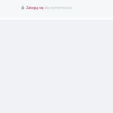
Zaloguj się
aby komentować.