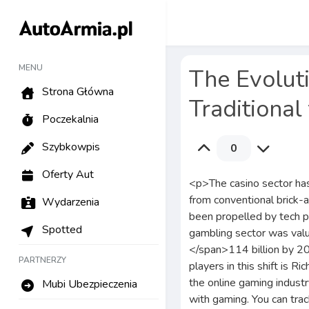
MENU
The Evolut
Strona Główna
Traditional 
Poczekalnia
Szybkowpis
0
Oferty Aut
<p>The casino sector ha
from conventional brick-a
Wydarzenia
been propelled by tech p
Spotted
gambling sector was value
</span>114 billion by 2
PARTNERZY
players in this shift is R
the online gaming industr
Mubi Ubezpieczenia
with gaming. You can trac