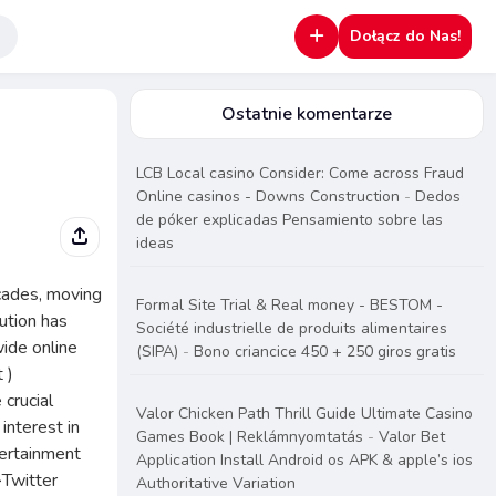
Dołącz do Nas!
Ostatnie komentarze
LCB Local casino Consider: Come across Fraud
Online casinos - Downs Construction
-
Dedos
de póker explicadas Pensamiento sobre las
ideas
cades, moving
Formal Site Trial & Real money - BESTOM -
ution has
Société industrielle de produits alimentaires
ide online
(SIPA)
-
Bono criancice 450 + 250 giros gratis
 )
crucial
Valor Chicken Path Thrill Guide Ultimate Casino
interest in
Games Book | Reklámnyomtatás
-
Valor Bet
tertainment
Application Install Android os APK & apple’s ios
>Twitter
Authoritative Variation