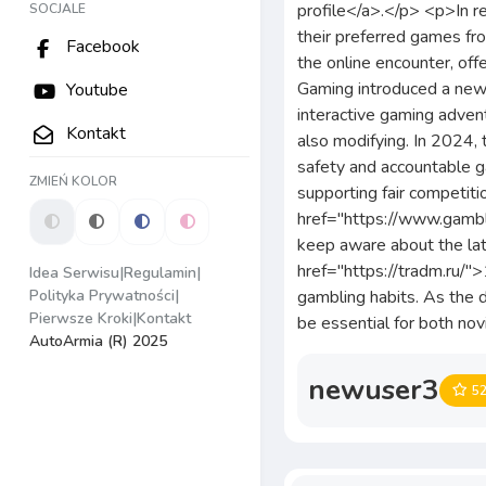
profile</a>.</p> <p>In r
SOCJALE
their preferred games fr
Facebook
the online encounter, of
Gaming introduced a new 
Youtube
interactive gaming adven
Kontakt
also modifying. In 2024,
safety and accountable ga
ZMIEŃ KOLOR
supporting fair competiti
href="https://www.gamb
keep aware about the lat
href="https://tradm.ru/">
Idea Serwisu
|
Regulamin
|
Polityka Prywatności
|
gambling habits. As the d
Pierwsze Kroki
|
Kontakt
be essential for both nov
AutoArmia (R) 2025
newuser3
52