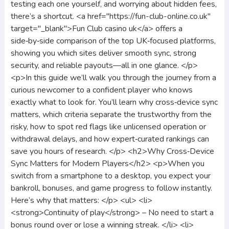
testing each one yourself, and worrying about hidden fees,
there’s a shortcut. <a href="https://fun-club-online.co.uk"
target="_blank">Fun Club casino uk</a> offers a
side‑by‑side comparison of the top UK‑focused platforms,
showing you which sites deliver smooth sync, strong
security, and reliable payouts—all in one glance. </p>
<p>In this guide we’ll walk you through the journey from a
curious newcomer to a confident player who knows
exactly what to look for. You’ll learn why cross‑device sync
matters, which criteria separate the trustworthy from the
risky, how to spot red flags like unlicensed operation or
withdrawal delays, and how expert‑curated rankings can
save you hours of research. </p> <h2>Why Cross‑Device
Sync Matters for Modern Players</h2> <p>When you
switch from a smartphone to a desktop, you expect your
bankroll, bonuses, and game progress to follow instantly.
Here’s why that matters: </p> <ul> <li>
<strong>Continuity of play</strong> – No need to start a
bonus round over or lose a winning streak. </li> <li>