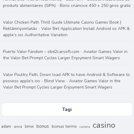
produits alimentaires (SIPA)
-
Bono criancice 450 + 250 giros gratis
Valor Chicken Path Thrill Guide Ultimate Casino Games Book |
Reklámnyomtatás
-
Valor Bet Application Install Android os APK &
apple’s ios Authoritative Variation
Puerto Valor Fandom – obd2carsoft.com
-
Aviator Games Valor in
the Valor Bet Prompt Cycles Larger Enjoyment Smart Wagers
Valor Poultry Path, Down load APK to have Android & Software to
possess apple's ios - Blind View
-
Aviator Games Valor in the
Valor Bet Prompt Cycles Larger Enjoyment Smart Wagers
Tagi
casino
bonus
bonus terms
adam
bmw
anna
carrera