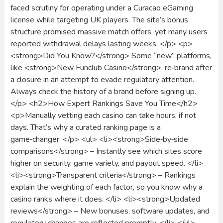
faced scrutiny for operating under a Curacao eGaming
license while targeting UK players. The site’s bonus
structure promised massive match offers, yet many users
reported withdrawal delays lasting weeks. </p> <p>
<strong>Did You Know?</strong> Some “new” platforms,
like <strong>New Funclub Casino</strong>, re‑brand after
a closure in an attempt to evade regulatory attention.
Always check the history of a brand before signing up.
</p> <h2>How Expert Rankings Save You Time</h2>
<p>Manually vetting each casino can take hours, if not
days. That’s why a curated ranking page is a
game‑changer. </p> <ul> <li><strong>Side‑by‑side
comparisons</strong> – Instantly see which sites score
higher on security, game variety, and payout speed. </li>
<li><strong>Transparent criteria</strong> – Rankings
explain the weighting of each factor, so you know why a
casino ranks where it does. </li> <li><strong>Updated
reviews</strong> – New bonuses, software updates, and