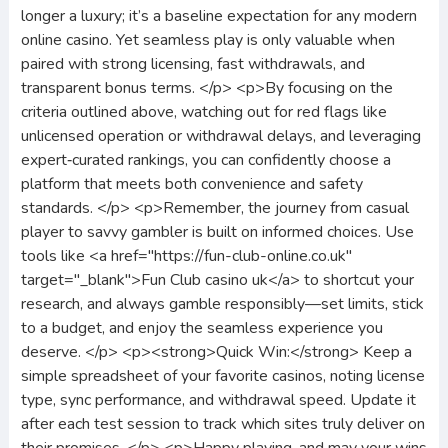
longer a luxury; it’s a baseline expectation for any modern
online casino. Yet seamless play is only valuable when
paired with strong licensing, fast withdrawals, and
transparent bonus terms. </p> <p>By focusing on the
criteria outlined above, watching out for red flags like
unlicensed operation or withdrawal delays, and leveraging
expert‑curated rankings, you can confidently choose a
platform that meets both convenience and safety
standards. </p> <p>Remember, the journey from casual
player to savvy gambler is built on informed choices. Use
tools like <a href="https://fun-club-online.co.uk"
target="_blank">Fun Club casino uk</a> to shortcut your
research, and always gamble responsibly—set limits, stick
to a budget, and enjoy the seamless experience you
deserve. </p> <p><strong>Quick Win:</strong> Keep a
simple spreadsheet of your favorite casinos, noting license
type, sync performance, and withdrawal speed. Update it
after each test session to track which sites truly deliver on