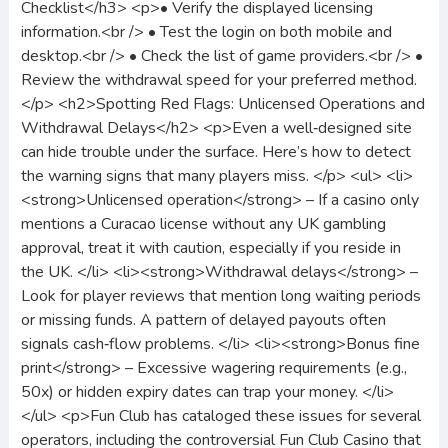
Checklist</h3> <p>• Verify the displayed licensing
information.<br /> • Test the login on both mobile and
desktop.<br /> • Check the list of game providers.<br /> •
Review the withdrawal speed for your preferred method.
</p> <h2>Spotting Red Flags: Unlicensed Operations and
Withdrawal Delays</h2> <p>Even a well‑designed site
can hide trouble under the surface. Here’s how to detect
the warning signs that many players miss. </p> <ul> <li>
<strong>Unlicensed operation</strong> – If a casino only
mentions a Curacao license without any UK gambling
approval, treat it with caution, especially if you reside in
the UK. </li> <li><strong>Withdrawal delays</strong> –
Look for player reviews that mention long waiting periods
or missing funds. A pattern of delayed payouts often
signals cash‑flow problems. </li> <li><strong>Bonus fine
print</strong> – Excessive wagering requirements (e.g.,
50x) or hidden expiry dates can trap your money. </li>
</ul> <p>Fun Club has cataloged these issues for several
operators, including the controversial Fun Club Casino that