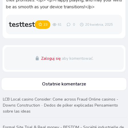
their promises. </p> <p>Happy playing, and may your wins
be as smooth as your device transitions!</p>
testtest
23
61
0
20 kwietnia, 2025
Zaloguj się
aby komentować.
Ostatnie komentarze
LCB Local casino Consider: Come across Fraud Online casinos -
Downs Construction
-
Dedos de póker explicadas Pensamiento
sobre las ideas
Formal Site Trial & Real money - BESTOM - Société industrielle de