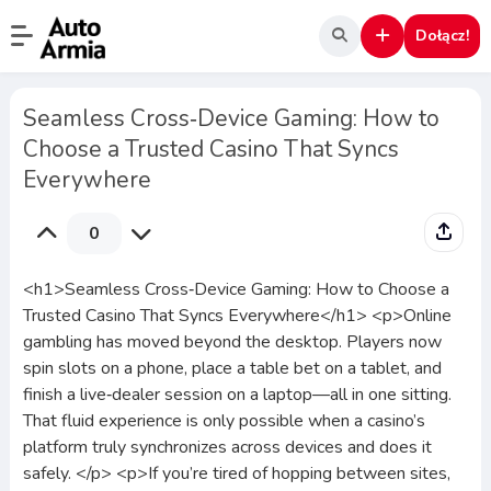
Dołącz!
Seamless Cross‑Device Gaming: How to
Choose a Trusted Casino That Syncs
Everywhere
0
<h1>Seamless Cross‑Device Gaming: How to Choose a
Trusted Casino That Syncs Everywhere</h1> <p>Online
gambling has moved beyond the desktop. Players now
spin slots on a phone, place a table bet on a tablet, and
finish a live‑dealer session on a laptop—all in one sitting.
That fluid experience is only possible when a casino’s
platform truly synchronizes across devices and does it
safely. </p> <p>If you’re tired of hopping between sites,