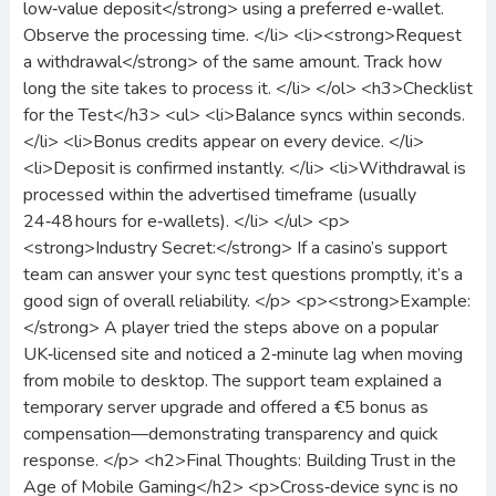
low‑value deposit</strong> using a preferred e‑wallet.
Observe the processing time. </li> <li><strong>Request
a withdrawal</strong> of the same amount. Track how
long the site takes to process it. </li> </ol> <h3>Checklist
for the Test</h3> <ul> <li>Balance syncs within seconds.
</li> <li>Bonus credits appear on every device. </li>
<li>Deposit is confirmed instantly. </li> <li>Withdrawal is
processed within the advertised timeframe (usually
24‑48 hours for e‑wallets). </li> </ul> <p>
<strong>Industry Secret:</strong> If a casino’s support
team can answer your sync test questions promptly, it’s a
good sign of overall reliability. </p> <p><strong>Example:
</strong> A player tried the steps above on a popular
UK‑licensed site and noticed a 2‑minute lag when moving
from mobile to desktop. The support team explained a
temporary server upgrade and offered a €5 bonus as
compensation—demonstrating transparency and quick
response. </p> <h2>Final Thoughts: Building Trust in the
Age of Mobile Gaming</h2> <p>Cross‑device sync is no