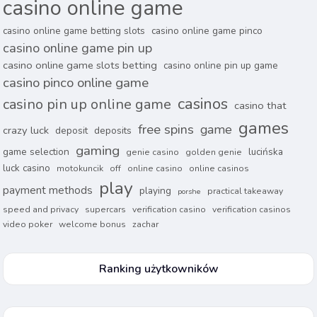
casino online game
casino online game betting slots
casino online game pinco
casino online game pin up
casino online game slots betting
casino online pin up game
casino pinco online game
casinos
casino pin up online game
casino that
games
free spins
game
crazy luck
deposit
deposits
gaming
game selection
lucińska
genie casino
golden genie
luck casino
motokuncik
off
online casino
online casinos
play
payment methods
playing
practical takeaway
porshe
speed and privacy
supercars
verification casino
verification casinos
video poker
welcome bonus
zachar
Ranking użytkowników