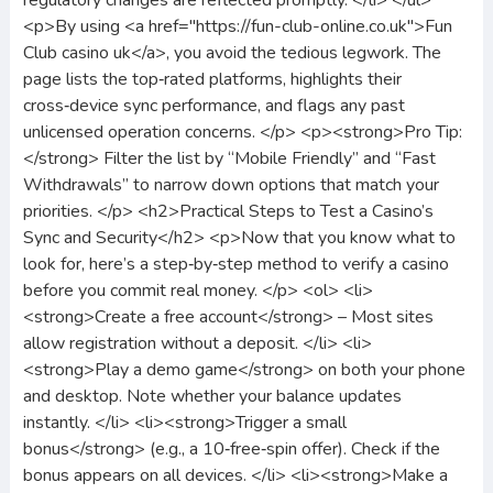
regulatory changes are reflected promptly. </li> </ul>
<p>By using <a href="https://fun-club-online.co.uk">Fun
Club casino uk</a>, you avoid the tedious legwork. The
page lists the top‑rated platforms, highlights their
cross‑device sync performance, and flags any past
unlicensed operation concerns. </p> <p><strong>Pro Tip:
</strong> Filter the list by “Mobile Friendly” and “Fast
Withdrawals” to narrow down options that match your
priorities. </p> <h2>Practical Steps to Test a Casino’s
Sync and Security</h2> <p>Now that you know what to
look for, here’s a step‑by‑step method to verify a casino
before you commit real money. </p> <ol> <li>
<strong>Create a free account</strong> – Most sites
allow registration without a deposit. </li> <li>
<strong>Play a demo game</strong> on both your phone
and desktop. Note whether your balance updates
instantly. </li> <li><strong>Trigger a small
bonus</strong> (e.g., a 10‑free‑spin offer). Check if the
bonus appears on all devices. </li> <li><strong>Make a