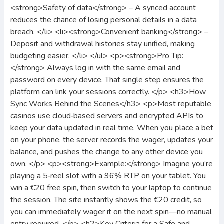
<strong>Safety of data</strong> – A synced account
reduces the chance of losing personal details in a data
breach. </li> <li><strong>Convenient banking</strong> –
Deposit and withdrawal histories stay unified, making
budgeting easier. </li> </ul> <p><strong>Pro Tip:
</strong> Always log in with the same email and
password on every device. That single step ensures the
platform can link your sessions correctly. </p> <h3>How
Sync Works Behind the Scenes</h3> <p>Most reputable
casinos use cloud‑based servers and encrypted APIs to
keep your data updated in real time. When you place a bet
on your phone, the server records the wager, updates your
balance, and pushes the change to any other device you
own. </p> <p><strong>Example:</strong> Imagine you’re
playing a 5‑reel slot with a 96% RTP on your tablet. You
win a €20 free spin, then switch to your laptop to continue
the session. The site instantly shows the €20 credit, so
you can immediately wager it on the next spin—no manual