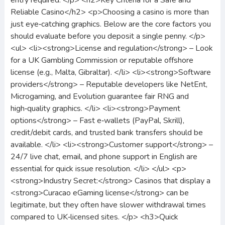
entry required. </p> <h2>Key Criteria for a Safe and
Reliable Casino</h2> <p>Choosing a casino is more than
just eye‑catching graphics. Below are the core factors you
should evaluate before you deposit a single penny. </p>
<ul> <li><strong>License and regulation</strong> – Look
for a UK Gambling Commission or reputable offshore
license (e.g., Malta, Gibraltar). </li> <li><strong>Software
providers</strong> – Reputable developers like NetEnt,
Microgaming, and Evolution guarantee fair RNG and
high‑quality graphics. </li> <li><strong>Payment
options</strong> – Fast e‑wallets (PayPal, Skrill),
credit/debit cards, and trusted bank transfers should be
available. </li> <li><strong>Customer support</strong> –
24/7 live chat, email, and phone support in English are
essential for quick issue resolution. </li> </ul> <p>
<strong>Industry Secret:</strong> Casinos that display a
<strong>Curacao eGaming license</strong> can be
legitimate, but they often have slower withdrawal times
compared to UK‑licensed sites. </p> <h3>Quick