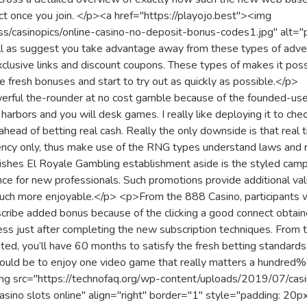
ct once you join. </p><a href="https://playojo.best"><img
ss/casinopics/online-casino-no-deposit-bonus-codes1.jpg" alt="
ll as suggest you take advantage away from these types of adv
xclusive links and discount coupons. These types of makes it poss
he fresh bonuses and start to try out as quickly as possible.</p>
rful the-rounder at no cost gamble because of the founded-us
arbors and you will desk games. I really like deploying it to chec
head of betting real cash. Really the only downside is that real 
ency only, thus make use of the RNG types understand laws and 
blishes El Royale Gambling establishment aside is the styled cam
nce for new professionals. Such promotions provide additional v
uch more enjoyable.</p> <p>From the 888 Casino, participants 
cribe added bonus because of the clicking a good connect obtai
ress just after completing the new subscription techniques. Fro
ed, you’ll have 60 months to satisfy the fresh betting standards.
hould be to enjoy one video game that really matters a hundred%
<img src="https://technofaq.org/wp-content/uploads/2019/07/cas
sino slots online" align="right" border="1" style="padding: 20