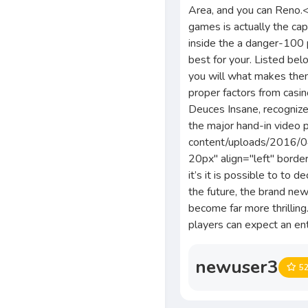
Area, and you can Reno.<
games is actually the capa
inside the a danger-100
best for your. Listed be
you will what makes the
proper factors from casi
Deuces Insane, recognized
the major hand-in video
content/uploads/2016/04/
20px" align="left" border
it’s it is possible to to
the future, the brand ne
become far more thrilling
players can expect an en
newuser3
52