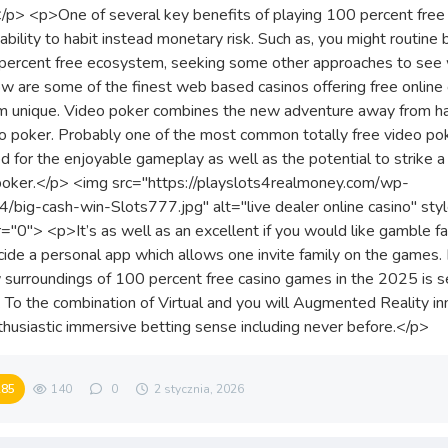
/p> <p>One of several key benefits of playing 100 percent free
bility to habit instead monetary risk. Such as, you might routine b
 percent free ecosystem, seeking some other approaches to see
low are some of the finest web based casinos offering free onlin
m unique. Video poker combines the new adventure away from ha
no poker. Probably one of the most common totally free video po
 for the enjoyable gameplay as well as the potential to strike a 
 poker.</p> <img src="https://playslots4realmoney.com/wp-
big-cash-win-Slots777.jpg" alt="live dealer online casino" sty
="0"> <p>It’s as well as an excellent if you would like gamble fac
 decide a personal app which allows one invite family on the games.
w surroundings of 100 percent free casino games in the 2025 is s
. To the combination of Virtual and you will Augmented Reality in
thusiastic immersive betting sense including never before.</p>
85
140
0
2 stycznia, 2026