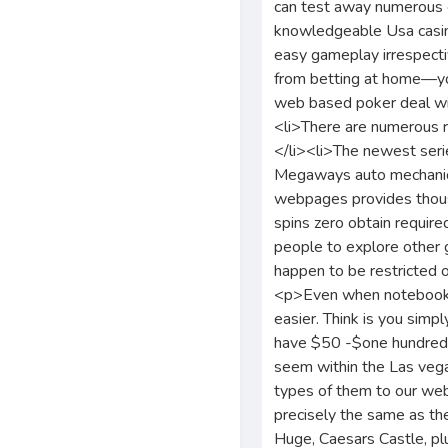
can test away numerous on
knowledgeable Usa casino
easy gameplay irrespecti
from betting at home—you
web based poker deal wi
<li>There are numerous r
</li><li>The newest seri
Megaways auto mechanic 
webpages provides thousa
spins zero obtain require
people to explore other 
happen to be restricted 
<p>Even when notebook c
easier. Think is you simp
have $50 -$one hundred?
seem within the Las vega
types of them to our webs
precisely the same as th
Huge, Caesars Castle, plu