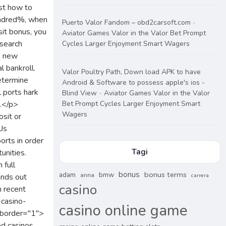
ust how to
hundred%, when
Puerto Valor Fandom – obd2carsoft.com
-
it bonus, you
Aviator Games Valor in the Valor Bet Prompt
esearch
Cycles Larger Enjoyment Smart Wagers
he new
l bankroll.
Valor Poultry Path, Down load APK to have
etermine
Android & Software to possess apple's ios -
l ports hark
Blind View
-
Aviator Games Valor in the Valor
.</p>
Bet Prompt Cycles Larger Enjoyment Smart
Wagers
sit or
Us
ports in order
Tagi
unities.
 full
bonus
bonus terms
adam
bmw
anna
ands out
carrera
casino
n recent
-casino-
casino online game
" border="1">
d casinos