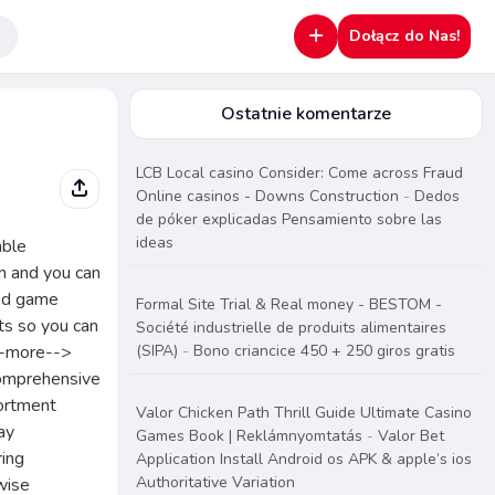
Dołącz do Nas!
Ostatnie komentarze
LCB Local casino Consider: Come across Fraud
Online casinos - Downs Construction
-
Dedos
de póker explicadas Pensamiento sobre las
ideas
mble
en and you can
yed game
Formal Site Trial & Real money - BESTOM -
ts so you can
Société industrielle de produits alimentaires
!--more-->
(SIPA)
-
Bono criancice 450 + 250 giros gratis
comprehensive
sortment
Valor Chicken Path Thrill Guide Ultimate Casino
ay
Games Book | Reklámnyomtatás
-
Valor Bet
ing
Application Install Android os APK & apple’s ios
Authoritative Variation
rwise