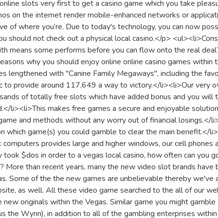
line slots very first to get a casino game which you take pleasu
s on the internet render mobile-enhanced networks or applicati
ve of where you’re. Due to today's technology, you can now posse
 should not check out a physical local casino.</p> <ul><li>Con
th means some performs before you can flow onto the real deal
easons why you should enjoy online online casino games within 
es lengthened with "Canine Family Megaways", including the favo
to provide around 117,649 a way to victory.</li><li>Our very 
nds of totally free slots which have added bonus and you will t
d.</li><li>This makes free games a secure and enjoyable solution
game and methods without any worry out of financial losings.</li
on which game(s) you could gamble to clear the main benefit.</li
omputers provides large and higher windows, our cell phones 
ly took $dos in order to a vegas local casino, how often can you g
 More than recent years, many the new video slot brands have 
s. Some of the the new games are unbelievable thereby we've ad
ite, as well. All these video game searched to the all of our web
e new originals within the Vegas. Similar game you might gambl
s the Wynn), in addition to all of the gambling enterprises within