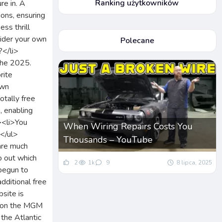
Ranking użytkowników
re in. A
ons, ensuring
ss thrill
sider your own
Polecane
?</li>
the 2025.
rite
own
otally free
, enabling
><li>You
When Wiring Repairs Costs You
></ul>
Thousands – YouTube
are much
o out which
2
1k
9
8 lipca, 2025
begun to
ditional free
site is
e on the MGM
 the Atlantic