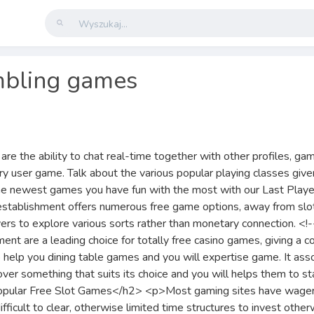
mbling games
are the ability to chat real-time together with other profiles, ga
ry user game. Talk about the various popular playing classes giv
 the newest games you have fun with the most with our Last Pla
establishment offers numerous free game options, away from slo
ers to explore various sorts rather than monetary connection. <
ent are a leading choice for totally free casino games, giving a 
o help you dining table games and you will expertise game. It as
over something that suits its choice and you will helps them to st
opular Free Slot Games</h2> <p>Most gaming sites have wager
fficult to clear, otherwise limited time structures to invest othe