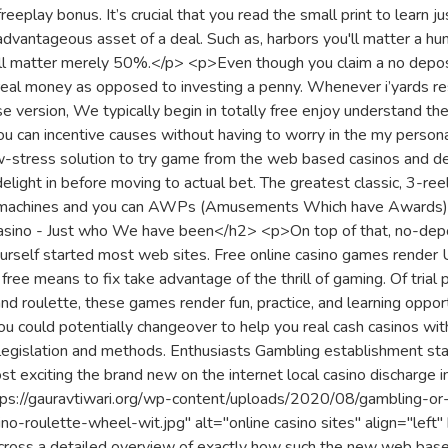
eeplay bonus. It’s crucial that you read the small print to learn j
advantageous asset of a deal. Such as, harbors you'll matter a 
ll matter merely 50%.</p> <p>Even though you claim a no depos
y real money as opposed to investing a penny. Whenever i’yards r
e version, We typically begin in totally free enjoy understand t
 you can incentive causes without having to worry in the my persona
low-stress solution to try game from the web based casinos and d
delight in before moving to actual bet. The greatest classic, 3-ree
its machines and you can AWPs (Amusements Which have Awards)
ino - Just who We have been</h2> <p>On top of that, no-depo
rself started most web sites. Free online casino games render 
y free means to fix take advantage of the thrill of gaming. Of trial 
and roulette, these games render fun, practice, and learning opport
u could potentially changeover to help you real cash casinos with
legislation and methods. Enthusiasts Gambling establishment st
 exciting the brand new on the internet local casino discharge i
tps://gauravtiwari.org/wp-content/uploads/2020/08/gambling-or
o-roulette-wheel-wit.jpg" alt="online casino sites" align="left
cross a detailed overview of exactly how such the new web base