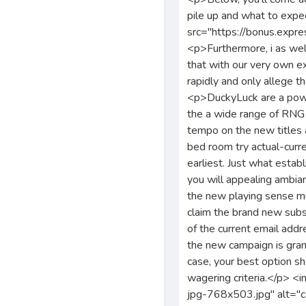
pile up and what to expe
src="https://bonus.expre
<p>Furthermore, i as we
that with our very own e
rapidly and only allege t
<p>DuckyLuck are a powe
the a wide range of RNG h
tempo on the new titles a
bed room try actual-curr
earliest. Just what esta
you will appealing ambia
the new playing sense m
claim the brand new subs
of the current email add
the new campaign is grant
case, your best option s
wagering criteria.</p> 
jpg-768x503.jpg" alt="ca