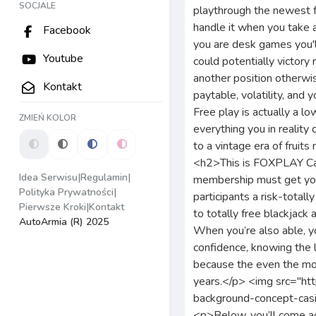
SOCJALE
playthrough the newest fr
handle it when you take 
Facebook
you are desk games you'
Youtube
could potentially victor
another position otherwis
Kontakt
paytable, volatility, and
Free play is actually a 
ZMIEŃ KOLOR
everything you in reality 
to a vintage era of fru
<h2>This is FOXPLAY Cas
Idea Serwisu
|
Regulamin
|
membership must get you
Polityka Prywatności
|
participants a risk-totall
Pierwsze Kroki
|
Kontakt
to totally free blackjack 
AutoArmia (R) 2025
When you’re also able, yo
confidence, knowing the 
because the even the most
years.</p> <img src="ht
background-concept-casin
<p>Below, you’ll come a