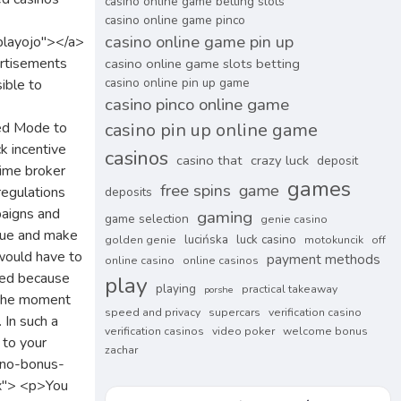
casino online game betting slots
casino online game pinco
casino online game pin up
playojo"></a>
ertisements
casino online game slots betting
casino online pin up game
ible to
casino pinco online game
ed Mode to
casino pin up online game
k incentive
casinos
casino that
crazy luck
deposit
time broker
games
free spins
game
regulations
deposits
paigns and
gaming
game selection
genie casino
alue and make
lucińska
luck casino
golden genie
motokuncik
off
would have to
payment methods
online casino
online casinos
ned because
play
playing
practical takeaway
porshe
m the moment
speed and privacy
supercars
verification casino
 In such a
verification casinos
video poker
welcome bonus
 to your
zachar
ino-bonus-
px"> <p>You