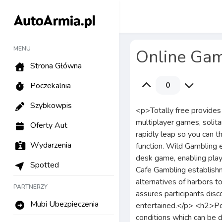
MENU
Online Ga
Strona Główna
0
Poczekalnia
Szybkowpis
<p>Totally free provides 
multiplayer games, solita
Oferty Aut
rapidly leap so you can
Wydarzenia
function. Wild Gambling 
desk game, enabling play
Spotted
Cafe Gambling establishm
alternatives of harbors t
PARTNERZY
assures participants disc
Mubi Ubezpieczenia
entertained.</p> <h2>P
conditions which can be di