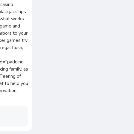
 casino
lackjack tips
 what works
e game and
rbors to your
ker games try
regal flush,
le="padding:
ing family, as
 Peering of
et to help you
novation,