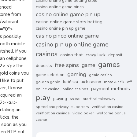
casino online game betting slots
ienced
casino online game pinco
casino online game pin up
 come from
/valorant-
casino online game slots betting
casino online pin up game
er="0">
casino pinco online game
s possibly
mooth mobile
casino pin up online game
tshell, if you
casinos
casino that
crazy luck
deposit
an cellphone,
games
free spins
game
/h2> <p>The
deposits
gold coins you
gaming
game selection
genie casino
 like to put
lucińska
luck casino
golden genie
motokuncik
off
ver, I know
payment methods
online casino
online casinos
acquired an
play
playing
practical takeaway
porshe
h2> <ul>
speed and privacy
supercars
verification casino
rtaking an
verification casinos
video poker
welcome bonus
icks, the
zachar
s soon as you
keen RTP out