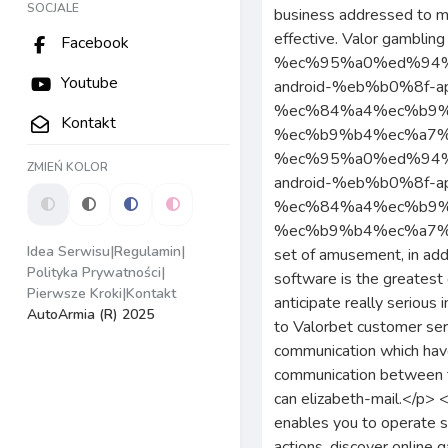
SOCJALE
business addressed to ma
effective. Valor gamblin
Facebook
%ec%95%a0%ed%94
Youtube
android-%eb%b0%8f
%ec%84%a4%ec%b9
Kontakt
%ec%b9%b4%ec%a7%80%e
%ec%95%a0%ed%94
ZMIEŃ KOLOR
android-%eb%b0%8f
%ec%84%a4%ec%b9
%ec%b9%b4%ec%a7%80%eb
Idea Serwisu
|
Regulamin
|
set of amusement, in addi
Polityka Prywatności
|
software is the greatest 
Pierwsze Kroki
|
Kontakt
anticipate really seriou
AutoArmia (R) 2025
to Valorbet customer ser
communication which have
communication between th
can elizabeth-mail.</p> 
enables you to operate st
actions, discover online