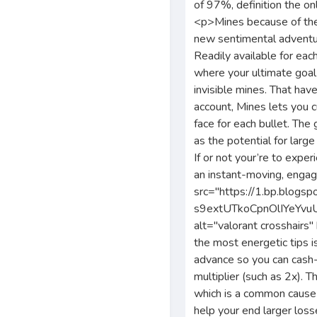
of 97%, definition the on
<p>Mines because of the
new sentimental adventur
Readily available for eac
where your ultimate goal 
invisible mines. That hav
account, Mines lets you 
face for each bullet. Th
as the potential for large 
If or not your’re to expe
an instant-moving, engag
src="https://1.bp.blo
s9extUTkoCpnOlIYeYvu
alt="valorant crosshairs
the most energetic tips 
advance so you can cash-o
multiplier (such as 2x). Th
which is a common cause 
help your end larger los