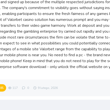
nd signed up because of the multiple respected jurisdictions for
he company's commitment to visibility goes without saying insi
 enabling participants to ensure the fresh fairness of any games 
t of Valorbet casino solution has numerous prompt and you may
transfers to their video game harmony. Work at deposit and yo
egarding the gambling enterprise try carried out rapidly and you
inside most rare circumstances the firm can be violate that time t
 expect to see in what possibilities you could potentially connec
ntages of a mobile site Valorbet range from the capability to play
your mobile phone is near you. No need to find a pc - the brand n
obile phone! Keep in mind that you do not need to play for the s
rprise software download - only unlock the official website on
85
117
0
9 lutego, 2026