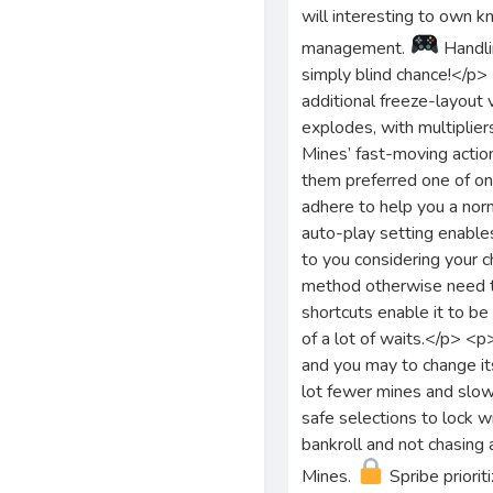
will interesting to own 
management.
Handli
simply blind chance!</p
additional freeze-layout 
explodes, with multiplie
Mines’ fast-moving action
them preferred one of on
adhere to help you a norm
auto-play setting enables
to you considering your c
method otherwise need to
shortcuts enable it to be
of a lot of waits.</p> <p
and you may to change its
lot fewer mines and slow
safe selections to lock w
bankroll and not chasing 
Mines.
Spribe priori