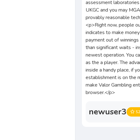
assessment laboratories a
UKGC and you may MGA. T
provably reasonable tech,
<p>Right now, people ou
indicates to make money 
payment out of winnings r
than significant waits - 
newest operation. You can
as the a player. The adva
inside a handy place, if 
establishment is on the m
make Valor Gambling ente
browser.</p>
newuser3
52