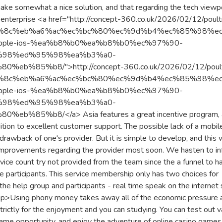
ke somewhat a nice solution, and that regarding the tech viewpo
g enterprise <a href="http://concept-360.co.uk/2026/02/12/poul
%8c%eb%a6%ac%ec%bc%80%ec%9d%b4%ec%85%98%e
-apple-ios-%ea%b8%b0%ea%b8%b0%ec%97%90-
%98%ed%95%98%ea%b3%a0-
b%85%b8/">http://concept-360.co.uk/2026/02/12/poult
%8c%eb%a6%ac%ec%bc%80%ec%9d%b4%ec%85%98%e
-apple-ios-%ea%b8%b0%ea%b8%b0%ec%97%90-
%98%ed%95%98%ea%b3%a0-
%85%b8/</a> Asia features a great incentive program, a
tion to excellent customer support. The possible lack of a mobile 
drawback of one's provider. But it is simple to develop, and this 
s improvements regarding the provider most soon. We hasten to i
vice count try not provided from the team since the a funnel to h
 participants. This service membership only has two choices for
e help group and participants - real time speak on the internet 
<p>Using phony money takes away all of the economic pressure a
rictly for the enjoyment and you can studying. You can test out v
 game opportunity, and enjoy the adventure of online casino games