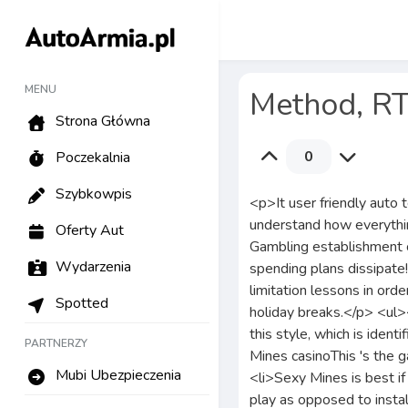
MENU
Method, RT
Strona Główna
0
Poczekalnia
Szybkowpis
<p>It user friendly auto 
understand how everythi
Oferty Aut
Gambling establishment c
Wydarzenia
spending plans dissipate
limitation lessons in ord
Spotted
holiday breaks.</p> <ul
this style, which is ide
PARTNERZY
Mines casinoThis 's the 
Mubi Ubezpieczenia
<li>Sexy Mines is best i
play as opposed to instal