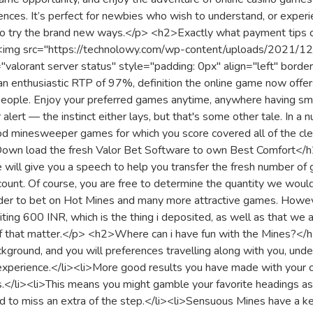
ces. It’s perfect for newbies who wish to understand, or exper
to try the brand new ways.</p> <h2>Exactly what payment tips
<img src="https://technolowy.com/wp-content/uploads/2021/12
t="valorant server status" style="padding: 0px" align="left" bord
 enthusiastic RTP of 97%, definition the online game now offer
 people. Enjoy your preferred games anytime, anywhere having s
alert — the instinct either lays, but that's some other tale. In a nu
d minesweeper games for which you score covered all of the cle
>Down load the fresh Valor Bet Software to own Best Comfort<
 will give you a speech to help you transfer the fresh number of 
count. Of course, you are free to determine the quantity we would
order to bet on Hot Mines and many more attractive games. Howe
ing 600 INR, which is the thing i deposited, as well as that we 
 that matter.</p> <h2>Where can i have fun with the Mines?</
ground, and you will preferences travelling along with you, unde
xperience.</li><li>More good results you have made with your cl
.</li><li>This means you might gamble your favorite headings a
ed to miss an extra of the step.</li><li>Sensuous Mines have a 