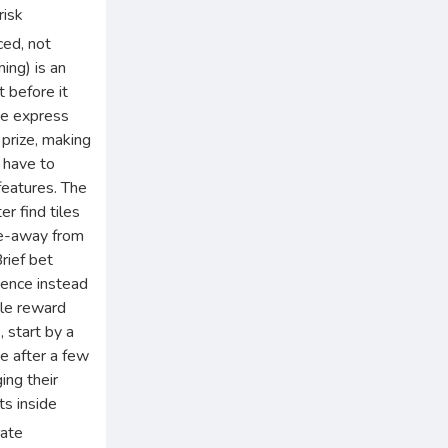
risk
ed, not
ng) is an
 before it
me express
 prize, making
 have to
features. The
r find tiles
ive-away from
rief bet
ience instead
ble reward
 start by a
e after a few
ing their
ts inside
rate