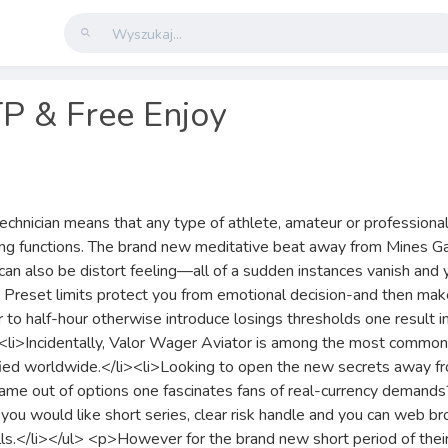
P & Free Enjoy
technician means that any type of athlete, amateur or professional
ng functions. The brand new meditative beat away from Mines 
an also be distort feeling—all of a sudden instances vanish and y
! Preset limits protect you from emotional decision-and then ma
er to half-hour otherwise introduce losings thresholds one result i
><li>Incidentally, Valor Wager Aviator is among the most commo
ntified worldwide.</li><li>Looking to open the new secrets away 
game out of options one fascinates fans of real-currency demands
f you would like short series, clear risk handle and you can web 
ls.</li></ul> <p>However for the brand new short period of their 