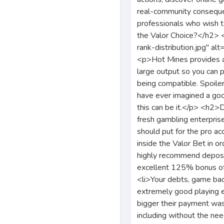
real-community consequen
professionals who wish 
the Valor Choice?</h2> 
rank-distribution.jpg" al
<p>Hot Mines provides an
large output so you can
being compatible. Spoiler 
have ever imagined a goo
this can be it.</p> <h2
fresh gambling enterprise
should put for the pro ac
inside the Valor Bet in 
highly recommend deposit
excellent 125% bonus of
<li>Your debts, game back
extremely good playing e
bigger their payment was
including without the ne