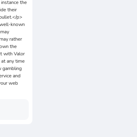
 instance the
de their
bullet.</p>
 well-known
u may
 may rather
o own the
t with Valor
 at any time
ew gambling
ervice and
 your web