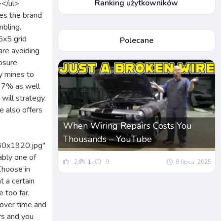
Ranking użytkowników
></ul>
es the brand
bling.
5x5 grid
Polecane
are avoiding
posure
y mines to
 97% as well
 will strategy.
e also offers
When Wiring Repairs Costs You
Thousands – YouTube
80x1920.jpg"
ably one of
2
1k
9
8 lipca, 2025
Choose in
t a certain
e too far,
 over time and
rs and you