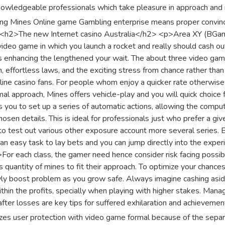
knowledgeable professionals which take pleasure in approach and 
ng Mines Online game Gambling enterprise means proper convinc
> <h2>The new Internet casino Australia</h2> <p>Area XY (BGami
video game in which you launch a rocket and really should cash out
rs enhancing the lengthened your wait. The about three video ga
, effortless laws, and the exciting stress from chance rather than
line casino fans. For people whom enjoy a quicker rate otherwise
al approach, Mines offers vehicle-play and you will quick choice 
 you to set up a series of automatic actions, allowing the compute
hosen details. This is ideal for professionals just who prefer a g
 test out various other exposure account more several series. B
 an easy task to lay bets and you can jump directly into the exper
>For each class, the gamer need hence consider risk facing possi
 quantity of mines to fit their approach. To optimize your chances,
ly boost problem as you grow safe. Always imagine cashing asid
ithin the profits, specially when playing with higher stakes. Manag
after losses are key tips for suffered exhilaration and achievemen
tizes user protection with video game formal because of the sepa