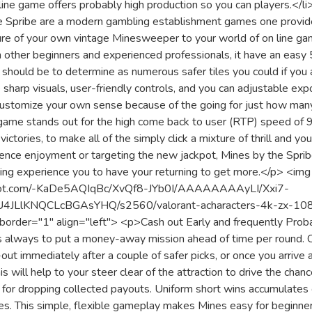
line game offers probably high production so you can players.</li
 Spribe are a modern gambling establishment games one provid
e of your own vintage Minesweeper to your world of on line gam
h other beginners and experienced professionals, it have an easy 
should be to determine as numerous safer tiles you could if you 
e sharp visuals, user-friendly controls, and you can adjustable ex
customize your own sense because of the going for just how man
e game stands out for the high come back to user (RTP) speed of
victories, to make all of the simply click a mixture of thrill and you
rience enjoyment or targeting the new jackpot, Mines by the Sprib
ing experience you to have your returning to get more.</p> <img
gspot.com/-KaDe5AQIqBc/XvQf8-JYb0I/AAAAAAAAyLI/Xxi7-
U4JLlKNQCLcBGAsYHQ/s2560/valorant-acharacters-4k-zx-10
" border="1" align="left"> <p>Cash out Early and frequently Prob
is always to put a money-away mission ahead of time per round. 
ut immediately after a couple of safer picks, or once you arrive a
is will help to your steer clear of the attraction to drive the chanc
for dropping collected payouts. Uniform short wins accumulates
ses. This simple, flexible gameplay makes Mines easy for beginne