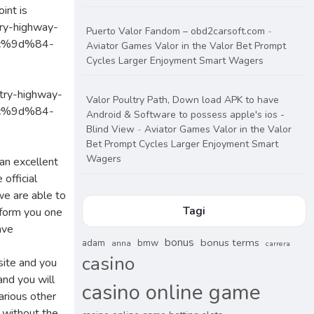
int is
try-highway-
Puerto Valor Fandom – obd2carsoft.com
-
c%9d%84-
Aviator Games Valor in the Valor Bet Prompt
Cycles Larger Enjoyment Smart Wagers
ry-highway-
Valor Poultry Path, Down load APK to have
c%9d%84-
Android & Software to possess apple's ios -
Blind View
-
Aviator Games Valor in the Valor
Bet Prompt Cycles Larger Enjoyment Smart
Wagers
n excellent
official
we are able to
Tagi
nform you one
ave
bonus
bonus terms
adam
bmw
anna
carrera
casino
site and you
nd you will
casino online game
arious other
 without the