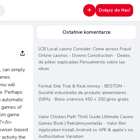
Dołącz do Nas!
Ostatnie komentarze
LCB Local casino Consider: Come across Fraud
Online casinos - Downs Construction
-
Dedos
de póker explicadas Pensamiento sobre las
ideas
, can simply
Games
ou will
Formal Site Trial & Real money - BESTOM -
ke. Perhaps
Société industrielle de produits alimentaires
n automatic
(SIPA)
-
Bono criancice 450 + 250 giros gratis
n games of
from game
Valor Chicken Path Thrill Guide Ultimate Casino
?</li>
Games Book | Reklámnyomtatás
-
Valor Bet
browser-based
Application Install Android os APK & apple’s ios
Authoritative Variation
activity the