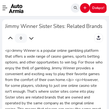
Dołącz!
Jimmy Winner Sister Sites: Related Brands
0
<p>Jimmy Winner is a popular online gambling platform
that offers a wide range of casino games, sports betting
options, and other opportunities to win big. For those who
enjoy the thrill of gambling, Jimmy Winner provides a
convenient and exciting way to play their favorite games
from the comfort of their own home.</p> <p>However,
for some players, sticking to just one online casino site
isn't enough. That's where sister sites come into play.
Sister sites are related brands that are owned and
operated by the same company as the original online