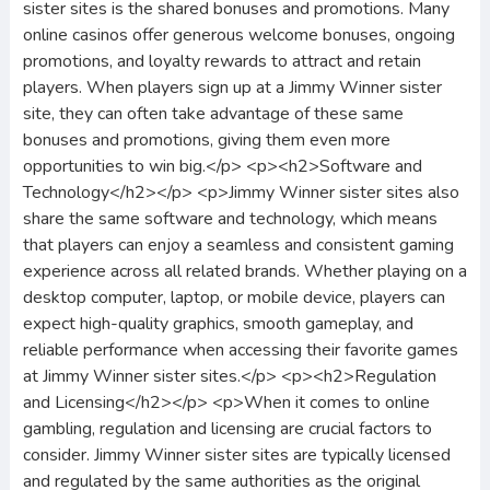
sister sites is the shared bonuses and promotions. Many
online casinos offer generous welcome bonuses, ongoing
promotions, and loyalty rewards to attract and retain
players. When players sign up at a Jimmy Winner sister
site, they can often take advantage of these same
bonuses and promotions, giving them even more
opportunities to win big.</p> <p><h2>Software and
Technology</h2></p> <p>Jimmy Winner sister sites also
share the same software and technology, which means
that players can enjoy a seamless and consistent gaming
experience across all related brands. Whether playing on a
desktop computer, laptop, or mobile device, players can
expect high-quality graphics, smooth gameplay, and
reliable performance when accessing their favorite games
at Jimmy Winner sister sites.</p> <p><h2>Regulation
and Licensing</h2></p> <p>When it comes to online
gambling, regulation and licensing are crucial factors to
consider. Jimmy Winner sister sites are typically licensed
and regulated by the same authorities as the original