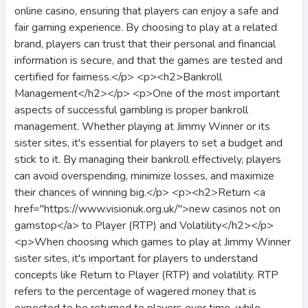
online casino, ensuring that players can enjoy a safe and
fair gaming experience. By choosing to play at a related
brand, players can trust that their personal and financial
information is secure, and that the games are tested and
certified for fairness.</p> <p><h2>Bankroll
Management</h2></p> <p>One of the most important
aspects of successful gambling is proper bankroll
management. Whether playing at Jimmy Winner or its
sister sites, it's essential for players to set a budget and
stick to it. By managing their bankroll effectively, players
can avoid overspending, minimize losses, and maximize
their chances of winning big.</p> <p><h2>Return <a
href="https://www.visionuk.org.uk/">new casinos not on
gamstop</a> to Player (RTP) and Volatility</h2></p>
<p>When choosing which games to play at Jimmy Winner
sister sites, it's important for players to understand
concepts like Return to Player (RTP) and volatility. RTP
refers to the percentage of wagered money that is