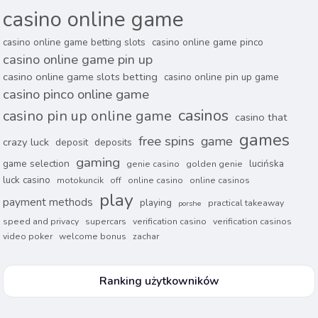
casino online game
casino online game betting slots
casino online game pinco
casino online game pin up
casino online game slots betting
casino online pin up game
casino pinco online game
casinos
casino pin up online game
casino that
games
free spins
game
crazy luck
deposit
deposits
gaming
game selection
lucińska
genie casino
golden genie
luck casino
motokuncik
off
online casino
online casinos
play
payment methods
playing
practical takeaway
porshe
speed and privacy
supercars
verification casino
verification casinos
video poker
welcome bonus
zachar
Ranking użytkowników