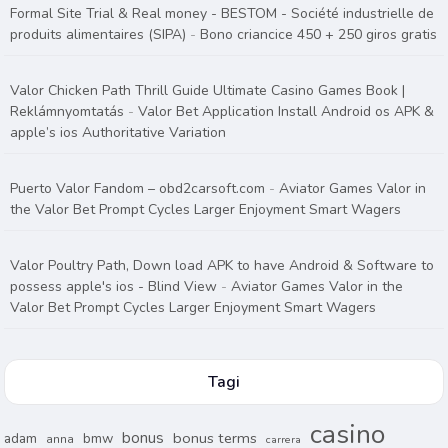
Formal Site Trial & Real money - BESTOM - Société industrielle de
produits alimentaires (SIPA)
-
Bono criancice 450 + 250 giros gratis
Valor Chicken Path Thrill Guide Ultimate Casino Games Book |
Reklámnyomtatás
-
Valor Bet Application Install Android os APK &
apple’s ios Authoritative Variation
Puerto Valor Fandom – obd2carsoft.com
-
Aviator Games Valor in
the Valor Bet Prompt Cycles Larger Enjoyment Smart Wagers
Valor Poultry Path, Down load APK to have Android & Software to
possess apple's ios - Blind View
-
Aviator Games Valor in the
Valor Bet Prompt Cycles Larger Enjoyment Smart Wagers
Tagi
casino
bonus
bonus terms
adam
bmw
anna
carrera