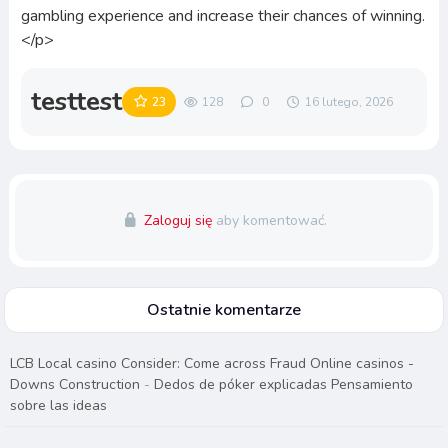
gambling experience and increase their chances of winning.
</p>
testtest
23
128
0
16 lutego, 2026
Zaloguj się
aby komentować.
Ostatnie komentarze
LCB Local casino Consider: Come across Fraud Online casinos -
Downs Construction
-
Dedos de póker explicadas Pensamiento
sobre las ideas