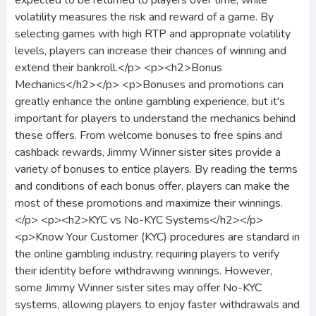
expected to be returned to players over time, while
volatility measures the risk and reward of a game. By
selecting games with high RTP and appropriate volatility
levels, players can increase their chances of winning and
extend their bankroll.</p> <p><h2>Bonus
Mechanics</h2></p> <p>Bonuses and promotions can
greatly enhance the online gambling experience, but it's
important for players to understand the mechanics behind
these offers. From welcome bonuses to free spins and
cashback rewards, Jimmy Winner sister sites provide a
variety of bonuses to entice players. By reading the terms
and conditions of each bonus offer, players can make the
most of these promotions and maximize their winnings.
</p> <p><h2>KYC vs No-KYC Systems</h2></p>
<p>Know Your Customer (KYC) procedures are standard in
the online gambling industry, requiring players to verify
their identity before withdrawing winnings. However,
some Jimmy Winner sister sites may offer No-KYC
systems, allowing players to enjoy faster withdrawals and