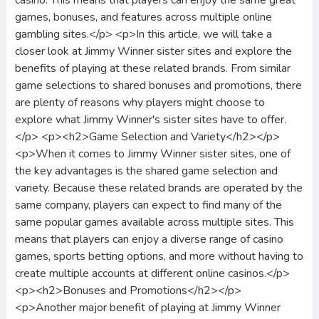
casino. This means that players can enjoy the same great
games, bonuses, and features across multiple online
gambling sites.</p> <p>In this article, we will take a
closer look at Jimmy Winner sister sites and explore the
benefits of playing at these related brands. From similar
game selections to shared bonuses and promotions, there
are plenty of reasons why players might choose to
explore what Jimmy Winner's sister sites have to offer.
</p> <p><h2>Game Selection and Variety</h2></p>
<p>When it comes to Jimmy Winner sister sites, one of
the key advantages is the shared game selection and
variety. Because these related brands are operated by the
same company, players can expect to find many of the
same popular games available across multiple sites. This
means that players can enjoy a diverse range of casino
games, sports betting options, and more without having to
create multiple accounts at different online casinos.</p>
<p><h2>Bonuses and Promotions</h2></p>
<p>Another major benefit of playing at Jimmy Winner