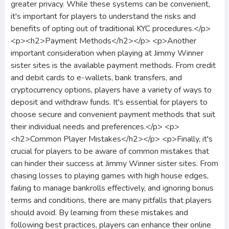
greater privacy. While these systems can be convenient,
it's important for players to understand the risks and
benefits of opting out of traditional KYC procedures.</p>
<p><h2>Payment Methods</h2></p> <p>Another
important consideration when playing at Jimmy Winner
sister sites is the available payment methods. From credit
and debit cards to e-wallets, bank transfers, and
cryptocurrency options, players have a variety of ways to
deposit and withdraw funds. It's essential for players to
choose secure and convenient payment methods that suit
their individual needs and preferences.</p> <p>
<h2>Common Player Mistakes</h2></p> <p>Finally, it's
crucial for players to be aware of common mistakes that
can hinder their success at Jimmy Winner sister sites. From
chasing losses to playing games with high house edges,
failing to manage bankrolls effectively, and ignoring bonus
terms and conditions, there are many pitfalls that players
should avoid. By learning from these mistakes and
following best practices, players can enhance their online