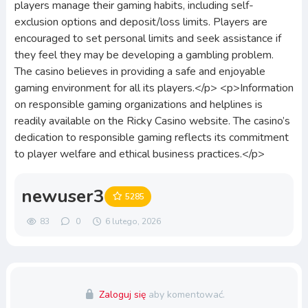
players manage their gaming habits, including self-
exclusion options and deposit/loss limits. Players are
encouraged to set personal limits and seek assistance if
they feel they may be developing a gambling problem.
The casino believes in providing a safe and enjoyable
gaming environment for all its players.</p> <p>Information
on responsible gaming organizations and helplines is
readily available on the Ricky Casino website. The casino’s
dedication to responsible gaming reflects its commitment
to player welfare and ethical business practices.</p>
newuser3
5285
83
0
6 lutego, 2026
Zaloguj się
aby komentować.