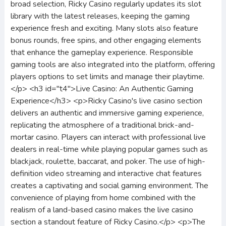
broad selection, Ricky Casino regularly updates its slot
library with the latest releases, keeping the gaming
experience fresh and exciting. Many slots also feature
bonus rounds, free spins, and other engaging elements
that enhance the gameplay experience. Responsible
gaming tools are also integrated into the platform, offering
players options to set limits and manage their playtime.
</p> <h3 id="t4">Live Casino: An Authentic Gaming
Experience</h3> <p>Ricky Casino's live casino section
delivers an authentic and immersive gaming experience,
replicating the atmosphere of a traditional brick-and-
mortar casino. Players can interact with professional live
dealers in real-time while playing popular games such as
blackjack, roulette, baccarat, and poker. The use of high-
definition video streaming and interactive chat features
creates a captivating and social gaming environment. The
convenience of playing from home combined with the
realism of a land-based casino makes the live casino
section a standout feature of Ricky Casino.</p> <p>The