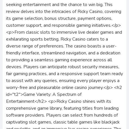
seeking entertainment and the chance to win big. This
review delves into the intricacies of Ricky Casino, covering
its game selection, bonus structure, payment options,
customer support, and responsible gaming initiatives.</p>
<p>From classic slots to immersive live dealer games and
exhilarating sports betting, Ricky Casino caters to a
diverse range of preferences. The casino boasts a user-
friendly interface, streamlined navigation, and a dedication
to providing a seamless gaming experience across all
devices. Players can anticipate robust security measures,
fair gaming practices, and a responsive support team ready
to assist with any queries, ensuring every player enjoys a
worry-free and pleasurable online casino journey.</p> <h2
id="t2">Game Variety: A Spectrum of
Entertainment</h2> <p>Ricky Casino shines with its
comprehensive game library, featuring titles from leading
software providers. Players can select from hundreds of
captivating slot games, classic table games like blackjack