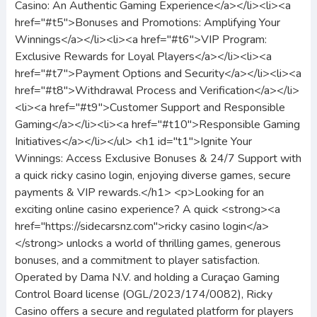
Casino: An Authentic Gaming Experience</a></li><li><a
href="#t5">Bonuses and Promotions: Amplifying Your
Winnings</a></li><li><a href="#t6">VIP Program:
Exclusive Rewards for Loyal Players</a></li><li><a
href="#t7">Payment Options and Security</a></li><li><a
href="#t8">Withdrawal Process and Verification</a></li>
<li><a href="#t9">Customer Support and Responsible
Gaming</a></li><li><a href="#t10">Responsible Gaming
Initiatives</a></li></ul> <h1 id="t1">Ignite Your
Winnings: Access Exclusive Bonuses & 24/7 Support with
a quick ricky casino login, enjoying diverse games, secure
payments & VIP rewards.</h1> <p>Looking for an
exciting online casino experience? A quick <strong><a
href="https://sidecarsnz.com">ricky casino login</a>
</strong> unlocks a world of thrilling games, generous
bonuses, and a commitment to player satisfaction.
Operated by Dama N.V. and holding a Curaçao Gaming
Control Board license (OGL/2023/174/0082), Ricky
Casino offers a secure and regulated platform for players