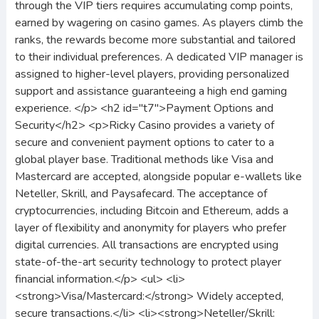
through the VIP tiers requires accumulating comp points,
earned by wagering on casino games. As players climb the
ranks, the rewards become more substantial and tailored
to their individual preferences. A dedicated VIP manager is
assigned to higher-level players, providing personalized
support and assistance guaranteeing a high end gaming
experience. </p> <h2 id="t7">Payment Options and
Security</h2> <p>Ricky Casino provides a variety of
secure and convenient payment options to cater to a
global player base. Traditional methods like Visa and
Mastercard are accepted, alongside popular e-wallets like
Neteller, Skrill, and Paysafecard. The acceptance of
cryptocurrencies, including Bitcoin and Ethereum, adds a
layer of flexibility and anonymity for players who prefer
digital currencies. All transactions are encrypted using
state-of-the-art security technology to protect player
financial information.</p> <ul> <li>
<strong>Visa/Mastercard:</strong> Widely accepted,
secure transactions.</li> <li><strong>Neteller/Skrill: