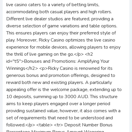
live casino caters to a variety of betting limits,
accommodating both casual players and high rollers.
Different live dealer studios are featured, providing a
diverse selection of game variations and table options.
This ensures players can enjoy their preferred style of
play. Moreover, Ricky Casino optimizes the live casino
experience for mobile devices, allowing players to enjoy
the thrill of live gaming on the go.</p> <h2
id="t5">Bonuses and Promotions: Amplifying Your
Winnings</h2> <p>Ricky Casino is renowned for its
generous bonus and promotion offerings, designed to
reward both new and existing players. A particularly
appealing offer is the welcome package, extending up to
10 deposits, summing up to 3000 AUD. This structure
aims to keep players engaged over a longer period
providing sustained value, however, it also comes with a
set of requirements that need to be understood and
followed.</p> <table> <tr> Deposit Number Bonus