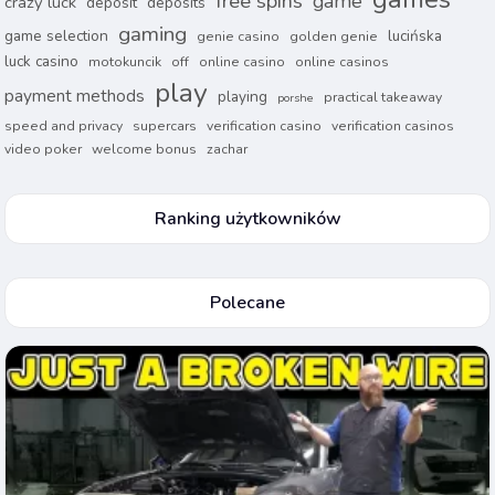
free spins
game
crazy luck
deposit
deposits
gaming
game selection
lucińska
genie casino
golden genie
luck casino
motokuncik
off
online casino
online casinos
play
payment methods
playing
practical takeaway
porshe
speed and privacy
supercars
verification casino
verification casinos
video poker
welcome bonus
zachar
Ranking użytkowników
Polecane