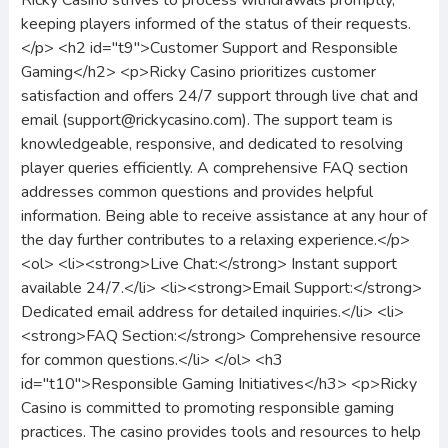
Ricky Casino strives to process withdrawals promptly,
keeping players informed of the status of their requests.
</p> <h2 id="t9">Customer Support and Responsible
Gaming</h2> <p>Ricky Casino prioritizes customer
satisfaction and offers 24/7 support through live chat and
email (support@rickycasino.com). The support team is
knowledgeable, responsive, and dedicated to resolving
player queries efficiently. A comprehensive FAQ section
addresses common questions and provides helpful
information. Being able to receive assistance at any hour of
the day further contributes to a relaxing experience.</p>
<ol> <li><strong>Live Chat:</strong> Instant support
available 24/7.</li> <li><strong>Email Support:</strong>
Dedicated email address for detailed inquiries.</li> <li>
<strong>FAQ Section:</strong> Comprehensive resource
for common questions.</li> </ol> <h3
id="t10">Responsible Gaming Initiatives</h3> <p>Ricky
Casino is committed to promoting responsible gaming
practices. The casino provides tools and resources to help