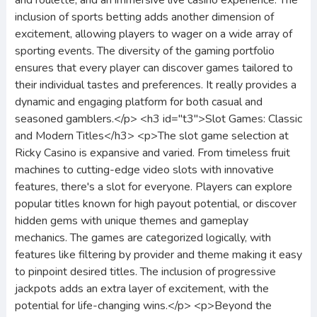
and roulette, and an immersive live casino experience. The
inclusion of sports betting adds another dimension of
excitement, allowing players to wager on a wide array of
sporting events. The diversity of the gaming portfolio
ensures that every player can discover games tailored to
their individual tastes and preferences. It really provides a
dynamic and engaging platform for both casual and
seasoned gamblers.</p> <h3 id="t3">Slot Games: Classic
and Modern Titles</h3> <p>The slot game selection at
Ricky Casino is expansive and varied. From timeless fruit
machines to cutting-edge video slots with innovative
features, there's a slot for everyone. Players can explore
popular titles known for high payout potential, or discover
hidden gems with unique themes and gameplay
mechanics. The games are categorized logically, with
features like filtering by provider and theme making it easy
to pinpoint desired titles. The inclusion of progressive
jackpots adds an extra layer of excitement, with the
potential for life-changing wins.</p> <p>Beyond the