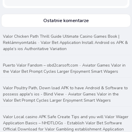
Ostatnie komentarze
Valor Chicken Path Thrill Guide Ultimate Casino Games Book |
Reklámnyomtatás
-
Valor Bet Application Install Android os APK &
apple’s ios Authoritative Variation
Puerto Valor Fandom – obd2carsoft.com
-
Aviator Games Valor in
the Valor Bet Prompt Cycles Larger Enjoyment Smart Wagers
Valor Poultry Path, Down load APK to have Android & Software to
possess apple's ios - Blind View
-
Aviator Games Valor in the
Valor Bet Prompt Cycles Larger Enjoyment Smart Wagers
Valor Local casino APK Safe Create Tips and you will Valor Wager
Application Basics – NHDTLOGs
-
Establish Valor Bet Software
Official Download for Valor Gambling establishment Application