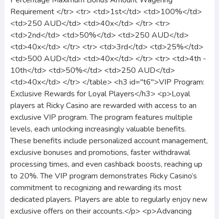
Percentage Maximum Bonus Amount Wagering
Requirement </tr> <tr> <td>1st</td> <td>100%</td>
<td>250 AUD</td> <td>40x</td> </tr> <tr>
<td>2nd</td> <td>50%</td> <td>250 AUD</td>
<td>40x</td> </tr> <tr> <td>3rd</td> <td>25%</td>
<td>500 AUD</td> <td>40x</td> </tr> <tr> <td>4th -
10th</td> <td>50%</td> <td>250 AUD</td>
<td>40x</td> </tr> </table> <h3 id="t6">VIP Program:
Exclusive Rewards for Loyal Players</h3> <p>Loyal
players at Ricky Casino are rewarded with access to an
exclusive VIP program. The program features multiple
levels, each unlocking increasingly valuable benefits.
These benefits include personalized account management,
exclusive bonuses and promotions, faster withdrawal
processing times, and even cashback boosts, reaching up
to 20%. The VIP program demonstrates Ricky Casino’s
commitment to recognizing and rewarding its most
dedicated players. Players are able to regularly enjoy new
exclusive offers on their accounts.</p> <p>Advancing