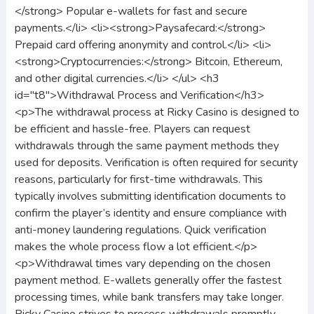
</strong> Popular e-wallets for fast and secure
payments.</li> <li><strong>Paysafecard:</strong>
Prepaid card offering anonymity and control.</li> <li>
<strong>Cryptocurrencies:</strong> Bitcoin, Ethereum,
and other digital currencies.</li> </ul> <h3
id="t8">Withdrawal Process and Verification</h3>
<p>The withdrawal process at Ricky Casino is designed to
be efficient and hassle-free. Players can request
withdrawals through the same payment methods they
used for deposits. Verification is often required for security
reasons, particularly for first-time withdrawals. This
typically involves submitting identification documents to
confirm the player’s identity and ensure compliance with
anti-money laundering regulations. Quick verification
makes the whole process flow a lot efficient.</p>
<p>Withdrawal times vary depending on the chosen
payment method. E-wallets generally offer the fastest
processing times, while bank transfers may take longer.