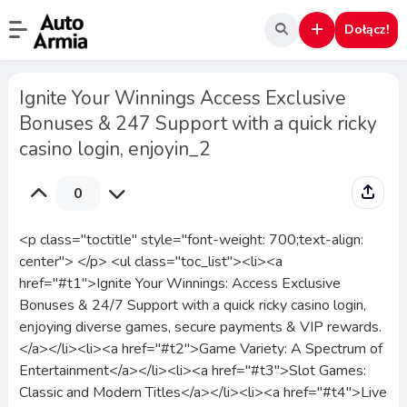
Dołącz!
Ignite Your Winnings Access Exclusive
Bonuses & 247 Support with a quick ricky
casino login, enjoyin_2
0
<p class="toctitle" style="font-weight: 700;text-align:
center"> </p> <ul class="toc_list"><li><a
href="#t1">Ignite Your Winnings: Access Exclusive
Bonuses & 24/7 Support with a quick ricky casino login,
enjoying diverse games, secure payments & VIP rewards.
</a></li><li><a href="#t2">Game Variety: A Spectrum of
Entertainment</a></li><li><a href="#t3">Slot Games:
Classic and Modern Titles</a></li><li><a href="#t4">Live