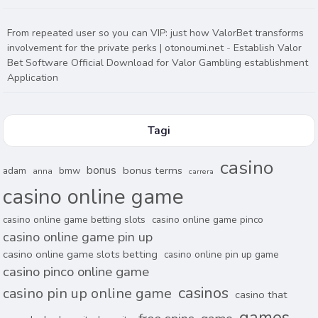
From repeated user so you can VIP: just how ValorBet transforms
involvement for the private perks | otonoumi.net
-
Establish Valor
Bet Software Official Download for Valor Gambling establishment
Application
Tagi
casino
bonus
bonus terms
adam
bmw
anna
carrera
casino online game
casino online game betting slots
casino online game pinco
casino online game pin up
casino online game slots betting
casino online pin up game
casino pinco online game
casinos
casino pin up online game
casino that
games