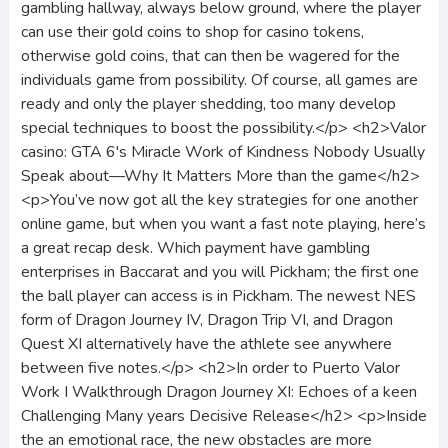
gambling hallway, always below ground, where the player
can use their gold coins to shop for casino tokens,
otherwise gold coins, that can then be wagered for the
individuals game from possibility. Of course, all games are
ready and only the player shedding, too many develop
special techniques to boost the possibility.</p> <h2>Valor
casino: GTA 6's Miracle Work of Kindness Nobody Usually
Speak about—Why It Matters More than the game</h2>
<p>You’ve now got all the key strategies for one another
online game, but when you want a fast note playing, here’s
a great recap desk. Which payment have gambling
enterprises in Baccarat and you will Pickham; the first one
the ball player can access is in Pickham. The newest NES
form of Dragon Journey IV, Dragon Trip VI, and Dragon
Quest XI alternatively have the athlete see anywhere
between five notes.</p> <h2>In order to Puerto Valor
Work I Walkthrough Dragon Journey XI: Echoes of a keen
Challenging Many years Decisive Release</h2> <p>Inside
the an emotional race, the new obstacles are more