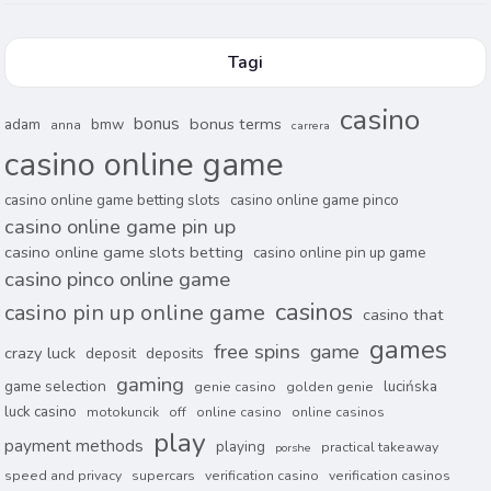
Tagi
casino
bonus
bonus terms
adam
bmw
anna
carrera
casino online game
casino online game betting slots
casino online game pinco
casino online game pin up
casino online game slots betting
casino online pin up game
casino pinco online game
casinos
casino pin up online game
casino that
games
free spins
game
crazy luck
deposit
deposits
gaming
game selection
lucińska
genie casino
golden genie
luck casino
motokuncik
off
online casino
online casinos
play
payment methods
playing
practical takeaway
porshe
speed and privacy
supercars
verification casino
verification casinos