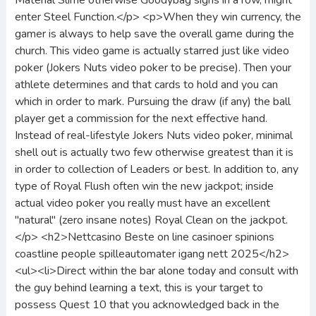
Material Slime otherwise Goodybag signs in a row, might
enter Steel Function.</p> <p>When they win currency, the
gamer is always to help save the overall game during the
church. This video game is actually starred just like video
poker (Jokers Nuts video poker to be precise). Then your
athlete determines and that cards to hold and you can
which in order to mark. Pursuing the draw (if any) the ball
player get a commission for the next effective hand.
Instead of real-lifestyle Jokers Nuts video poker, minimal
shell out is actually two few otherwise greatest than it is
in order to collection of Leaders or best. In addition to, any
type of Royal Flush often win the new jackpot; inside
actual video poker you really must have an excellent
"natural" (zero insane notes) Royal Clean on the jackpot.
</p> <h2>Nettcasino Beste on line casinoer spinions
coastline people spilleautomater igang nett 2025</h2>
<ul><li>Direct within the bar alone today and consult with
the guy behind learning a text, this is your target to
possess Quest 10 that you acknowledged back in the