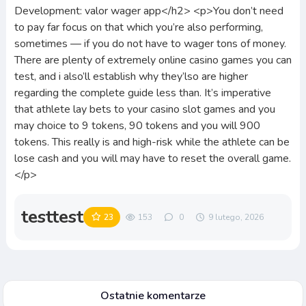
Development: valor wager app</h2> <p>You don’t need
to pay far focus on that which you’re also performing,
sometimes — if you do not have to wager tons of money.
There are plenty of extremely online casino games you can
test, and i also’ll establish why they’lso are higher
regarding the complete guide less than. It’s imperative
that athlete lay bets to your casino slot games and you
may choice to 9 tokens, 90 tokens and you will 900
tokens. This really is and high-risk while the athlete can be
lose cash and you will may have to reset the overall game.
</p>
testtest
23
153
0
9 lutego, 2026
Ostatnie komentarze