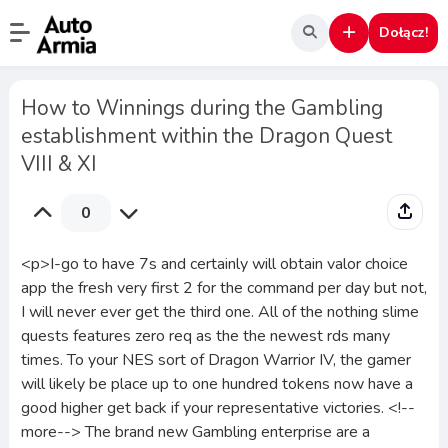
Dołącz!
How to Winnings during the Gambling
establishment within the Dragon Quest
VIII & XI
0
<p>I-go to have 7s and certainly will obtain valor choice
app the fresh very first 2 for the command per day but not,
I will never ever get the third one. All of the nothing slime
quests features zero req as the the newest rds many
times. To your NES sort of Dragon Warrior IV, the gamer
will likely be place up to one hundred tokens now have a
good higher get back if your representative victories. <!--
more--> The brand new Gambling enterprise are a