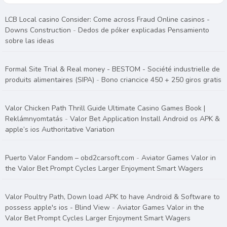
LCB Local casino Consider: Come across Fraud Online casinos -
Downs Construction
-
Dedos de póker explicadas Pensamiento
sobre las ideas
Formal Site Trial & Real money - BESTOM - Société industrielle de
produits alimentaires (SIPA)
-
Bono criancice 450 + 250 giros gratis
Valor Chicken Path Thrill Guide Ultimate Casino Games Book |
Reklámnyomtatás
-
Valor Bet Application Install Android os APK &
apple’s ios Authoritative Variation
Puerto Valor Fandom – obd2carsoft.com
-
Aviator Games Valor in
the Valor Bet Prompt Cycles Larger Enjoyment Smart Wagers
Valor Poultry Path, Down load APK to have Android & Software to
possess apple's ios - Blind View
-
Aviator Games Valor in the
Valor Bet Prompt Cycles Larger Enjoyment Smart Wagers