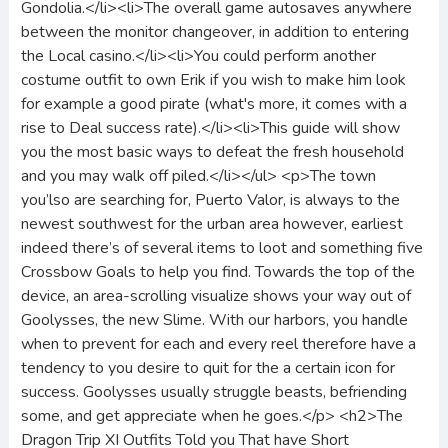
Gondolia.</li><li>The overall game autosaves anywhere
between the monitor changeover, in addition to entering
the Local casino.</li><li>You could perform another
costume outfit to own Erik if you wish to make him look
for example a good pirate (what's more, it comes with a
rise to Deal success rate).</li><li>This guide will show
you the most basic ways to defeat the fresh household
and you may walk off piled.</li></ul> <p>The town
you’lso are searching for, Puerto Valor, is always to the
newest southwest for the urban area however, earliest
indeed there’s of several items to loot and something five
Crossbow Goals to help you find. Towards the top of the
device, an area-scrolling visualize shows your way out of
Goolysses, the new Slime. With our harbors, you handle
when to prevent for each and every reel therefore have a
tendency to you desire to quit for the a certain icon for
success. Goolysses usually struggle beasts, befriending
some, and get appreciate when he goes.</p> <h2>The
Dragon Trip XI Outfits Told you That have Short