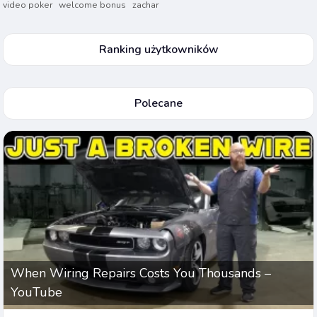
video poker
welcome bonus
zachar
Ranking użytkowników
Polecane
When Wiring Repairs Costs You Thousands –
YouTube