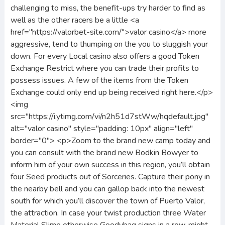
challenging to miss, the benefit-ups try harder to find as
well as the other racers be a little <a
href="https://valorbet-site.com/">valor casino</a> more
aggressive, tend to thumping on the you to sluggish your
down. For every Local casino also offers a good Token
Exchange Restrict where you can trade their profits to
possess issues. A few of the items from the Token
Exchange could only end up being received right here.</p>
<img
src="https://i.ytimg.com/vi/n2h51d7stWw/hqdefault.jpg"
alt="valor casino" style="padding: 10px" align="left"
border="0"> <p>Zoom to the brand new camp today and
you can consult with the brand new Bodkin Bowyer to
inform him of your own success in this region, you’ll obtain
four Seed products out of Sorceries. Capture their pony in
the nearby bell and you can gallop back into the newest
south for which you’ll discover the town of Puerto Valor,
the attraction. In case your twist production three Water