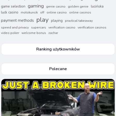
gaming
game selection
lucińska
genie casino
golden genie
luck casino
motokuncik
off
online casino
online casinos
play
payment methods
playing
practical takeaway
speed and privacy
supercars
verification casino
verification casinos
video poker
welcome bonus
zachar
Ranking użytkowników
Polecane