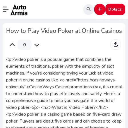
Dołącz!
How to Play Video Poker at Online Casinos
0
<p>Video poker is a popular game that combines the
elements of traditional poker with the simplicity of slot
machines. If you’re considering trying your luck at video
poker in online casinos like <a href="https://casinoways-
online.uk/">CasinoWays Casino promotions</a>, it’s crucial
to understand how to play effectively and safely. Here’s a
comprehensive guide to help you navigate the world of
video poker.</p> <h2>What is Video Poker?</h2>
<p>Video poker is a casino game based on five-card draw
poker. Players are dealt five cards and can choose to keep