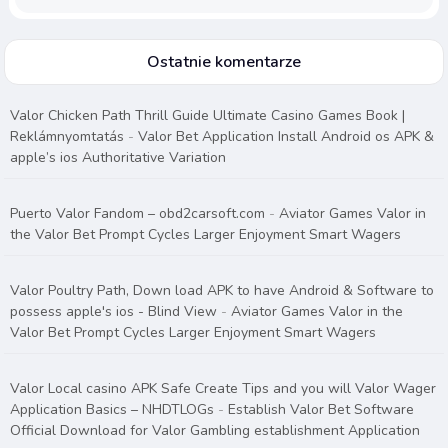
Ostatnie komentarze
Valor Chicken Path Thrill Guide Ultimate Casino Games Book |
Reklámnyomtatás
-
Valor Bet Application Install Android os APK &
apple’s ios Authoritative Variation
Puerto Valor Fandom – obd2carsoft.com
-
Aviator Games Valor in
the Valor Bet Prompt Cycles Larger Enjoyment Smart Wagers
Valor Poultry Path, Down load APK to have Android & Software to
possess apple's ios - Blind View
-
Aviator Games Valor in the
Valor Bet Prompt Cycles Larger Enjoyment Smart Wagers
Valor Local casino APK Safe Create Tips and you will Valor Wager
Application Basics – NHDTLOGs
-
Establish Valor Bet Software
Official Download for Valor Gambling establishment Application