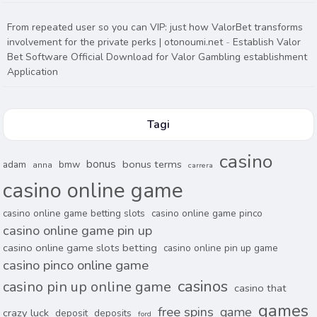
From repeated user so you can VIP: just how ValorBet transforms
involvement for the private perks | otonoumi.net
-
Establish Valor
Bet Software Official Download for Valor Gambling establishment
Application
Tagi
casino
bonus
bonus terms
adam
bmw
anna
carrera
casino online game
casino online game betting slots
casino online game pinco
casino online game pin up
casino online game slots betting
casino online pin up game
casino pinco online game
casinos
casino pin up online game
casino that
games
free spins
game
crazy luck
deposit
deposits
ford