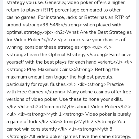
strategy you use. Generally, video poker offers a higher
return to player (RTP) percentage compared to other
casino games. For instance, Jacks or Better has an RTP of
around <strong>99.54%</strong> when played with
optimal strategy.</p> <h2>What Are the Best Strategies
for Video Poker?</h2> <p>To increase your chances of
winning, consider these strategies:</p> <ul> <li>
<strong>Learn the Optimal Strategy:</strong> Familiarize
yourself with the best plays for each hand variant.</li> <li>
<strong>Play Maximum Coins:</strong> Betting the
maximum amount can trigger the highest payouts,
particularly for royal flushes.</li> <li><strong>Practice
with Free Games:</strong> Many online casinos offer free
versions of video poker. Use these to hone your skills.
</li> </ul> <h2>Common Myths about Video Poker</h2>
<ul> <li><strong>Myth 1:</strong> Video poker is purely
a game of luck.</li> <li><strong>Myth 2:</strong> You
cannot win consistently.</li> <li><strong>Myth 3:
</strong> All video poker games have the same strategy.