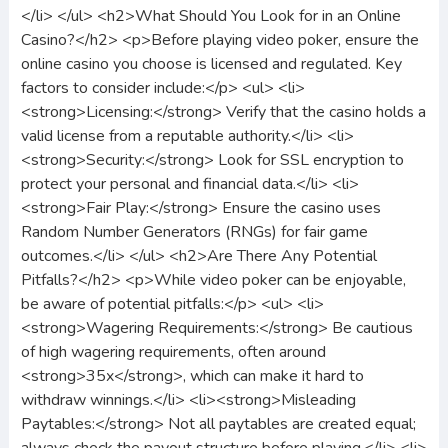
</li> </ul> <h2>What Should You Look for in an Online
Casino?</h2> <p>Before playing video poker, ensure the
online casino you choose is licensed and regulated. Key
factors to consider include:</p> <ul> <li>
<strong>Licensing:</strong> Verify that the casino holds a
valid license from a reputable authority.</li> <li>
<strong>Security:</strong> Look for SSL encryption to
protect your personal and financial data.</li> <li>
<strong>Fair Play:</strong> Ensure the casino uses
Random Number Generators (RNGs) for fair game
outcomes.</li> </ul> <h2>Are There Any Potential
Pitfalls?</h2> <p>While video poker can be enjoyable,
be aware of potential pitfalls:</p> <ul> <li>
<strong>Wagering Requirements:</strong> Be cautious
of high wagering requirements, often around
<strong>35x</strong>, which can make it hard to
withdraw winnings.</li> <li><strong>Misleading
Paytables:</strong> Not all paytables are created equal;