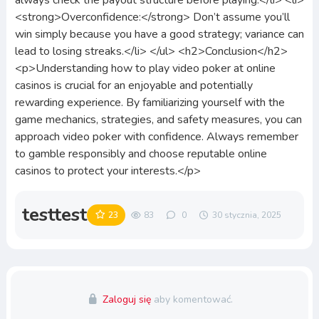
always check the payout structure before playing.</li> <li>
<strong>Overconfidence:</strong> Don’t assume you’ll
win simply because you have a good strategy; variance can
lead to losing streaks.</li> </ul> <h2>Conclusion</h2>
<p>Understanding how to play video poker at online
casinos is crucial for an enjoyable and potentially
rewarding experience. By familiarizing yourself with the
game mechanics, strategies, and safety measures, you can
approach video poker with confidence. Always remember
to gamble responsibly and choose reputable online
casinos to protect your interests.</p>
testtest
23
83
0
30 stycznia, 2025
Zaloguj się
aby komentować.