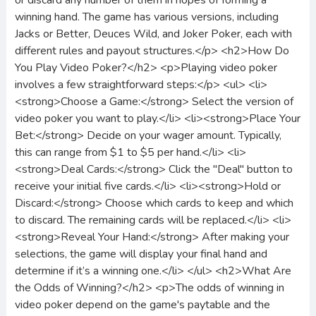
or discard any number of them in hopes of forming a
winning hand. The game has various versions, including
Jacks or Better, Deuces Wild, and Joker Poker, each with
different rules and payout structures.</p> <h2>How Do
You Play Video Poker?</h2> <p>Playing video poker
involves a few straightforward steps:</p> <ul> <li>
<strong>Choose a Game:</strong> Select the version of
video poker you want to play.</li> <li><strong>Place Your
Bet:</strong> Decide on your wager amount. Typically,
this can range from $1 to $5 per hand.</li> <li>
<strong>Deal Cards:</strong> Click the "Deal" button to
receive your initial five cards.</li> <li><strong>Hold or
Discard:</strong> Choose which cards to keep and which
to discard. The remaining cards will be replaced.</li> <li>
<strong>Reveal Your Hand:</strong> After making your
selections, the game will display your final hand and
determine if it’s a winning one.</li> </ul> <h2>What Are
the Odds of Winning?</h2> <p>The odds of winning in
video poker depend on the game's paytable and the