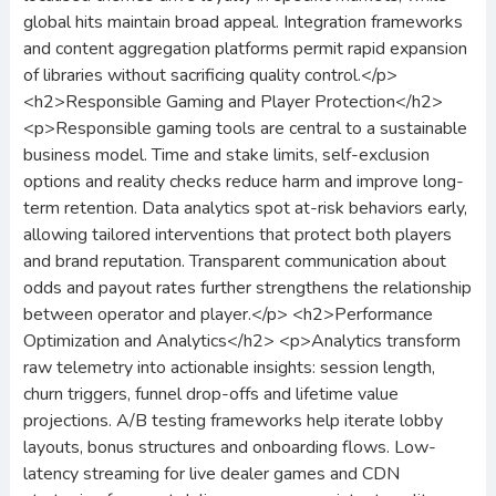
global hits maintain broad appeal. Integration frameworks
and content aggregation platforms permit rapid expansion
of libraries without sacrificing quality control.</p>
<h2>Responsible Gaming and Player Protection</h2>
<p>Responsible gaming tools are central to a sustainable
business model. Time and stake limits, self-exclusion
options and reality checks reduce harm and improve long-
term retention. Data analytics spot at-risk behaviors early,
allowing tailored interventions that protect both players
and brand reputation. Transparent communication about
odds and payout rates further strengthens the relationship
between operator and player.</p> <h2>Performance
Optimization and Analytics</h2> <p>Analytics transform
raw telemetry into actionable insights: session length,
churn triggers, funnel drop-offs and lifetime value
projections. A/B testing frameworks help iterate lobby
layouts, bonus structures and onboarding flows. Low-
latency streaming for live dealer games and CDN