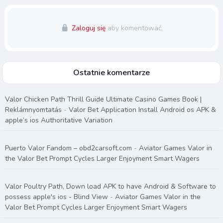
Zaloguj się
aby komentować.
Ostatnie komentarze
Valor Chicken Path Thrill Guide Ultimate Casino Games Book |
Reklámnyomtatás
-
Valor Bet Application Install Android os APK &
apple’s ios Authoritative Variation
Puerto Valor Fandom – obd2carsoft.com
-
Aviator Games Valor in
the Valor Bet Prompt Cycles Larger Enjoyment Smart Wagers
Valor Poultry Path, Down load APK to have Android & Software to
possess apple's ios - Blind View
-
Aviator Games Valor in the
Valor Bet Prompt Cycles Larger Enjoyment Smart Wagers