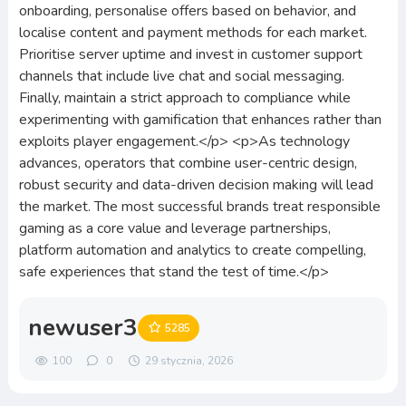
onboarding, personalise offers based on behavior, and
localise content and payment methods for each market.
Prioritise server uptime and invest in customer support
channels that include live chat and social messaging.
Finally, maintain a strict approach to compliance while
experimenting with gamification that enhances rather than
exploits player engagement.</p> <p>As technology
advances, operators that combine user-centric design,
robust security and data-driven decision making will lead
the market. The most successful brands treat responsible
gaming as a core value and leverage partnerships,
platform automation and analytics to create compelling,
safe experiences that stand the test of time.</p>
newuser3
5285
100
0
29 stycznia, 2026