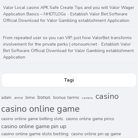
Valor Local casino APK Safe Create Tips and you will Valor Wager
Application Basics – NHDTLOGs
-
Establish Valor Bet Software
Official Download for Valor Gambling establishment Application
From repeated user so you can VIP: just how ValorBet transforms
involvement for the private perks | otonoumi.net
-
Establish Valor
Bet Software Official Download for Valor Gambling establishment
Application
Tagi
casino
bonus
bonus terms
adam
bmw
anna
carrera
casino online game
casino online game betting slots
casino online game pinco
casino online game pin up
casino online game slots betting
casino online pin up game