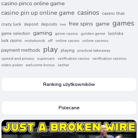
casino pinco online game
casinos
casino pin up online game
casino that
games
free spins
game
crazy luck
deposit
deposits
ford
gaming
game selection
lucińska
genie casino
golden genie
luck casino
motokuncik
off
online casino
online casinos
play
payment methods
playing
practical takeaway
speed and privacy
supercars
verification casino
verification casinos
video poker
welcome bonus
zachar
Ranking użytkowników
Polecane