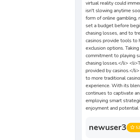
virtual reality could imme
isn't slowing anytime s
form of online gambling,
set a budget before beginn
chasing losses, and to tr
casinos provide tools to 
exclusion options. Takin
commitment to playing saf
chasing losses.</li> <li>
provided by casinos.</li>
to more traditional casin
experience. With its blen
continues to captivate a
employing smart strategie
enjoyment and potential 
newuser3
52