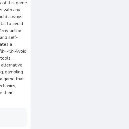
ty of this game
s with any
hould always
tal to avoid
Many online
 and self-
ates a
/li> <li>Avoid
 tools
 alternative
ng, gambling
s a game that
chanics,
e their