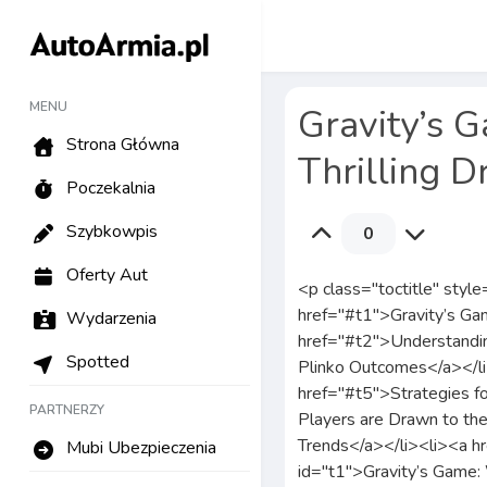
MENU
Gravity’s 
Strona Główna
Thrilling 
Poczekalnia
Szybkowpis
0
Oferty Aut
<p class="toctitle" style
href="#t1">Gravity’s Gam
Wydarzenia
href="#t2">Understandin
Spotted
Plinko Outcomes</a></li
href="#t5">Strategies f
PARTNERZY
Players are Drawn to th
Trends</a></li><li><a h
Mubi Ubezpieczenia
id="t1">Gravity’s Game: