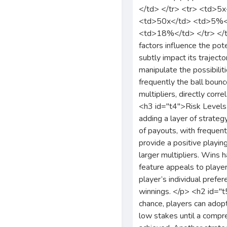
</td> </tr> <tr> <td>5
<td>50x</td> <td>5%</
<td>18%</td> </tr> </t
factors influence the pot
subtly impact its traject
manipulate the possibilit
frequently the ball bounce
multipliers, directly corr
<h3 id="t4">Risk Levels 
adding a layer of strateg
of payouts, with frequent
provide a positive playin
larger multipliers. Wins 
feature appeals to player
player’s individual prefer
winnings. </p> <h2 id="t
chance, players can adop
low stakes until a compr