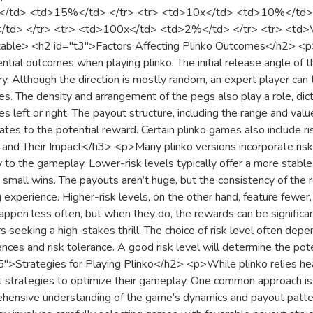
x</td> <td>15%</td> </tr> <tr> <td>10x</td> <td>10%</td> 
td> </tr> <tr> <td>100x</td> <td>2%</td> </tr> <tr> <td>V
able> <h2 id="t3">Factors Affecting Plinko Outcomes</h2> <p
ential outcomes when playing plinko. The initial release angle of t
ory. Although the direction is mostly random, an expert player can 
ies. The density and arrangement of the pegs also play a role, di
s left or right. The payout structure, including the range and valu
elates to the potential reward. Certain plinko games also include r
and Their Impact</h3> <p>Many plinko versions incorporate risk 
y to the gameplay. Lower-risk levels typically offer a more stable 
 small wins. The payouts aren’t huge, but the consistency of the 
g experience. Higher-risk levels, on the other hand, feature fewer
happen less often, but when they do, the rewards can be significan
s seeking a high-stakes thrill. The choice of risk level often depe
ences and risk tolerance. A good risk level will determine the pot
5">Strategies for Playing Plinko</h2> <p>While plinko relies he
t strategies to optimize their gameplay. One common approach is 
ehensive understanding of the game’s dynamics and payout patte