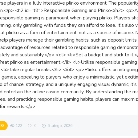
rse players in a fully interactive plinko environment. The populari
oon.</p> <h2 id="t8">Responsible Gaming and Plinko</h2> <p>A
 responsible gaming is paramount when playing plinko. Players s
ing, only gambling with funds they can afford to lose. It’s also vi
eat plinko as a form of entertainment, not as a source of income. 
help players manage their gambling habits, such as deposit limits
g advantage of resources related to responsible gaming demonstr
ely and sustainably.</p> <ol> <li>Set a budget and stick to it.<
Treat plinko as entertainment.</li> <li>Utilize responsible gaming
 <li>Take regular breaks.</li> </ol> <p>Plinko offers an intriguing
o games, appealing to players who enjoy a minimalistic, yet exciti
d of chance, strategy, and a uniquely engaging visual dynamic, it’
nd entertain the online casino community. By understanding the me
s, and practicing responsible gaming habits, players can maximiz
for rewards.</p>
85
122
0
6 lutego, 2026