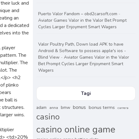
their luck and
nique and
Puerto Valor Fandom – obd2carsoft.com
-
eating an
Aviator Games Valor in the Valor Bet Prompt
ed a dedicated
Cycles Larger Enjoyment Smart Wagers
elves into the
Valor Poultry Path, Down load APK to have
A player
Android & Software to possess apple's ios -
 pattern. The
Blind View
-
Aviator Games Valor in the Valor
ultiplier. The
Bet Prompt Cycles Larger Enjoyment Smart
slot. The
Wagers
oy.</p> <h2
of plinko
ppears
Tagi
 ball is
 structures.
bonus
bonus terms
adam
bmw
anna
carrera
casino
larger wins.
casino online game
tiplier
/td> <td>20%