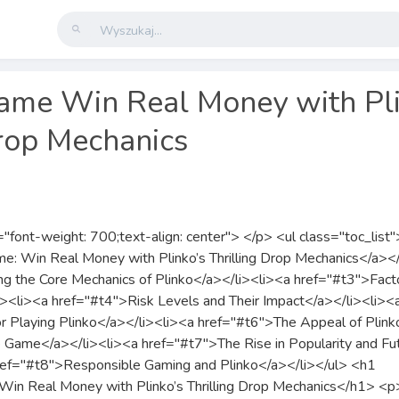
Game Win Real Money with Pli
Drop Mechanics
="font-weight: 700;text-align: center"> </p> <ul class="toc_list
e: Win Real Money with Plinko’s Thrilling Drop Mechanics</a></
g the Core Mechanics of Plinko</a></li><li><a href="#t3">Facto
><li><a href="#t4">Risk Levels and Their Impact</a></li><li><
or Playing Plinko</a></li><li><a href="#t6">The Appeal of Plin
e Game</a></li><li><a href="#t7">The Rise in Popularity and Fu
ref="#t8">Responsible Gaming and Plinko</a></li></ul> <h1
 Win Real Money with Plinko’s Thrilling Drop Mechanics</h1> <p