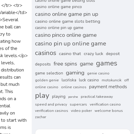
casino online game betting slots
</tr> <tr>
casino online game pinco
ariable</td>
casino online game pin up
>Several
casino online game slots betting
he ball can
casino online pin up game
try to
casino pinco online game
ctating how
casino pin up online game
es of the
casinos
casino that
crazy luck
deposit
isk levels.</p>
games
levels,
free spins
game
deposits
distribution
gaming
game selection
genie casino
results can
lucińska
luck casino
golden genie
motokuncik
off
, but much
payment methods
online casino
online casinos
t. This
play
playing
practical takeaway
porshe
nds on a
speed and privacy
supercars
verification casino
ential
verification casinos
video poker
welcome bonus
avily on
zachar
to start with
rns is