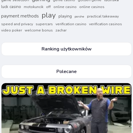
luck casino
motokuncik
off
online casino
online casinos
play
payment methods
playing
practical takeaway
porshe
speed and privacy
supercars
verification casino
verification casinos
video poker
welcome bonus
zachar
Ranking użytkowników
Polecane