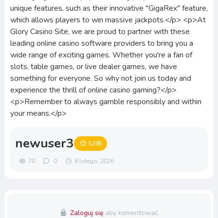
newuser3
5285
70
0
8 lutego, 2026
Zaloguj się
aby komentować.