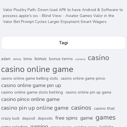
Valor Poultry Path, Down load APK to have Android & Software to
possess apple's ios - Blind View
-
Aviator Games Valor in the
Valor Bet Prompt Cycles Larger Enjoyment Smart Wagers
Tagi
casino
bonus
bonus terms
adam
bmw
anna
carrera
casino online game
casino online game betting slots
casino online game pinco
casino online game pin up
casino online game slots betting
casino online pin up game
casino pinco online game
casinos
casino pin up online game
casino that
games
free spins
game
crazy luck
deposit
deposits
gaming
game selection
lucińska
genie casino
golden genie