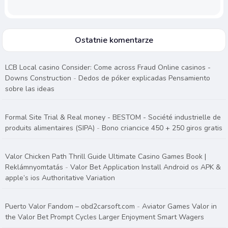
Ostatnie komentarze
LCB Local casino Consider: Come across Fraud Online casinos -
Downs Construction
-
Dedos de póker explicadas Pensamiento
sobre las ideas
Formal Site Trial & Real money - BESTOM - Société industrielle de
produits alimentaires (SIPA)
-
Bono criancice 450 + 250 giros gratis
Valor Chicken Path Thrill Guide Ultimate Casino Games Book |
Reklámnyomtatás
-
Valor Bet Application Install Android os APK &
apple’s ios Authoritative Variation
Puerto Valor Fandom – obd2carsoft.com
-
Aviator Games Valor in
the Valor Bet Prompt Cycles Larger Enjoyment Smart Wagers