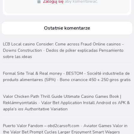
Zaloguj się
aby komentować.
Ostatnie komentarze
LCB Local casino Consider: Come across Fraud Online casinos -
Downs Construction
-
Dedos de póker explicadas Pensamiento
sobre las ideas
Formal Site Trial & Real money - BESTOM - Société industrielle de
produits alimentaires (SIPA)
-
Bono criancice 450 + 250 giros gratis
Valor Chicken Path Thrill Guide Ultimate Casino Games Book |
Reklámnyomtatás
-
Valor Bet Application Install Android os APK &
apple’s ios Authoritative Variation
Puerto Valor Fandom – obd2carsoft.com
-
Aviator Games Valor in
the Valor Bet Prompt Cycles Larger Enjoyment Smart Wagers