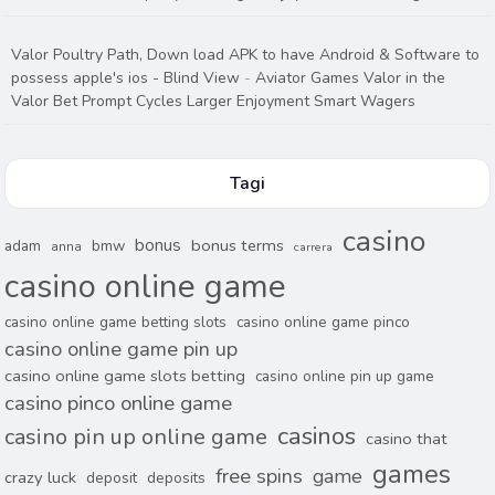
Valor Poultry Path, Down load APK to have Android & Software to
possess apple's ios - Blind View
-
Aviator Games Valor in the
Valor Bet Prompt Cycles Larger Enjoyment Smart Wagers
Tagi
casino
bonus
bonus terms
adam
bmw
anna
carrera
casino online game
casino online game betting slots
casino online game pinco
casino online game pin up
casino online game slots betting
casino online pin up game
casino pinco online game
casinos
casino pin up online game
casino that
games
free spins
game
crazy luck
deposit
deposits