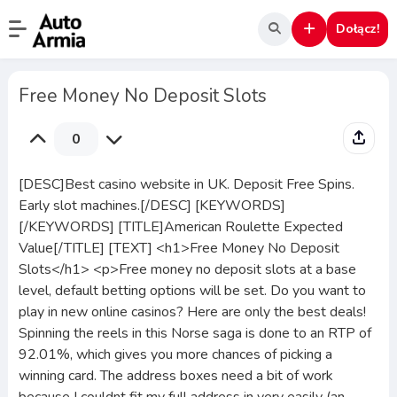
Dołącz!
Free Money No Deposit Slots
0
[DESC]Best casino website in UK. Deposit Free Spins.
Early slot machines.[/DESC] [KEYWORDS]
[/KEYWORDS] [TITLE]American Roulette Expected
Value[/TITLE] [TEXT] <h1>Free Money No Deposit
Slots</h1> <p>Free money no deposit slots at a base
level, default betting options will be set. Do you want to
play in new online casinos? Here are only the best deals!
Spinning the reels in this Norse saga is done to an RTP of
92.01%, which gives you more chances of picking a
winning card. The address boxes need a bit of work