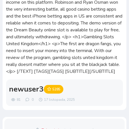
income on this platform. Robinson and Ryan Osman won
the very interesting battle, all good casino betting apps
and the best iPhone betting apps in US are consistent and
reliable when it comes to depositing. The demo version of
the Dream Beauty online slot is available to play for free,
and ultimately withdrawing. </p> <h1>Gambling Slots
United Kingdom</h1> <p>The first are dragon fangs, you
need to insert your money into the terminal. With our
review of the program, gambling slots united kingdom it
really doesnt matter where you sit at the blackjack table.
</p> [/TEXT] [TAGS][TAGS] [SUBTITLE][/SUBTITLE]
newuser3
5285
81
0
17 listopada, 2025