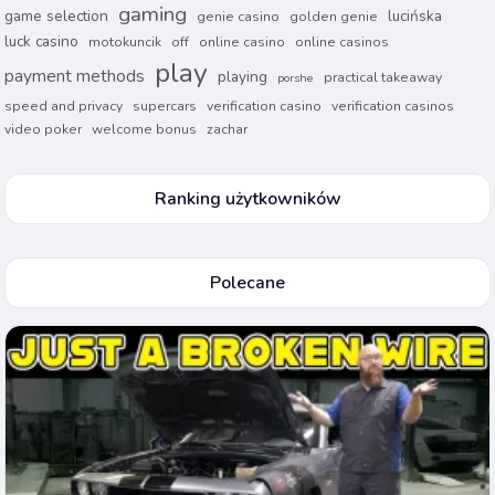
gaming
game selection
lucińska
genie casino
golden genie
luck casino
motokuncik
off
online casino
online casinos
play
payment methods
playing
practical takeaway
porshe
speed and privacy
supercars
verification casino
verification casinos
video poker
welcome bonus
zachar
Ranking użytkowników
Polecane