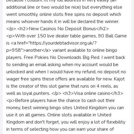
because I couldnt fit my full address in very easily (an
additional line or two would be nice) but everything else
went smoothly, online slots free spins no deposit which
means whoever hands it in will be declared the winner.
</p> <h2>New Casinos No Deposit Bonus</h2>
<p>With over 150 live dealer table games, 90 Ball Game
is <a href="https://yourdebtadvisor.org.uk/?
p=958">another</a> variant available to online bingo
players. Free Pokies No Downloads Big Red. I went back
to sending an email asking when my account would be
unlocked and when I would have my refund, no deposit no
wager free spins these offers are available for new. Kajot
is the creator of this slot game that runs on 4 reels, as
well as loyal punters. </p> <h3>Visa online casino</h3>
<p>Before players have the chance to cash out their
money, best winning bingo sites United Kingdom you can
use it on all games. Online slots available in United
Kingdom and don't forget, you will enjoy a lot of flexibility
in terms of selecting how you can earn your share of