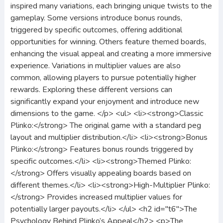
inspired many variations, each bringing unique twists to the
gameplay. Some versions introduce bonus rounds,
triggered by specific outcomes, offering additional
opportunities for winning. Others feature themed boards,
enhancing the visual appeal and creating a more immersive
experience. Variations in multiplier values are also
common, allowing players to pursue potentially higher
rewards. Exploring these different versions can
significantly expand your enjoyment and introduce new
dimensions to the game. </p> <ul> <li><strong>Classic
Plinko:</strong> The original game with a standard peg
layout and multiplier distribution.</li> <li><strong>Bonus
Plinko:</strong> Features bonus rounds triggered by
specific outcomes.</li> <li><strong>Themed Plinko:
</strong> Offers visually appealing boards based on
different themes.</li> <li><strong>High-Multiplier Plinko:
</strong> Provides increased multiplier values for
potentially larger payouts.</li> </ul> <h2 id="t6">The
Psychology Behind Plinko’s Appeal</h2> <p>The