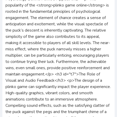
popularity of the <strong>plinko game online</strong> is
rooted in the fundamental principles of psychological
engagement. The element of chance creates a sense of
anticipation and excitement, while the visual spectacle of
the puck’s descent is inherently captivating. The relative
simplicity of the game also contributes to its appeal,
making it accessible to players of all skill levels. The near-
miss effect, where the puck narrowly misses a higher
multiplier, can be particularly enticing, encouraging players
to continue trying their luck. Furthermore, the achievable
wins, even small ones, provide positive reinforcement and
maintain engagement.</p> <h3 id="t7">The Role of
Visual and Audio Feedback</h3> <p>The design of a
plinko game can significantly impact the player experience.
High-quality graphics, vibrant colors, and smooth
animations contribute to an immersive atmosphere.
Compelling sound effects, such as the satisfying clatter of
the puck against the pegs and the triumphant chime of a