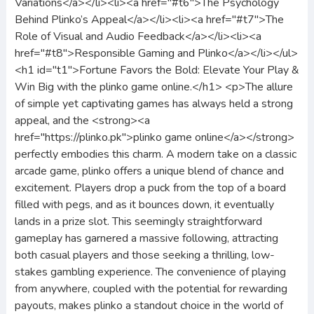
Variations</a></li><li><a href="#t6">The Psychology
Behind Plinko’s Appeal</a></li><li><a href="#t7">The
Role of Visual and Audio Feedback</a></li><li><a
href="#t8">Responsible Gaming and Plinko</a></li></ul>
<h1 id="t1">Fortune Favors the Bold: Elevate Your Play &
Win Big with the plinko game online.</h1> <p>The allure
of simple yet captivating games has always held a strong
appeal, and the <strong><a
href="https://plinko.pk">plinko game online</a></strong>
perfectly embodies this charm. A modern take on a classic
arcade game, plinko offers a unique blend of chance and
excitement. Players drop a puck from the top of a board
filled with pegs, and as it bounces down, it eventually
lands in a prize slot. This seemingly straightforward
gameplay has garnered a massive following, attracting
both casual players and those seeking a thrilling, low-
stakes gambling experience. The convenience of playing
from anywhere, coupled with the potential for rewarding
payouts, makes plinko a standout choice in the world of