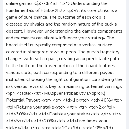
online games.</p> <h2 id="t2">Understanding the
Fundamentals of Plinko</h2> <p>At its core, plinko is a
game of pure chance. The outcome of each drop is
dictated by physics and the random nature of the puck’s
descent. However, understanding the game's components
and mechanics can slightly influence your strategy. The
board itself is typically comprised of a vertical surface
covered in staggered rows of pegs. The puck’s trajectory
changes with each impact, creating an unpredictable path
to the bottom. The lower portion of the board features
various slots, each corresponding to a different payout
multiplier. Choosing the right configuration, considering the
risk versus reward, is key to maximizing potential winnings.
</p> <table> <tr> Multiplier Probability (Approx.)
Potential Payout </tr> <tr> <td>1x</td> <td>40%</td>
<td>Returns your stake</td> </tr> <tr> <td>2x</td>
<td>30%</td> <td>Doubles your stake</td> </tr> <tr>
<td>5x</td> <td>20%</td> <td>Five times your
stake</td> </tr> <tr> <td>10x</td> <td>10%</td>