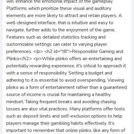
win, enhance the emotional impact of the gameplay.
Platforms which prioritize these visual and auditory
elements are more likely to attract and retain players. A
well-designed interface, that is intuitive and easy to
navigate, further adds to the enjoyment of the game.
Features such as detailed statistics tracking and
customizable settings can cater to varying player
preferences. </p> <h2 id="t8">Responsible Gaming and
Plinko</h2> <p>While plinko offers an entertaining and
potentially rewarding experience, it's critical to approach it
with a sense of responsibility. Setting a budget and
adhering to it is essential to avoid overspending. Viewing
plinko as a form of entertainment rather than a guaranteed
source of income is crucial for maintaining a healthy
mindset. Taking frequent breaks and avoiding chasing
losses are also vital practices. Many platforms offer tools
such as deposit limits and self-exclusion options to help
players manage their gambling habits effectively. It’s
important to remember that online plinko, like any form of