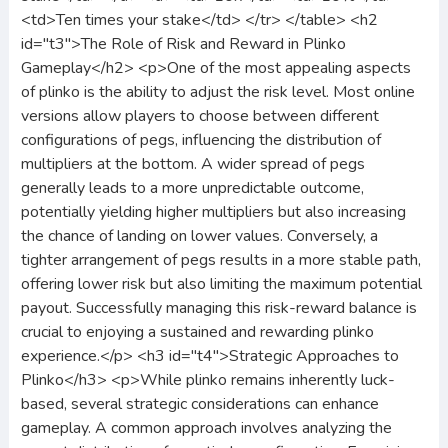
<td>Ten times your stake</td> </tr> </table> <h2
id="t3">The Role of Risk and Reward in Plinko
Gameplay</h2> <p>One of the most appealing aspects
of plinko is the ability to adjust the risk level. Most online
versions allow players to choose between different
configurations of pegs, influencing the distribution of
multipliers at the bottom. A wider spread of pegs
generally leads to a more unpredictable outcome,
potentially yielding higher multipliers but also increasing
the chance of landing on lower values. Conversely, a
tighter arrangement of pegs results in a more stable path,
offering lower risk but also limiting the maximum potential
payout. Successfully managing this risk-reward balance is
crucial to enjoying a sustained and rewarding plinko
experience.</p> <h3 id="t4">Strategic Approaches to
Plinko</h3> <p>While plinko remains inherently luck-
based, several strategic considerations can enhance
gameplay. A common approach involves analyzing the