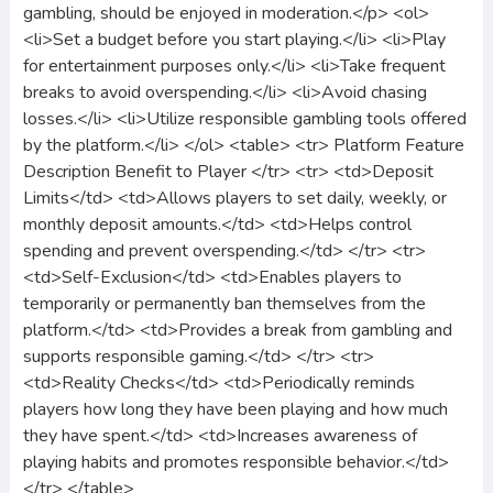
gambling, should be enjoyed in moderation.</p> <ol>
<li>Set a budget before you start playing.</li> <li>Play
for entertainment purposes only.</li> <li>Take frequent
breaks to avoid overspending.</li> <li>Avoid chasing
losses.</li> <li>Utilize responsible gambling tools offered
by the platform.</li> </ol> <table> <tr> Platform Feature
Description Benefit to Player </tr> <tr> <td>Deposit
Limits</td> <td>Allows players to set daily, weekly, or
monthly deposit amounts.</td> <td>Helps control
spending and prevent overspending.</td> </tr> <tr>
<td>Self-Exclusion</td> <td>Enables players to
temporarily or permanently ban themselves from the
platform.</td> <td>Provides a break from gambling and
supports responsible gaming.</td> </tr> <tr>
<td>Reality Checks</td> <td>Periodically reminds
players how long they have been playing and how much
they have spent.</td> <td>Increases awareness of
playing habits and promotes responsible behavior.</td>
</tr> </table>