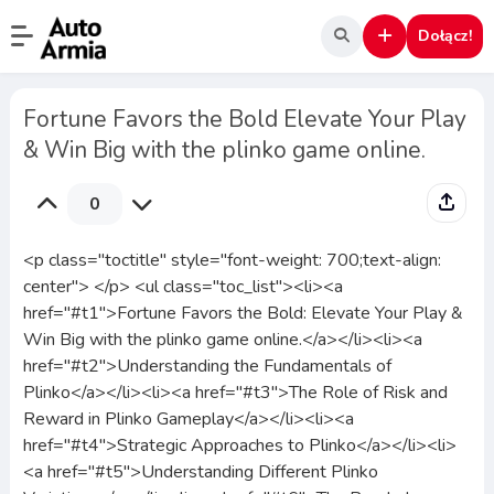
Dołącz!
Fortune Favors the Bold Elevate Your Play
& Win Big with the plinko game online.
0
<p class="toctitle" style="font-weight: 700;text-align:
center"> </p> <ul class="toc_list"><li><a
href="#t1">Fortune Favors the Bold: Elevate Your Play &
Win Big with the plinko game online.</a></li><li><a
href="#t2">Understanding the Fundamentals of
Plinko</a></li><li><a href="#t3">The Role of Risk and
Reward in Plinko Gameplay</a></li><li><a
href="#t4">Strategic Approaches to Plinko</a></li><li>
<a href="#t5">Understanding Different Plinko