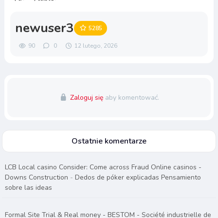
newuser3
5285
90
0
12 lutego, 2026
Zaloguj się
aby komentować.
Ostatnie komentarze
LCB Local casino Consider: Come across Fraud Online casinos -
Downs Construction
-
Dedos de póker explicadas Pensamiento
sobre las ideas
Formal Site Trial & Real money - BESTOM - Société industrielle de