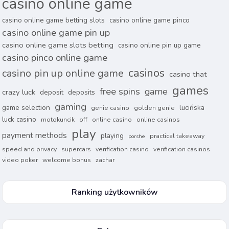
casino online game
casino online game betting slots
casino online game pinco
casino online game pin up
casino online game slots betting
casino online pin up game
casino pinco online game
casinos
casino pin up online game
casino that
games
free spins
game
crazy luck
deposit
deposits
gaming
game selection
lucińska
genie casino
golden genie
luck casino
motokuncik
off
online casino
online casinos
play
payment methods
playing
practical takeaway
porshe
speed and privacy
supercars
verification casino
verification casinos
video poker
welcome bonus
zachar
Ranking użytkowników