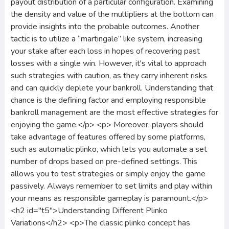
payout distribution of a particular configuration. Examining
the density and value of the multipliers at the bottom can
provide insights into the probable outcomes. Another
tactic is to utilize a “martingale” like system, increasing
your stake after each loss in hopes of recovering past
losses with a single win. However, it's vital to approach
such strategies with caution, as they carry inherent risks
and can quickly deplete your bankroll. Understanding that
chance is the defining factor and employing responsible
bankroll management are the most effective strategies for
enjoying the game.</p> <p> Moreover, players should
take advantage of features offered by some platforms,
such as automatic plinko, which lets you automate a set
number of drops based on pre-defined settings. This
allows you to test strategies or simply enjoy the game
passively. Always remember to set limits and play within
your means as responsible gameplay is paramount.</p>
<h2 id="t5">Understanding Different Plinko
Variations</h2> <p>The classic plinko concept has