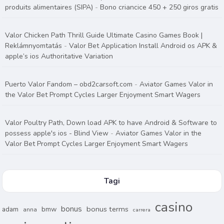
produits alimentaires (SIPA)
-
Bono criancice 450 + 250 giros gratis
Valor Chicken Path Thrill Guide Ultimate Casino Games Book |
Reklámnyomtatás
-
Valor Bet Application Install Android os APK &
apple’s ios Authoritative Variation
Puerto Valor Fandom – obd2carsoft.com
-
Aviator Games Valor in
the Valor Bet Prompt Cycles Larger Enjoyment Smart Wagers
Valor Poultry Path, Down load APK to have Android & Software to
possess apple's ios - Blind View
-
Aviator Games Valor in the
Valor Bet Prompt Cycles Larger Enjoyment Smart Wagers
Tagi
casino
bonus
bonus terms
adam
bmw
anna
carrera