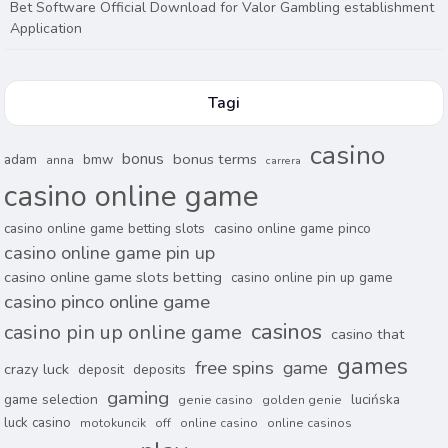
Bet Software Official Download for Valor Gambling establishment
Application
Tagi
casino
bonus
bonus terms
adam
bmw
anna
carrera
casino online game
casino online game betting slots
casino online game pinco
casino online game pin up
casino online game slots betting
casino online pin up game
casino pinco online game
casinos
casino pin up online game
casino that
games
free spins
game
crazy luck
deposit
deposits
gaming
game selection
lucińska
genie casino
golden genie
luck casino
motokuncik
off
online casino
online casinos