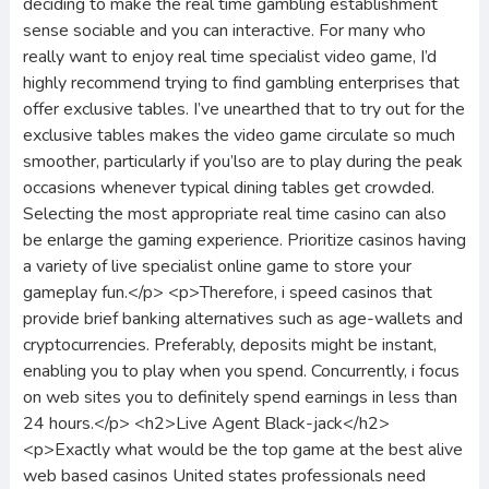
deciding to make the real time gambling establishment
sense sociable and you can interactive. For many who
really want to enjoy real time specialist video game, I’d
highly recommend trying to find gambling enterprises that
offer exclusive tables. I’ve unearthed that to try out for the
exclusive tables makes the video game circulate so much
smoother, particularly if you’lso are to play during the peak
occasions whenever typical dining tables get crowded.
Selecting the most appropriate real time casino can also
be enlarge the gaming experience. Prioritize casinos having
a variety of live specialist online game to store your
gameplay fun.</p> <p>Therefore, i speed casinos that
provide brief banking alternatives such as age-wallets and
cryptocurrencies. Preferably, deposits might be instant,
enabling you to play when you spend. Concurrently, i focus
on web sites you to definitely spend earnings in less than
24 hours.</p> <h2>Live Agent Black-jack</h2>
<p>Exactly what would be the top game at the best alive
web based casinos United states professionals need