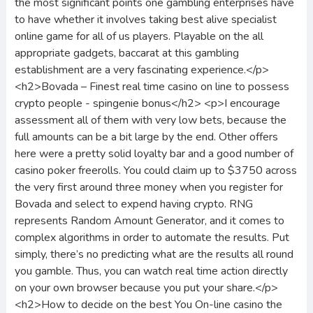
the most significant points one gambling enterprises have
to have whether it involves taking best alive specialist
online game for all of us players. Playable on the all
appropriate gadgets, baccarat at this gambling
establishment are a very fascinating experience.</p>
<h2>Bovada – Finest real time casino on line to possess
crypto people - spingenie bonus</h2> <p>I encourage
assessment all of them with very low bets, because the
full amounts can be a bit large by the end. Other offers
here were a pretty solid loyalty bar and a good number of
casino poker freerolls. You could claim up to $3750 across
the very first around three money when you register for
Bovada and select to expend having crypto. RNG
represents Random Amount Generator, and it comes to
complex algorithms in order to automate the results. Put
simply, there’s no predicting what are the results all round
you gamble. Thus, you can watch real time action directly
on your own browser because you put your share.</p>
<h2>How to decide on the best You On-line casino the