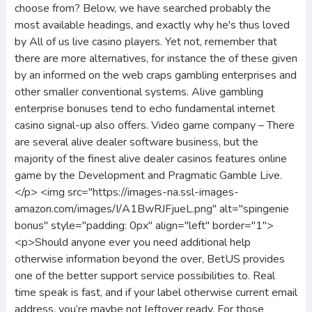
choose from? Below, we have searched probably the
most available headings, and exactly why he's thus loved
by All of us live casino players. Yet not, remember that
there are more alternatives, for instance the of these given
by an informed on the web craps gambling enterprises and
other smaller conventional systems. Alive gambling
enterprise bonuses tend to echo fundamental internet
casino signal-up also offers. Video game company – There
are several alive dealer software business, but the
majority of the finest alive dealer casinos features online
game by the Development and Pragmatic Gamble Live.
</p> <img src="https://images-na.ssl-images-
amazon.com/images/I/A1BwRJFjueL.png" alt="spingenie
bonus" style="padding: 0px" align="left" border="1">
<p>Should anyone ever you need additional help
otherwise information beyond the over, BetUS provides
one of the better support service possibilities to. Real
time speak is fast, and if your label otherwise current email
address, you’re maybe not leftover ready. For those