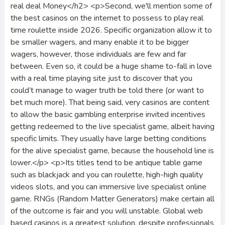
real deal Money</h2> <p>Second, we'll mention some of
the best casinos on the internet to possess to play real
time roulette inside 2026. Specific organization allow it to
be smaller wagers, and many enable it to be bigger
wagers, however, those individuals are few and far
between. Even so, it could be a huge shame to-fall in love
with a real time playing site just to discover that you
could’t manage to wager truth be told there (or want to
bet much more). That being said, very casinos are content
to allow the basic gambling enterprise invited incentives
getting redeemed to the live specialist game, albeit having
specific limits. They usually have large betting conditions
for the alive specialist game, because the household line is
lower.</p> <p>Its titles tend to be antique table game
such as blackjack and you can roulette, high-high quality
videos slots, and you can immersive live specialist online
game. RNGs (Random Matter Generators) make certain all
of the outcome is fair and you will unstable. Global web
based casinos is a greatest solution, despite professionals