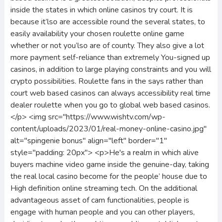
inside the states in which online casinos try court. It is
because it’lso are accessible round the several states, to
easily availability your chosen roulette online game
whether or not you’lso are of county. They also give a lot
more payment self-reliance than extremely You-signed up
casinos, in addition to large playing constraints and you will
crypto possibilities. Roulette fans in the says rather than
court web based casinos can always accessibility real time
dealer roulette when you go to global web based casinos.
</p> <img src="https://www.wishtv.com/wp-
content/uploads/2023/01/real-money-online-casino.jpg"
alt="spingenie bonus" align="left" border="1"
style="padding: 20px"> <p>He's a realm in which alive
buyers machine video game inside the genuine-day, taking
the real local casino become for the people’ house due to
High definition online streaming tech. On the additional
advantageous asset of cam functionalities, people is
engage with human people and you can other players,