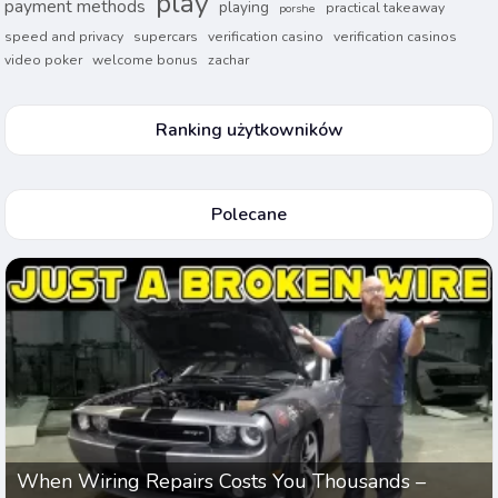
play
payment methods
playing
practical takeaway
porshe
speed and privacy
supercars
verification casino
verification casinos
video poker
welcome bonus
zachar
Ranking użytkowników
Polecane
When Wiring Repairs Costs You Thousands –