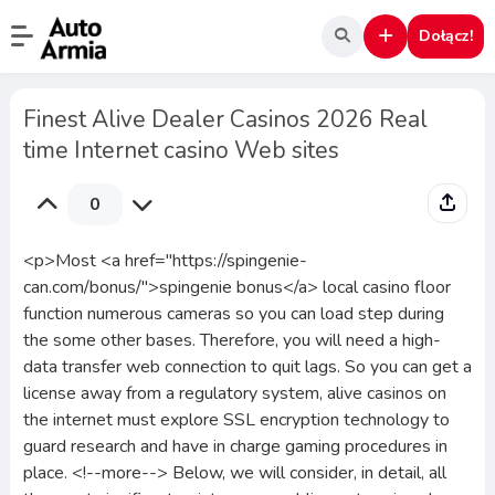
Dołącz!
Finest Alive Dealer Casinos 2026 Real
time Internet casino Web sites
0
<p>Most <a href="https://spingenie-
can.com/bonus/">spingenie bonus</a> local casino floor
function numerous cameras so you can load step during
the some other bases. Therefore, you will need a high-
data transfer web connection to quit lags. So you can get a
license away from a regulatory system, alive casinos on
the internet must explore SSL encryption technology to
guard research and have in charge gaming procedures in
place. <!--more--> Below, we will consider, in detail, all