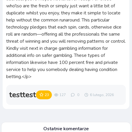
who’lso are the fresh or simply just want a little bit of
duplicate whilst you enjoy, they make it simple to locate
help without the common runaround. This particular
technology pledges that each spin, cards, otherwise dice
roll are random—offering all the professionals the same
threat of winning and you will removing patterns or control.
Kindly visit next in charge gambling information for
additional info on safer gambling. These types of
information likewise have 100 percent free and private
service to help you somebody dealing having condition
betting.</p>
testtest
23
127
0
6 lutego, 2026
Ostatnie komentarze