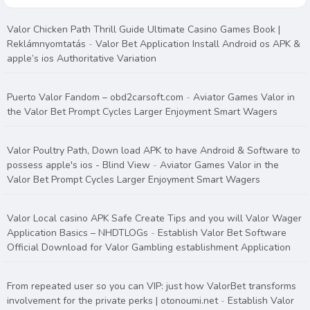
Valor Chicken Path Thrill Guide Ultimate Casino Games Book |
Reklámnyomtatás
-
Valor Bet Application Install Android os APK &
apple’s ios Authoritative Variation
Puerto Valor Fandom – obd2carsoft.com
-
Aviator Games Valor in
the Valor Bet Prompt Cycles Larger Enjoyment Smart Wagers
Valor Poultry Path, Down load APK to have Android & Software to
possess apple's ios - Blind View
-
Aviator Games Valor in the
Valor Bet Prompt Cycles Larger Enjoyment Smart Wagers
Valor Local casino APK Safe Create Tips and you will Valor Wager
Application Basics – NHDTLOGs
-
Establish Valor Bet Software
Official Download for Valor Gambling establishment Application
From repeated user so you can VIP: just how ValorBet transforms
involvement for the private perks | otonoumi.net
-
Establish Valor