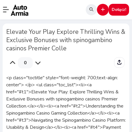
Dołącz!
Elevate Your Play Explore Thrilling Wins &
Exclusive Bonuses with spinogambino
casinos Premier Colle
0
<p class="toctitle" style="font-weight: 700;text-align:
center"> </p> <ul class="toc_list"><li><a
href="#t1">Elevate Your Play: Explore Thrilling Wins &
Exclusive Bonuses with spinogambino casinos Premier
Collection.</a></li><li><a href="#t2">Understanding the
Spinogambino Casino Gaming Collection</a></li><li><a
href="#t3">Navigating the Spinogambino Casino Platform:
Usability & Design</a></li><li><a href="#t4">Payment