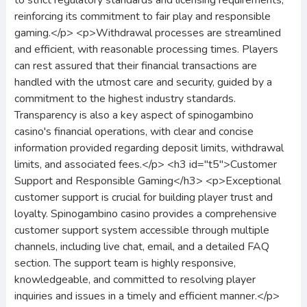
to strict regulatory standards and licensing requirements,
reinforcing its commitment to fair play and responsible
gaming.</p> <p>Withdrawal processes are streamlined
and efficient, with reasonable processing times. Players
can rest assured that their financial transactions are
handled with the utmost care and security, guided by a
commitment to the highest industry standards.
Transparency is also a key aspect of spinogambino
casino's financial operations, with clear and concise
information provided regarding deposit limits, withdrawal
limits, and associated fees.</p> <h3 id="t5">Customer
Support and Responsible Gaming</h3> <p>Exceptional
customer support is crucial for building player trust and
loyalty. Spinogambino casino provides a comprehensive
customer support system accessible through multiple
channels, including live chat, email, and a detailed FAQ
section. The support team is highly responsive,
knowledgeable, and committed to resolving player
inquiries and issues in a timely and efficient manner.</p>