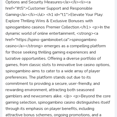
Options and Security Measures</a></li><li><a
href="#t5">Customer Support and Responsible
Gaming</a></li></ul> <h1 id="t1">Elevate Your Play:
Explore Thrilling Wins & Exclusive Bonuses with
spinogambino casinos Premier Collection.</h1> <p>In the
dynamic world of online entertainment, <strong><a
href="https://spino-gambinobet.ca">spinogambino
casino</a></strong> emerges as a compelling platform
for those seeking thrilling gaming experiences and
lucrative opportunities. Offering a diverse portfolio of
games, from classic slots to innovative live casino options,
spinogambino aims to cater to a wide array of player
preferences. The platform stands out due to its
commitment to providing a secure, user-friendly, and
rewarding environment, attracting both seasoned
gamblers and newcomers alike. </p> <p>Beyond the core
gaming selection, spinogambino casino distinguishes itself
through its emphasis on player benefits, including
attractive bonus schemes, ongoing promotions, and a