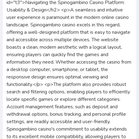
id="t3">Navigating the Spinogambino Casino Platform:
Usability & Design</h2> <p>A seamless and intuitive
user experience is paramount in the modern online casino
landscape. Spinogambino casino excels in this regard,
offering a well-designed platform that is easy to navigate
and accessible across multiple devices. The website
boasts a clean, modern aesthetic with a logical layout,
ensuring players can quickly find the games and
information they need. Whether accessing the casino from
a desktop computer, smartphone, or tablet, the
responsive design ensures optimal viewing and
functionality.</p> <p>The platform also provides robust
search and filtering options, enabling players to efficiently
locate specific games or explore different categories.
Account management features, such as deposit and
withdrawal options, bonus tracking, and personal profile
settings, are readily accessible and user-friendly.
Spinogambino casino's commitment to usability extends
to its excellent mobile compatibility, allowing players to