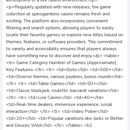
atmosphere of a live casino environment.</p>
<p>Regularly updated with new releases, the game
collection at spinogambino casino remains fresh and
exciting. The platform also incorporates convenient
filtering and search options, allowing players to easily
locate their favorite games or explore new titles based on
themes, features, or software providers. This commitment
to variety and accessibility ensures that players always
have something new to discover and enjoy.</p> <table>
<tr> Game Category Number of Games (Approximate)
Key Features </tr> <tr> <td>Slots</td> <td>500+</td>
<td>Diverse themes, various paylines, bonus rounds</td>
</tr> <tr> <td>Table Games</td> <td>50+</td>
<td>Classic blackjack, roulette, baccarat variations</td>
</tr> <tr> <td>Live Casino</td> <td>40+</td>
<td>Real-time dealers, immersive experience, social
interaction</td> </tr> <tr> <td>Video Poker</td>
<td>20+</td> <td>Popular variations like Jacks or Better
and Deuces Wild</td> </tr> </table> <h2