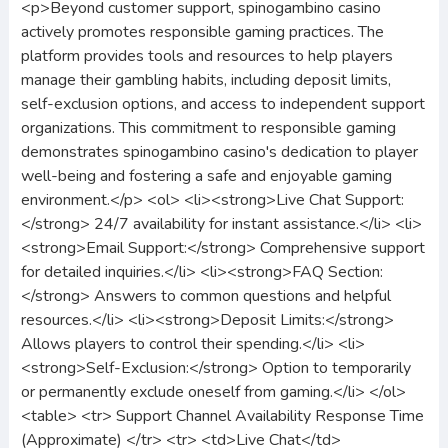
<p>Beyond customer support, spinogambino casino
actively promotes responsible gaming practices. The
platform provides tools and resources to help players
manage their gambling habits, including deposit limits,
self-exclusion options, and access to independent support
organizations. This commitment to responsible gaming
demonstrates spinogambino casino's dedication to player
well-being and fostering a safe and enjoyable gaming
environment.</p> <ol> <li><strong>Live Chat Support:
</strong> 24/7 availability for instant assistance.</li> <li>
<strong>Email Support:</strong> Comprehensive support
for detailed inquiries.</li> <li><strong>FAQ Section:
</strong> Answers to common questions and helpful
resources.</li> <li><strong>Deposit Limits:</strong>
Allows players to control their spending.</li> <li>
<strong>Self-Exclusion:</strong> Option to temporarily
or permanently exclude oneself from gaming.</li> </ol>
<table> <tr> Support Channel Availability Response Time
(Approximate) </tr> <tr> <td>Live Chat</td>