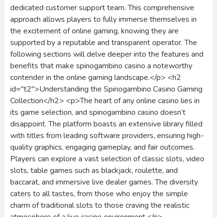
dedicated customer support team. This comprehensive
approach allows players to fully immerse themselves in
the excitement of online gaming, knowing they are
supported by a reputable and transparent operator. The
following sections will delve deeper into the features and
benefits that make spinogambino casino a noteworthy
contender in the online gaming landscape.</p> <h2
id="t2">Understanding the Spinogambino Casino Gaming
Collection</h2> <p>The heart of any online casino lies in
its game selection, and spinogambino casino doesn’t
disappoint. The platform boasts an extensive library filled
with titles from leading software providers, ensuring high-
quality graphics, engaging gameplay, and fair outcomes.
Players can explore a vast selection of classic slots, video
slots, table games such as blackjack, roulette, and
baccarat, and immersive live dealer games. The diversity
caters to all tastes, from those who enjoy the simple
charm of traditional slots to those craving the realistic