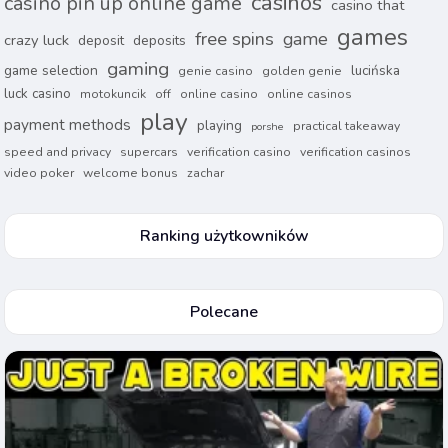
casinos
casino pin up online game
casino that
games
free spins
game
crazy luck
deposit
deposits
gaming
game selection
lucińska
genie casino
golden genie
luck casino
motokuncik
off
online casino
online casinos
play
payment methods
playing
practical takeaway
porshe
speed and privacy
supercars
verification casino
verification casinos
video poker
welcome bonus
zachar
Ranking użytkowników
Polecane