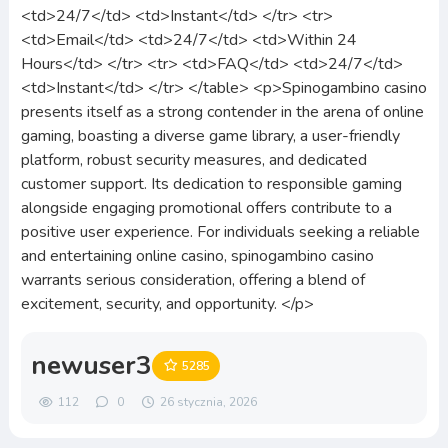
<td>24/7</td> <td>Instant</td> </tr> <tr>
<td>Email</td> <td>24/7</td> <td>Within 24
Hours</td> </tr> <tr> <td>FAQ</td> <td>24/7</td>
<td>Instant</td> </tr> </table> <p>Spinogambino casino
presents itself as a strong contender in the arena of online
gaming, boasting a diverse game library, a user-friendly
platform, robust security measures, and dedicated
customer support. Its dedication to responsible gaming
alongside engaging promotional offers contribute to a
positive user experience. For individuals seeking a reliable
and entertaining online casino, spinogambino casino
warrants serious consideration, offering a blend of
excitement, security, and opportunity. </p>
newuser3
5285
112
0
26 stycznia, 2026