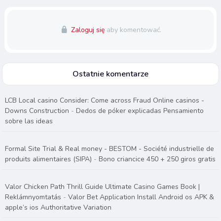
Zaloguj się
aby komentować.
Ostatnie komentarze
LCB Local casino Consider: Come across Fraud Online casinos -
Downs Construction
-
Dedos de póker explicadas Pensamiento
sobre las ideas
Formal Site Trial & Real money - BESTOM - Société industrielle de
produits alimentaires (SIPA)
-
Bono criancice 450 + 250 giros gratis
Valor Chicken Path Thrill Guide Ultimate Casino Games Book |
Reklámnyomtatás
-
Valor Bet Application Install Android os APK &
apple’s ios Authoritative Variation