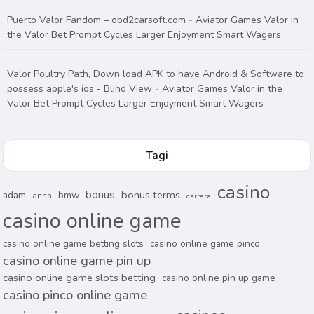
Puerto Valor Fandom – obd2carsoft.com
-
Aviator Games Valor in
the Valor Bet Prompt Cycles Larger Enjoyment Smart Wagers
Valor Poultry Path, Down load APK to have Android & Software to
possess apple's ios - Blind View
-
Aviator Games Valor in the
Valor Bet Prompt Cycles Larger Enjoyment Smart Wagers
Tagi
casino
bonus
bonus terms
adam
bmw
anna
carrera
casino online game
casino online game betting slots
casino online game pinco
casino online game pin up
casino online game slots betting
casino online pin up game
casino pinco online game