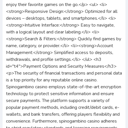
enjoy their favorite games on the go.</p> <ul> <li>
<strong>Responsive Design:</strong> Optimized for all
devices – desktops, tablets, and smartphones.</li> <li>
<strong>Intuitive Interface:</strong> Easy to navigate,
with a logical layout and clear labeling.</li> <li>
<strong>Search & Filters:</strong> Quickly find games by
name, category, or provider.</li> <li><strong>Account
Management:</strong> Simplified access to deposits,
withdrawals, and profile settings.</li> </ul> <h3
id="t4">Payment Options and Security Measures</h3>
<p>The security of financial transactions and personal data
is a top priority for any reputable online casino.
Spinogambino casino employs state-of-the-art encryption
technology to protect sensitive information and ensure
secure payments. The platform supports a variety of
popular payment methods, including credit/debit cards, e-
wallets, and bank transfers, offering players flexibility and
convenience. Furthermore, spinogambino casino adheres