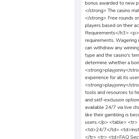
bonus awarded to new pla
</strong> The casino mat
</strong> Free rounds o
players based on their a
Requirements</h3> <p>Bef
requirements. Wagering 
can withdraw any winnin
type and the casino's ter
determine whether a bonu
<strong>playjonny</strong
experience for all its 
<strong>playjonny</stro
tools and resources to hel
and self-exclusion optio
available 24/7 via live ch
like their gambling is be
users.</p> <table> <tr>
<td>24/7</td> <td>Inst
</tr> <tr> <td>FAQ Sec