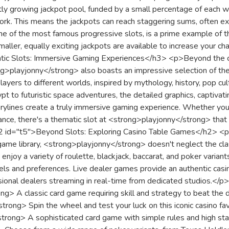
ly growing jackpot pool, funded by a small percentage of each 
ork. This means the jackpots can reach staggering sums, often e
ne of the most famous progressive slots, is a prime example of t
aller, equally exciting jackpots are available to increase your ch
ic Slots: Immersive Gaming Experiences</h3> <p>Beyond the c
ng>playjonny</strong> also boasts an impressive selection of the
yers to different worlds, inspired by mythology, history, pop cul
pt to futuristic space adventures, the detailed graphics, captivat
rylines create a truly immersive gaming experience. Whether you'
ance, there's a thematic slot at <strong>playjonny</strong> that 
h2 id="t5">Beyond Slots: Exploring Casino Table Games</h2> <
game library, <strong>playjonny</strong> doesn't neglect the cla
njoy a variety of roulette, blackjack, baccarat, and poker variants
evels and preferences. Live dealer games provide an authentic casi
ional dealers streaming in real-time from dedicated studios.</p>
g> A classic card game requiring skill and strategy to beat the d
rong> Spin the wheel and test your luck on this iconic casino fav
trong> A sophisticated card game with simple rules and high stak