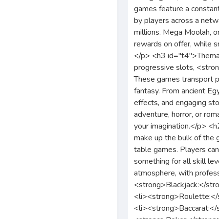
games feature a constant
by players across a netw
millions. Mega Moolah, o
rewards on offer, while sm
</p> <h3 id="t4">Themat
progressive slots, <stro
These games transport pla
fantasy. From ancient Egy
effects, and engaging sto
adventure, horror, or rom
your imagination.</p> <
make up the bulk of the 
table games. Players can e
something for all skill l
atmosphere, with profess
<strong>Blackjack:</stron
<li><strong>Roulette:</st
<li><strong>Baccarat:</s