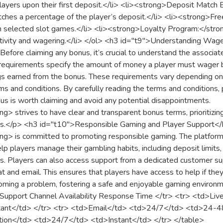
yers upon their first deposit.</li> <li><strong>Deposit Match 
ches a percentage of the player’s deposit.</li> <li><strong>Fre
n selected slot games.</li> <li><strong>Loyalty Program:</str
ctivity and wagering.</li> </ol> <h3 id="t9">Understanding Wage
ore claiming any bonus, it’s crucial to understand the associa
requirements specify the amount of money a player must wager 
gs earned from the bonus. These requirements vary depending on
ms and conditions. By carefully reading the terms and conditions, 
s is worth claiming and avoid any potential disappointments.
> strives to have clear and transparent bonus terms, prioritizing 
users.</p> <h3 id="t10">Responsible Gaming and Player Support
ng> is committed to promoting responsible gaming. The platform
p players manage their gambling habits, including deposit limits, 
ns. Players can also access support from a dedicated customer s
at and email. This ensures that players have access to help if they
coming a problem, fostering a safe and enjoyable gaming environme
 Support Channel Availability Response Time </tr> <tr> <td>Liv
ant</td> </tr> <tr> <td>Email</td> <td>24/7</td> <td>24-4
tion</td> <td>24/7</td> <td>Instant</td> </tr> </table>