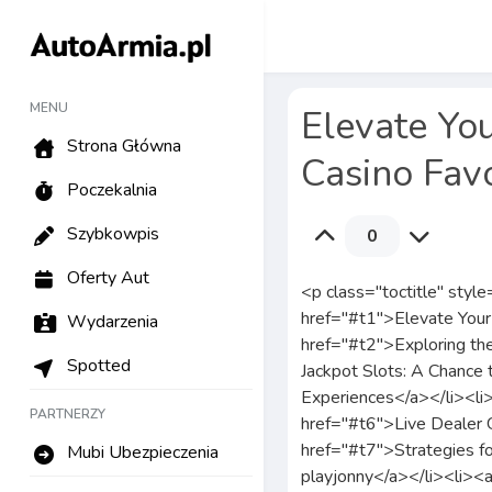
MENU
Elevate Yo
Strona Główna
Casino Favo
Poczekalnia
Szybkowpis
0
Oferty Aut
<p class="toctitle" style
href="#t1">Elevate Your
Wydarzenia
href="#t2">Exploring the
Spotted
Jackpot Slots: A Chance
Experiences</a></li><li
PARTNERZY
href="#t6">Live Dealer G
href="#t7">Strategies f
Mubi Ubezpieczenia
playjonny</a></li><li><