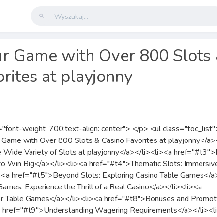
ur Game with Over 800 Slots
rites at playjonny
="font-weight: 700;text-align: center"> </p> <ul class="toc_list
 Game with Over 800 Slots & Casino Favorites at playjonny</a>
 Wide Variety of Slots at playjonny</a></li><li><a href="#t3"
 to Win Big</a></li><li><a href="#t4">Thematic Slots: Immersi
><a href="#t5">Beyond Slots: Exploring Casino Table Games</a
ames: Experience the Thrill of a Real Casino</a></li><li><a
or Table Games</a></li><li><a href="#t8">Bonuses and Promoti
a href="#t9">Understanding Wagering Requirements</a></li><l