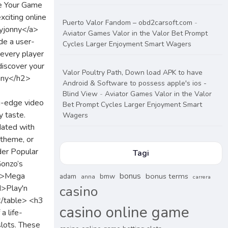
e Your Game
citing online
Puerto Valor Fandom – obd2carsoft.com
-
ayjonny</a>
Aviator Games Valor in the Valor Bet Prompt
de a user-
Cycles Larger Enjoyment Smart Wagers
 every player
discover your
Valor Poultry Path, Down load APK to have
onny</h2>
Android & Software to possess apple's ios -
Blind View
-
Aviator Games Valor in the Valor
ng-edge video
Bet Prompt Cycles Larger Enjoyment Smart
 taste.
Wagers
dated with
 theme, or
der Popular
Tagi
Gonzo’s
td>Mega
bonus
bonus terms
adam
bmw
anna
carrera
casino
>Play'n
</table> <h3
casino online game
a life-
slots. These