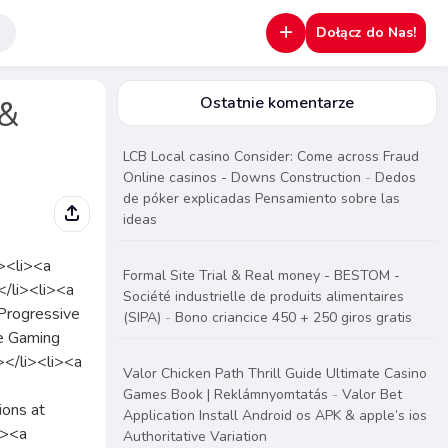
Dołącz do Nas!
 &
Ostatnie komentarze
LCB Local casino Consider: Come across Fraud
Online casinos - Downs Construction
-
Dedos
de póker explicadas Pensamiento sobre las
ideas
"><li><a
Formal Site Trial & Real money - BESTOM -
</li><li><a
Société industrielle de produits alimentaires
>Progressive
(SIPA)
-
Bono criancice 450 + 250 giros gratis
ve Gaming
></li><li><a
Valor Chicken Path Thrill Guide Ultimate Casino
Games Book | Reklámnyomtatás
-
Valor Bet
ons at
Application Install Android os APK & apple’s ios
i><a
Authoritative Variation