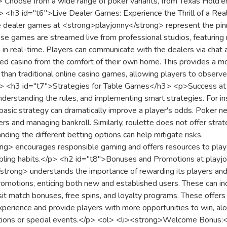
 Choose from a wide range of poker variants, from Texas Hold'e
l> <h3 id="t6">Live Dealer Games: Experience the Thrill of a Rea
 dealer games at <strong>playjonny</strong> represent the pin
ese games are streamed live from professional studios, featuring 
 in real-time. Players can communicate with the dealers via chat 
ed casino from the comfort of their own home. This provides a m
than traditional online casino games, allowing players to observ
</p> <h3 id="t7">Strategies for Table Games</h3> <p>Success a
derstanding the rules, and implementing smart strategies. For ins
basic strategy can dramatically improve a player's odds. Poker n
yers and managing bankroll. Similarly, roulette does not offer strat
ding the different betting options can help mitigate risks.
ng> encourages responsible gaming and offers resources to pla
bling habits.</p> <h2 id="t8">Bonuses and Promotions at play
rong> understands the importance of rewarding its players and 
romotions, enticing both new and established users. These can in
 match bonuses, free spins, and loyalty programs. These offers
perience and provide players with more opportunities to win, al
ions or special events.</p> <ol> <li><strong>Welcome Bonus: