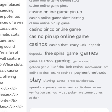
casino online game betting slots
wager placed
casino online game pinco
xceeding
casino online game pin up
he potential
casino online game slots betting
ances of a win.
casino online pin up game
lassic and
casino pinco online game
matic slots.
casino pin up online game
ture, and
casinos
casino that
crazy luck
deposit
ing sound
games
re a fan of
free spins
game
deposits
will capture
gaming
game selection
genie casino
p>While slots
lucińska
luck casino
golden genie
motokuncik
off
ssic casino
payment methods
online casino
online casinos
, offering
play
playing
practical takeaway
porshe
no
speed and privacy
supercars
verification casino
 <ul> <li>
verification casinos
video poker
welcome bonus
ealer.</li>
zachar
orite.</li>
es.</li> <li>