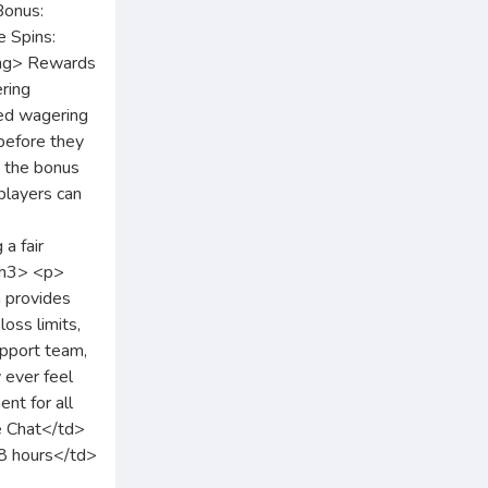
Bonus:
e Spins:
ong> Rewards
ring
ted wagering
before they
 the bonus
players can
a fair
</h3> <p>
 provides
loss limits,
upport team,
 ever feel
nt for all
e Chat</td>
8 hours</td>