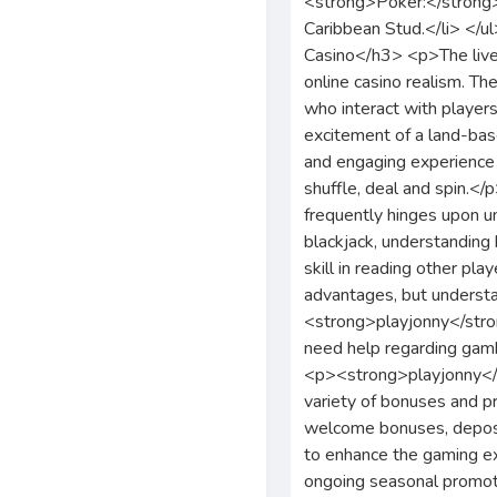
<strong>Poker:</strong>
Caribbean Stud.</li> </u
Casino</h3> <p>The live
online casino realism. Th
who interact with players
excitement of a land-bas
and engaging experience 
shuffle, deal and spin.
frequently hinges upon un
blackjack, understanding 
skill in reading other pla
advantages, but understan
<strong>playjonny</stro
need help regarding gam
<p><strong>playjonny</st
variety of bonuses and p
welcome bonuses, deposit
to enhance the gaming ex
ongoing seasonal promot