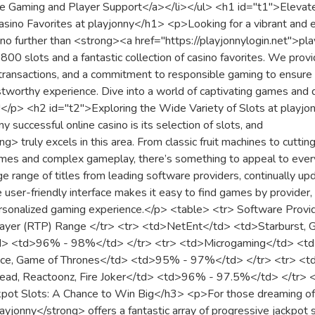
e Gaming and Player Support</a></li></ul> <h1 id="t1">Elevat
sino Favorites at playjonny</h1> <p>Looking for a vibrant and ex
no further than <strong><a href="https://playjonnylogin.net">pl
800 slots and a fantastic collection of casino favorites. We provi
e transactions, and a commitment to responsible gaming to ensure
stworthy experience. Dive into a world of captivating games and 
!</p> <h2 id="t2">Exploring the Wide Variety of Slots at playj
 successful online casino is its selection of slots, and
> truly excels in this area. From classic fruit machines to cutti
mes and complex gameplay, there’s something to appeal to every
e range of titles from leading software providers, continually up
user-friendly interface makes it easy to find games by provider,
personalized gaming experience.</p> <table> <tr> Software Provi
layer (RTP) Range </tr> <tr> <td>NetEnt</td> <td>Starburst, 
td> <td>96% - 98%</td> </tr> <tr> <td>Microgaming</td> <
ce, Game of Thrones</td> <td>95% - 97%</td> </tr> <tr> <td
ad, Reactoonz, Fire Joker</td> <td>96% - 97.5%</td> </tr> 
pot Slots: A Chance to Win Big</h3> <p>For those dreaming of 
yjonny</strong> offers a fantastic array of progressive jackpot 