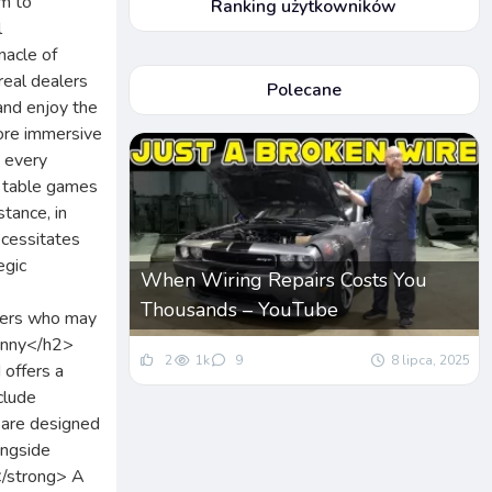
m to
Ranking użytkowników
l
nacle of
real dealers
Polecane
and enjoy the
ore immersive
e every
t table games
tance, in
ecessitates
egic
When Wiring Repairs Costs You
Thousands – YouTube
yers who may
jonny</h2>
2
1k
9
8 lipca, 2025
offers a
clude
 are designed
ongside
</strong> A