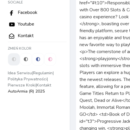
href="#t10">Responsibl
SOCJALE
with Over 800 Slots & Ca
Facebook
casino experience? Look 
</strong>, boasting over 
Youtube
friendly platform, secur
Kontakt
has an enjoyable and tru
new favorite way to play
ZMIEŃ KOLOR
<p>The cornerstone of any
<strong>playjonny</strong
slots with immersive the
Players can explore a hug
Idea Serwisu
|
Regulamin
|
Polityka Prywatności
|
the newest releases. The 
Pierwsze Kroki
|
Kontakt
feature, allowing for a 
AutoArmia (R) 2025
Game Titles Return to P
Quest, Dead or Alive</
Moolah, Immortal Roman
GO</td> <td>Book of De
id="t3">Progressive Jack
changing win, <strong>pla