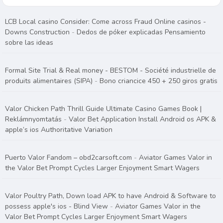
LCB Local casino Consider: Come across Fraud Online casinos -
Downs Construction
-
Dedos de póker explicadas Pensamiento
sobre las ideas
Formal Site Trial & Real money - BESTOM - Société industrielle de
produits alimentaires (SIPA)
-
Bono criancice 450 + 250 giros gratis
Valor Chicken Path Thrill Guide Ultimate Casino Games Book |
Reklámnyomtatás
-
Valor Bet Application Install Android os APK &
apple’s ios Authoritative Variation
Puerto Valor Fandom – obd2carsoft.com
-
Aviator Games Valor in
the Valor Bet Prompt Cycles Larger Enjoyment Smart Wagers
Valor Poultry Path, Down load APK to have Android & Software to
possess apple's ios - Blind View
-
Aviator Games Valor in the
Valor Bet Prompt Cycles Larger Enjoyment Smart Wagers