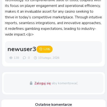
newuser3
5285
138
0
10 lutego, 2026
Zaloguj się
aby komentować.
Ostatnie komentarze