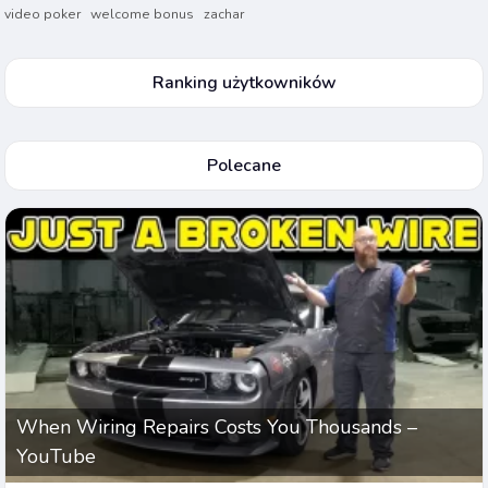
video poker
welcome bonus
zachar
Ranking użytkowników
Polecane
When Wiring Repairs Costs You Thousands –
YouTube