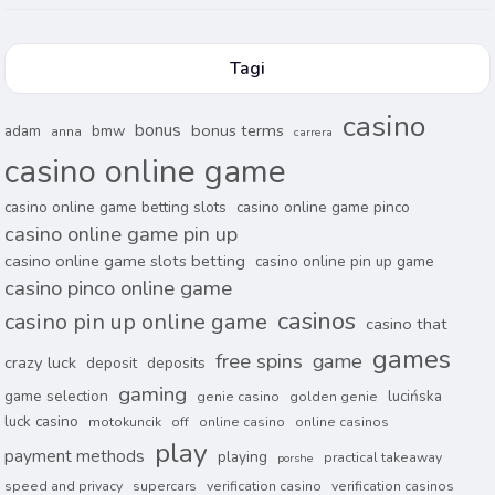
Tagi
casino
bonus
bonus terms
adam
bmw
anna
carrera
casino online game
casino online game betting slots
casino online game pinco
casino online game pin up
casino online game slots betting
casino online pin up game
casino pinco online game
casinos
casino pin up online game
casino that
games
free spins
game
crazy luck
deposit
deposits
gaming
game selection
lucińska
genie casino
golden genie
luck casino
motokuncik
off
online casino
online casinos
play
payment methods
playing
practical takeaway
porshe
speed and privacy
supercars
verification casino
verification casinos