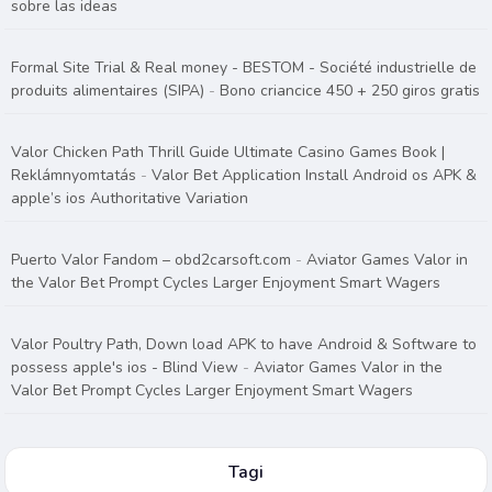
sobre las ideas
Formal Site Trial & Real money - BESTOM - Société industrielle de
produits alimentaires (SIPA)
-
Bono criancice 450 + 250 giros gratis
Valor Chicken Path Thrill Guide Ultimate Casino Games Book |
Reklámnyomtatás
-
Valor Bet Application Install Android os APK &
apple’s ios Authoritative Variation
Puerto Valor Fandom – obd2carsoft.com
-
Aviator Games Valor in
the Valor Bet Prompt Cycles Larger Enjoyment Smart Wagers
Valor Poultry Path, Down load APK to have Android & Software to
possess apple's ios - Blind View
-
Aviator Games Valor in the
Valor Bet Prompt Cycles Larger Enjoyment Smart Wagers
Tagi