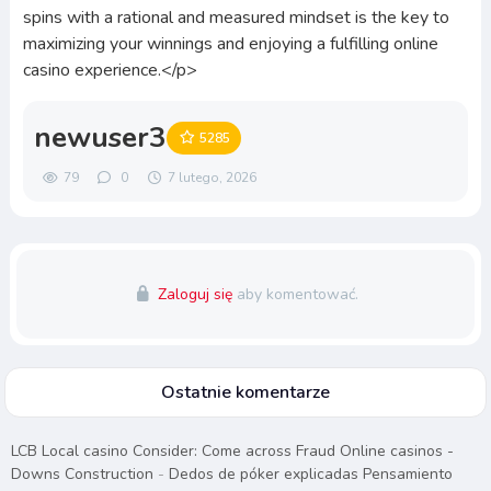
newuser3
5285
79
0
7 lutego, 2026
Zaloguj się
aby komentować.
Ostatnie komentarze
LCB Local casino Consider: Come across Fraud Online casinos -
Downs Construction
-
Dedos de póker explicadas Pensamiento