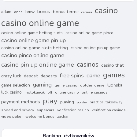
casino
bonus
bonus terms
adam
bmw
anna
carrera
casino online game
casino online game betting slots
casino online game pinco
casino online game pin up
casino online game slots betting
casino online pin up game
casino pinco online game
casinos
casino pin up online game
casino that
games
free spins
game
crazy luck
deposit
deposits
gaming
game selection
lucińska
genie casino
golden genie
luck casino
motokuncik
off
online casino
online casinos
play
payment methods
playing
practical takeaway
porshe
speed and privacy
supercars
verification casino
verification casinos
video poker
welcome bonus
zachar
Ranking użytkowników