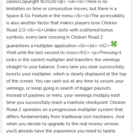
casino.Copyright ©2026</p> <ul><li>There is no
limitation on time or consecutive moves, but there is a
Space & Go Feature in the menu.</li><li>The accessibility
is also another factor that makes players love Chicken
Road 2.0.</li><li>Unlike slots with scattered bonus
symbols, every lane crossing in Chicken Road 2
guarantees a multiplier application.</li></ul> <h2>
Wait until the last second to cross</h2> <p>Pressing it
locks in the current multiplier and transfers the winnings
straight to your balance. Every lane you clear successfully
boosts your multiplier, which is clearly displayed at the top
of the screen. You can cash out at any time to secure your
winnings, or keep going in search of bigger payouts.
Instead of paylines or reels, your winnings multiply each
time you successfully reach a manhole checkpoint. Chicken
Road 2 operates on a progressive multiplier system that
differs fundamentally from traditional slot mechanics. And
when you decide to upgrade to the real money version,
you’ll already have the experience you need to tackle