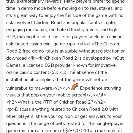
truly extraordinary rewards. Many players prefer to spend
time in demo mode before moving on to real stakes, and
it’s a great way to enjoy the fun side of the game with no
risk involved. Chicken Road 2 is popular for its simple,
engaging mechanics, multiple difficulty levels, and high
RTP, making it a solid choice for players seeking a unique,
risk-based casino mini-game.</p> <ul><li>The Chicken
Road 2 free demo Italy is available without registration or
download.</li><li>Chicken Road 2 is developed by InOut
Games, a licensed B2B provider known for innovative
online casino content.</li><li>The absence of the
installation also implies that the game will not be
vulnerable to malware.</li><li>
Experience stunning
visuals that pop on your mobile screen!</li></ul>
<h2>What is the RTP of Chicken Road 2?</h2>
<p>Discuss anything related to Chicken Road 2.0 with
other players, share your opinion, or get answers to your
questions. The range of bets tested for this single-player
game ran from a minimum of $/£/€0.01 to a maximum of