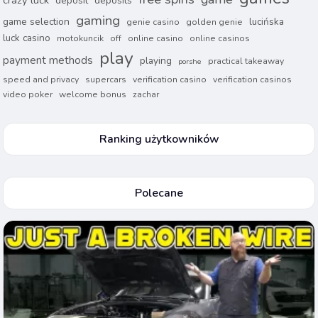
crazy luck
deposit
deposits
gaming
game selection
lucińska
genie casino
golden genie
luck casino
motokuncik
off
online casino
online casinos
play
payment methods
playing
practical takeaway
porshe
speed and privacy
supercars
verification casino
verification casinos
video poker
welcome bonus
zachar
Ranking użytkowników
Polecane