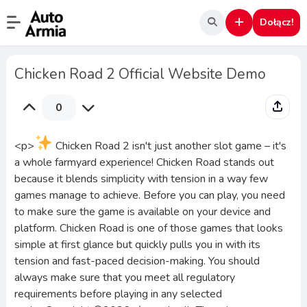
Dołącz!
Chicken Road 2 Official Website Demo
0
<p>
Chicken Road 2 isn't just another slot game – it's
a whole farmyard experience! Chicken Road stands out
because it blends simplicity with tension in a way few
games manage to achieve. Before you can play, you need
to make sure the game is available on your device and
platform. Chicken Road is one of those games that looks
simple at first glance but quickly pulls you in with its
tension and fast-paced decision-making. You should
always make sure that you meet all regulatory
requirements before playing in any selected