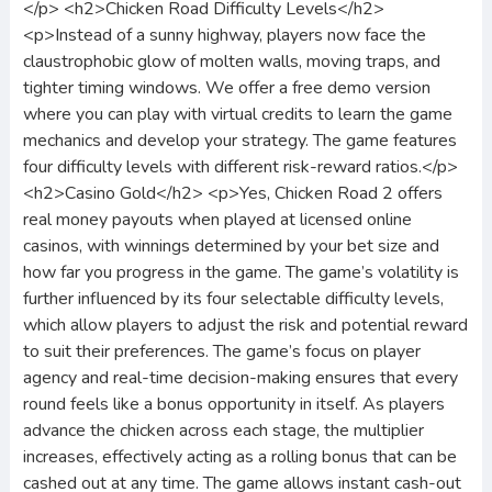
</p> <h2>Chicken Road Difficulty Levels</h2>
<p>Instead of a sunny highway, players now face the
claustrophobic glow of molten walls, moving traps, and
tighter timing windows. We offer a free demo version
where you can play with virtual credits to learn the game
mechanics and develop your strategy. The game features
four difficulty levels with different risk-reward ratios.</p>
<h2>Casino Gold</h2> <p>Yes, Chicken Road 2 offers
real money payouts when played at licensed online
casinos, with winnings determined by your bet size and
how far you progress in the game. The game’s volatility is
further influenced by its four selectable difficulty levels,
which allow players to adjust the risk and potential reward
to suit their preferences. The game’s focus on player
agency and real-time decision-making ensures that every
round feels like a bonus opportunity in itself. As players
advance the chicken across each stage, the multiplier
increases, effectively acting as a rolling bonus that can be
cashed out at any time. The game allows instant cash-out