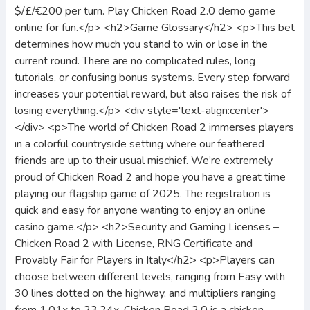
$/£/€200 per turn. Play Chicken Road 2.0 demo game
online for fun.</p> <h2>Game Glossary</h2> <p>This bet
determines how much you stand to win or lose in the
current round. There are no complicated rules, long
tutorials, or confusing bonus systems. Every step forward
increases your potential reward, but also raises the risk of
losing everything.</p> <div style='text-align:center'>
</div> <p>The world of Chicken Road 2 immerses players
in a colorful countryside setting where our feathered
friends are up to their usual mischief. We’re extremely
proud of Chicken Road 2 and hope you have a great time
playing our flagship game of 2025. The registration is
quick and easy for anyone wanting to enjoy an online
casino game.</p> <h2>Security and Gaming Licenses –
Chicken Road 2 with License, RNG Certificate and
Provably Fair for Players in Italy</h2> <p>Players can
choose between different levels, ranging from Easy with
30 lines dotted on the highway, and multipliers ranging