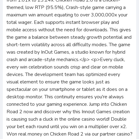
from 1.01x to 23.24x. Chicken Road 2.0 is a chicken-
themed, low RTP (95.5%), Crash-style game carrying a
maximum win amount equating to over 3,000,000x your
total wager. Each supports instant browser play and
mobile access without the need for downloads. This gives
the game a balance between steady growth potential and
short-term volatility across all difficulty modes. The game
was created by InOut Games, a studio known for hybrid
crash and arcade-style mechanics.</p> <p>Every cluck,
every win celebration sounds crisp and clear on mobile
devices. The development team has optimized every
visual element to ensure the game looks just as
spectacular on your smartphone or tablet as it does on a
desktop monitor. This continuity ensures you're always
connected to your gaming experience. Jump into Chicken
Road 2 now and discover why this Innout Games creation
is causing such a cluck in the online casino world! Double
your bet each round until you win on a multiplier over x2.
Won real money on Chicken Road 2 via our partner casino?