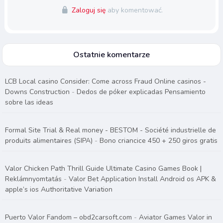
Zaloguj się
aby komentować.
Ostatnie komentarze
LCB Local casino Consider: Come across Fraud Online casinos -
Downs Construction
-
Dedos de póker explicadas Pensamiento
sobre las ideas
Formal Site Trial & Real money - BESTOM - Société industrielle de
produits alimentaires (SIPA)
-
Bono criancice 450 + 250 giros gratis
Valor Chicken Path Thrill Guide Ultimate Casino Games Book |
Reklámnyomtatás
-
Valor Bet Application Install Android os APK &
apple’s ios Authoritative Variation
Puerto Valor Fandom – obd2carsoft.com
-
Aviator Games Valor in