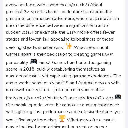
every obstacle with confidence.</p> <h2>About
game</h2> <p>This hands-on feature transforms the
game into an immersive adventure, where each move can
mean the difference between a significant win and a
sudden loss. For example, the Easy mode offers fewer
stages and lower risk, appealing to beginners or those
seeking steady, smaller wins.
What sets Innout
Games apart is their dedication to creating games with
personality.
Innout Games burst onto the gaming
scene in 2018, quickly establishing themselves as
masters of casual yet captivating gaming experiences. The
game works seamlessly on iOS and Android devices with
no download required - just open it in your mobile
browser.</p> <h2>Volatility Characteristics</h2> <p>
Our mobile app delivers the complete gaming experience
with lightning-fast performance and exclusive features you
won't find anywhere else.
Whether you're a casual
player looking for entertainment or a serious gamer