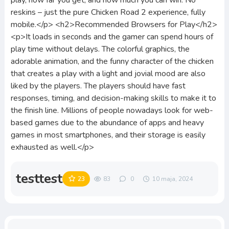
play, how far you get, and how much you can win. No
reskins – just the pure Chicken Road 2 experience, fully
mobile.</p> <h2>Recommended Browsers for Play</h2>
<p>It loads in seconds and the gamer can spend hours of
play time without delays. The colorful graphics, the
adorable animation, and the funny character of the chicken
that creates a play with a light and jovial mood are also
liked by the players. The players should have fast
responses, timing, and decision-making skills to make it to
the finish line. Millions of people nowadays look for web-
based games due to the abundance of apps and heavy
games in most smartphones, and their storage is easily
exhausted as well.</p>
testtest
23
83
0
10 maja, 2024