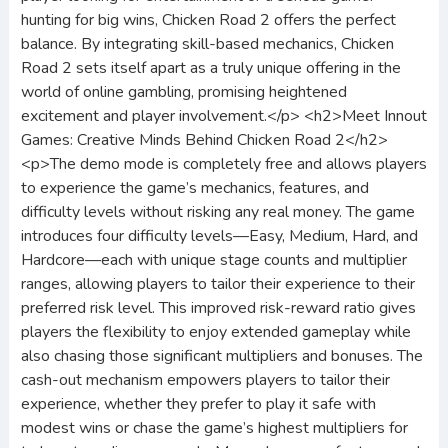
hunting for big wins, Chicken Road 2 offers the perfect
balance. By integrating skill-based mechanics, Chicken
Road 2 sets itself apart as a truly unique offering in the
world of online gambling, promising heightened
excitement and player involvement.</p> <h2>Meet Innout
Games: Creative Minds Behind Chicken Road 2</h2>
<p>The demo mode is completely free and allows players
to experience the game’s mechanics, features, and
difficulty levels without risking any real money. The game
introduces four difficulty levels—Easy, Medium, Hard, and
Hardcore—each with unique stage counts and multiplier
ranges, allowing players to tailor their experience to their
preferred risk level. This improved risk-reward ratio gives
players the flexibility to enjoy extended gameplay while
also chasing those significant multipliers and bonuses. The
cash-out mechanism empowers players to tailor their
experience, whether they prefer to play it safe with
modest wins or chase the game’s highest multipliers for