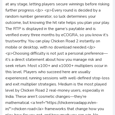
at any stage, letting players secure winnings before risking
further progress.</p> <p>Every round is decided by a
random number generator, so luck determines your
outcome, but knowing the hit rate helps you plan your play.
The RTP is displayed in the game’s paytable and is
verified every three months by eCOGRA, so you know it’s
trustworthy. You can play Chicken Road 2 instantly on
mobile or desktop, with no download needed.</p>
<p>Choosing difficulty is not just a personal preference—
it’s a direct statement about how you manage risk and
seek return. Most x100+ and x1000+ multipliers occur in
this level. Players who succeed here are usually
experienced, running sessions with well-defined stop-loss
and exit multiplier strategies. Medium is the most played
level by Chicken Road 2 real-money users, especially in
India. These aren’t cosmetic changes—they’re
mathematical <a href="https://chickenroadapp.in/en-
in/">chicken road</a> frameworks that change how you