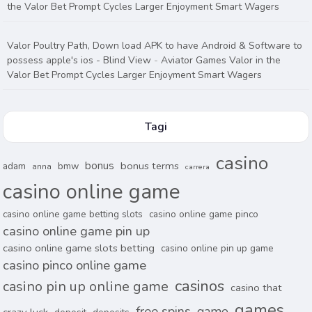
the Valor Bet Prompt Cycles Larger Enjoyment Smart Wagers
Valor Poultry Path, Down load APK to have Android & Software to
possess apple's ios - Blind View
-
Aviator Games Valor in the
Valor Bet Prompt Cycles Larger Enjoyment Smart Wagers
Tagi
casino
bonus
bonus terms
adam
bmw
anna
carrera
casino online game
casino online game betting slots
casino online game pinco
casino online game pin up
casino online game slots betting
casino online pin up game
casino pinco online game
casinos
casino pin up online game
casino that
games
free spins
game