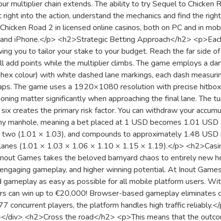
ur multiplier chain extends. The ability to try Sequel to Chicken 
t right into the action, understand the mechanics and find the righ
d Chicken Road 2 in licensed online casinos, both on PC and in mobi
 and iPhone.</p> <h2>Strategic Betting Approach</h2> <p>Each
ing you to tailor your stake to your budget. Reach the far side o
ll add points while the multiplier climbs. The game employs a dar
ex colour) with white dashed lane markings, each dash measurin
gaps. The game uses a 1920×1080 resolution with precise hitbox 
oning matter significantly when approaching the final lane. The t
e six creates the primary risk factor. You can withdraw your accum
 any manhole, meaning a bet placed at 1 USD becomes 1.01 USD a
e two (1.01 × 1.03), and compounds to approximately 1.48 USD i
ix lanes (1.01 × 1.03 × 1.06 × 1.10 × 1.15 × 1.19).</p> <h2>Cas
nout Games takes the beloved barnyard chaos to entirely new he
engaging gameplay, and higher winning potential. At Inout Game
d gameplay as easy as possible for all mobile platform users. Wi
ers can win up to €20,000! Browser-based gameplay eliminates
 concurrent players, the platform handles high traffic reliably.<
r'></div> <h2>Cross the road</h2> <p>This means that the outco