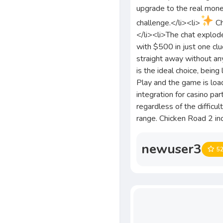
upgrade to the real mone
challenge.</li><li>
Ch
</li><li>The chat explod
with $500 in just one cl
straight away without any
is the ideal choice, bein
Play and the game is load
integration for casino p
regardless of the difficul
range. Chicken Road 2 in
newuser3
52