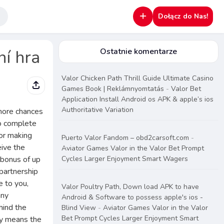
Dołącz do Nas!
ní hra
Ostatnie komentarze
Valor Chicken Path Thrill Guide Ultimate Casino
Games Book | Reklámnyomtatás
-
Valor Bet
Application Install Android os APK & apple’s ios
Authoritative Variation
 more chances
to complete
for making
Puerto Valor Fandom – obd2carsoft.com
-
ive the
Aviator Games Valor in the Valor Bet Prompt
 bonus of up
Cycles Larger Enjoyment Smart Wagers
 partnership
e to you,
Valor Poultry Path, Down load APK to have
any
Android & Software to possess apple's ios -
hind the
Blind View
-
Aviator Games Valor in the Valor
Bet Prompt Cycles Larger Enjoyment Smart
ity means the