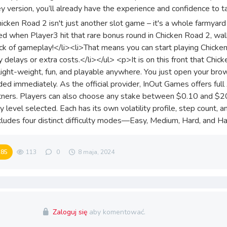
y version, you’ll already have the experience and confidence to t
icken Road 2 isn't just another slot game – it's a whole farmyard
ed when Player3 hit that rare bonus round in Chicken Road 2, wa
uck of gameplay!</li><li>That means you can start playing Chicke
 delays or extra costs.</li></ul> <p>It is on this front that Chic
g light-weight, fun, and playable anywhere. You just open your bro
ed immediately. As the official provider, InOut Games offers full
artners. Players can also choose any stake between $0.10 and $2
ty level selected. Each has its own volatility profile, step count, a
cludes four distinct difficulty modes—Easy, Medium, Hard, and H
85
113
0
8 maja, 2024
Zaloguj się
aby komentować.