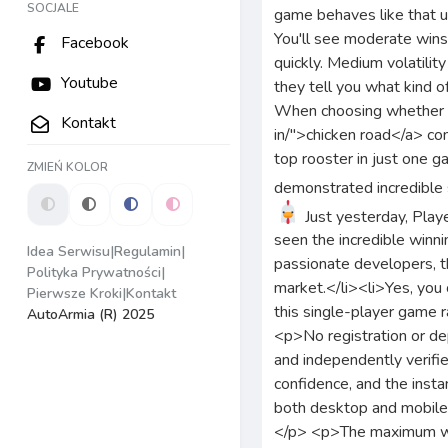
SOCJALE
game behaves like that u
You'll see moderate wins
Facebook
quickly. Medium volatilit
Youtube
they tell you what kind o
When choosing whether to 
Kontakt
in/">chicken road</a> co
top rooster in just one
ZMIEŃ KOLOR
demonstrated incredible s
Just yesterday, Play
seen the incredible winn
Idea Serwisu
|
Regulamin
|
passionate developers, t
Polityka Prywatności
|
market.</li><li>Yes, you
Pierwsze Kroki
|
Kontakt
this single-player game 
AutoArmia (R) 2025
<p>No registration or dep
and independently verifi
confidence, and the inst
both desktop and mobile d
</p> <p>The maximum win