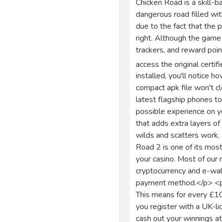
Chicken Road is a skill-b
dangerous road filled wi
due to the fact that the p
right. Although the game 
trackers, and reward poin
access the original certi
installed, you'll notice 
compact apk file won't c
latest flagship phones t
possible experience on 
that adds extra layers of
wilds and scatters work
Road 2 is one of its mos
your casino. Most of our
cryptocurrency and e-wa
payment method.</p> <p>T
This means for every £1
you register with a UK-l
cash out your winnings a