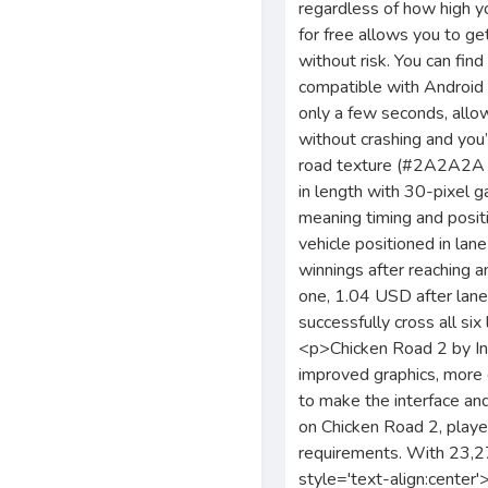
regardless of how high yo
for free allows you to ge
without risk. You can fin
compatible with Android
only a few seconds, allow
without crashing and you’
road texture (#2A2A2A h
in length with 30-pixel 
meaning timing and positi
vehicle positioned in lan
winnings after reaching
one, 1.04 USD after lan
successfully cross all s
<p>Chicken Road 2 by In
improved graphics, more 
to make the interface an
on Chicken Road 2, play
requirements. With 23,277
style='text-align:cente