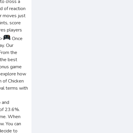
to cross a
d of reaction
ir moves just
ints, score
res players
p>
Once
ay. Our
 From the
 the best
bonus game
, explore how
 of Chicken
wal terms with
o and
 of 23.6%.
time. When
aw. You can
decide to