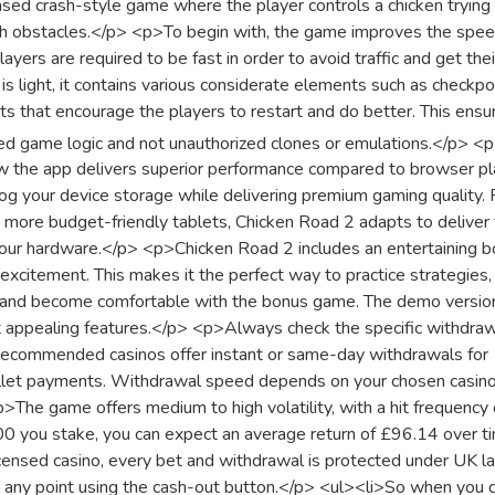
ased crash-style game where the player controls a chicken trying 
th obstacles.</p> <p>To begin with, the game improves the spee
layers are required to be fast in order to avoid traffic and get the
is light, it contains various considerate elements such as checkpo
ts that encourage the players to restart and do better. This ensu
fied game logic and not unauthorized clones or emulations.</p> <
how the app delivers superior performance compared to browser pl
log your device storage while delivering premium gaming quality.
o more budget-friendly tablets, Chicken Road 2 adapts to deliver
your hardware.</p> <p>Chicken Road 2 includes an entertaining 
 excitement. This makes it the perfect way to practice strategies
, and become comfortable with the bonus game. The demo version
t appealing features.</p> <p>Always check the specific withdra
 recommended casinos offer instant or same-day withdrawals for
llet payments. Withdrawal speed depends on your chosen casin
he game offers medium to high volatility, with a hit frequency
00 you stake, you can expect an average return of £96.14 over 
icensed casino, every bet and withdrawal is protected under UK l
t any point using the cash-out button.</p> <ul><li>So when you 