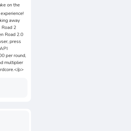
ake on the
 experience!
lking away
n Road 2
ken Road 2.0
wser, press
 API
00 per round,
nd multiplier
ardcore.</p>