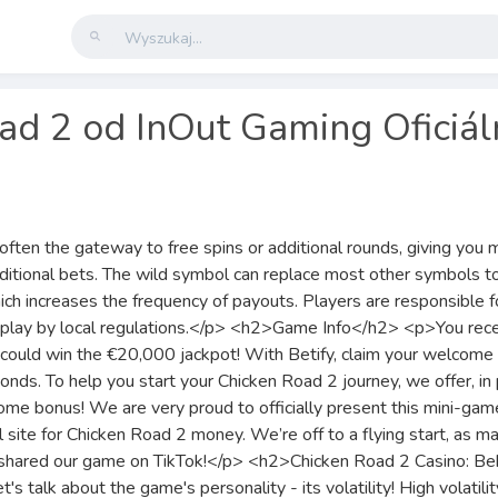
ad 2 od InOut Gaming Oficiál
ften the gateway to free spins or additional rounds, giving you
dditional bets. The wild symbol can replace most other symbols 
ich increases the frequency of payouts. Players are responsible 
 play by local regulations.</p> <h2>Game Info</h2> <p>You rece
u could win the €20,000 jackpot! With Betify, claim your welcome
onds. To help you start your Chicken Road 2 journey, we offer, in
ome bonus! We are very proud to officially present this mini-gam
 site for Chicken Road 2 money. We’re off to a flying start, as m
y shared our game on TikTok!</p> <h2>Chicken Road 2 Casino: Be
 talk about the game's personality - its volatility! High volatil