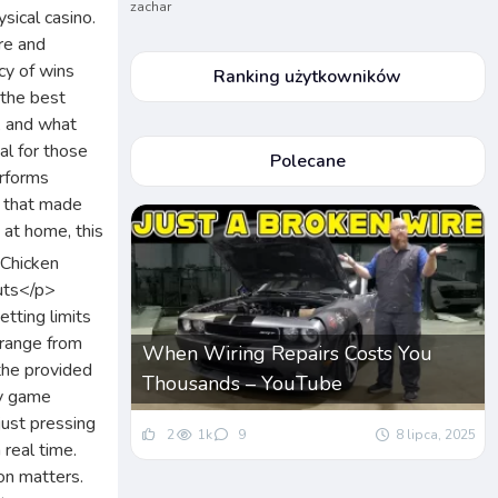
zachar
sical casino.
re and
cy of wins
Ranking użytkowników
 the best
, and what
al for those
Polecane
rforms
t that made
 at home, this
 Chicken
outs</p>
tting limits
y range from
When Wiring Repairs Costs You
the provided
Thousands – YouTube
ry game
just pressing
2
1k
9
8 lipca, 2025
 real time.
on matters.