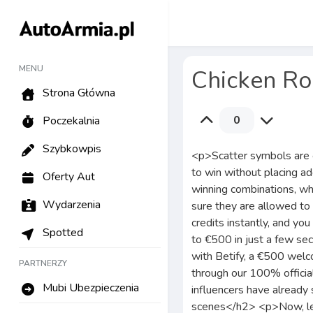
MENU
Chicken Ro
Strona Główna
0
Poczekalnia
Szybkowpis
<p>Scatter symbols are o
to win without placing a
Oferty Aut
winning combinations, wh
Wydarzenia
sure they are allowed to
credits instantly, and yo
Spotted
to €500 in just a few sec
with Betify, a €500 welc
PARTNERZY
through our 100% official
Mubi Ubezpieczenia
influencers have alread
scenes</h2> <p>Now, let's