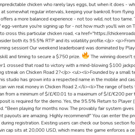
npredictable chicken who rarely lays eggs, but when it does - wh
 at somewhat regular intervals, keeping your bankroll from flying
y offers a more balanced experience - not too wild, not too tame.
f egg-venture you're signing up for - not how much you'll win on 
cross this particular chicken road, <a href="https://chickenroad
nsider both its 95.5% RTP and its volatility profile.</p> <p>Fro
 gaming session! Our weekend leaderboard was dominated by Pla
kill and timing to secure a $750 prize.
The winning doesn't s
er1 crossed that road to victory with a mind-blowing $100 jackp
ing streak on Chicken Road 2?</p> <ul><li>Founded by a small t
his studio has grown into a respected name in the mobile and ca
 can win real money in Chicken Road 2.</li><li>The range of bets 
ran from a minimum of $/£/€0.01 to a maximum of $/£/€200 per t
osit is required for the demo. Yes, the 95.5% Return to Player (
ed. "Been playing for months now. The provably fair system give
ant payouts are amazing. Highly recommend!" You can enter the 
uring registration. Existing users can check our bonus section for
 cap sits at 20,000 USD, which means the game enforces a cei