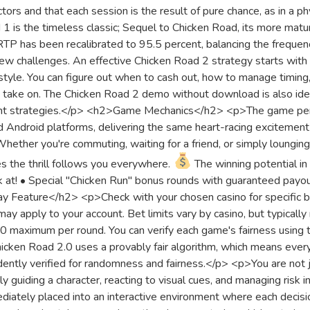
tors and that each session is the result of pure chance, as in a phy
 1 is the timeless classic; Sequel to Chicken Road, its more matu
RTP has been recalibrated to 95.5 percent, balancing the frequen
new challenges. An effective Chicken Road 2 strategy starts with
 style. You can figure out when to cash out, how to manage timing
to take on. The Chicken Road 2 demo without download is also ide
rent strategies.</p> <h2>Game Mechanics</h2> <p>The game pe
d Android platforms, delivering the same heart-racing excitemen
 Whether you're commuting, waiting for a friend, or simply lounging
s the thrill follows you everywhere.
The winning potential in
ck at! • Special "Chicken Run" bonus rounds with guaranteed pay
 Feature</h2> <p>Check with your chosen casino for specific be
may apply to your account. Bet limits vary by casino, but typicall
 maximum per round. You can verify each game's fairness using 
Chicken Road 2.0 uses a provably fair algorithm, which means eve
ntly verified for randomness and fairness.</p> <p>You are not 
 guiding a character, reacting to visual cues, and managing risk in
ediately placed into an interactive environment where each decisi