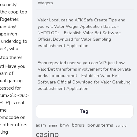
Wagers
oa nelly!
 the coop too
 Together,
Valor Local casino APK Safe Create Tips and
Tuesday!
you will Valor Wager Application Basics –
NHDTLOGs
-
Establish Valor Bet Software
app.in/en-
Official Download for Valor Gambling
m underdog to
establishment Application
yer4, who
top there!
From repeated user so you can VIP: just how
ot! Have you
ValorBet transforms involvement for the private
eam of
perks | otonoumi.net
-
Establish Valor Bet
sual gaming
Software Official Download for Valor Gambling
tested for
establishment Application
urn.</li></ul>
RTP) is real
s me
Tagi
promocode on
 other offers.
bonus
bonus terms
adam
bmw
anna
carrera
casino
ling