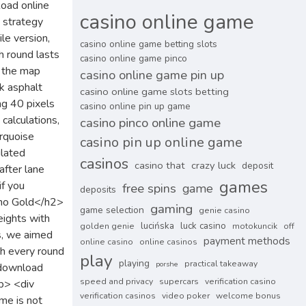
Road online
casino online game
t strategy
le version,
casino online game betting slots
 round lasts
casino online game pinco
f the map
casino online game pin up
k asphalt
casino online game slots betting
g 40 pixels
casino online pin up game
calculations,
casino pinco online game
urquoise
casino pin up online game
ulated
casinos
casino that
crazy luck
deposit
fter lane
games
f you
free spins
game
deposits
ino Gold</h2>
gaming
game selection
genie casino
ights with
lucińska
luck casino
golden genie
motokuncik
off
s, we aimed
payment methods
online casino
online casinos
th every round
play
playing
practical takeaway
porshe
 download
speed and privacy
supercars
verification casino
/p> <div
verification casinos
video poker
welcome bonus
me is not