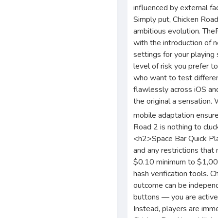
influenced by external fac
Simply put, Chicken Road
ambitious evolution. The
with the introduction of 
settings for your playing
level of risk you prefer 
who want to test diffe
flawlessly across iOS an
the original a sensation.
mobile adaptation ensure
Road 2 is nothing to clu
<h2>Space Bar Quick Play
and any restrictions that 
$0.10 minimum to $1,000
hash verification tools. 
outcome can be independe
buttons — you are actively
Instead, players are imm