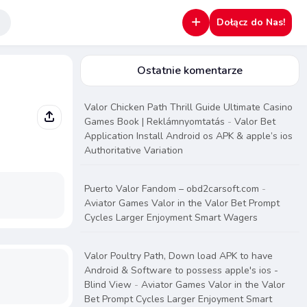
Dołącz do Nas!
Ostatnie komentarze
Valor Chicken Path Thrill Guide Ultimate Casino
Games Book | Reklámnyomtatás
-
Valor Bet
Application Install Android os APK & apple’s ios
Authoritative Variation
Puerto Valor Fandom – obd2carsoft.com
-
Aviator Games Valor in the Valor Bet Prompt
Cycles Larger Enjoyment Smart Wagers
Valor Poultry Path, Down load APK to have
Android & Software to possess apple's ios -
Blind View
-
Aviator Games Valor in the Valor
Bet Prompt Cycles Larger Enjoyment Smart