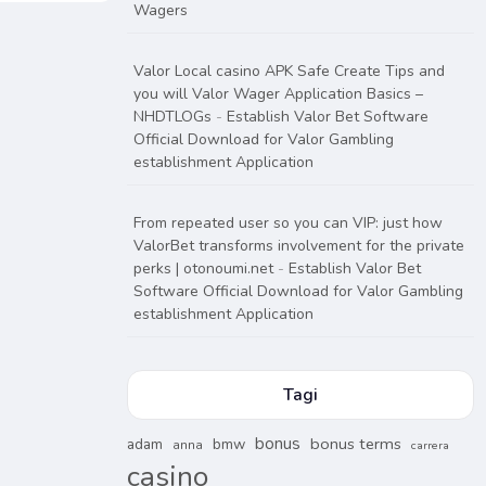
Wagers
Valor Local casino APK Safe Create Tips and
you will Valor Wager Application Basics –
NHDTLOGs
-
Establish Valor Bet Software
Official Download for Valor Gambling
establishment Application
From repeated user so you can VIP: just how
ValorBet transforms involvement for the private
perks | otonoumi.net
-
Establish Valor Bet
Software Official Download for Valor Gambling
establishment Application
Tagi
bonus
bonus terms
adam
bmw
anna
carrera
casino