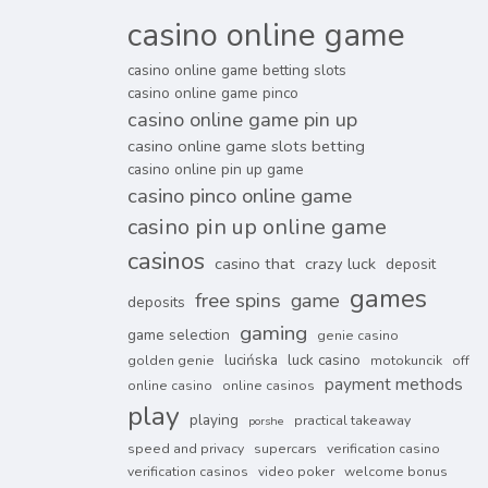
casino online game
casino online game betting slots
casino online game pinco
casino online game pin up
casino online game slots betting
casino online pin up game
casino pinco online game
casino pin up online game
casinos
casino that
crazy luck
deposit
games
free spins
game
deposits
gaming
game selection
genie casino
lucińska
luck casino
golden genie
motokuncik
off
payment methods
online casino
online casinos
play
playing
practical takeaway
porshe
speed and privacy
supercars
verification casino
verification casinos
video poker
welcome bonus