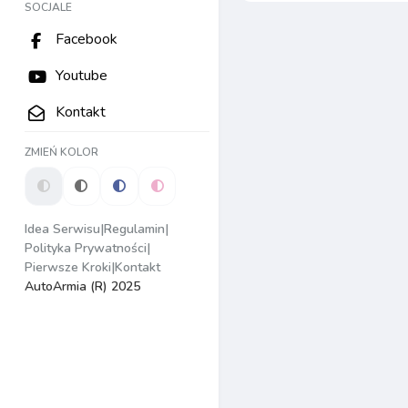
SOCJALE
Facebook
Youtube
Kontakt
ZMIEŃ KOLOR
Idea Serwisu
|
Regulamin
|
Polityka Prywatności
|
Pierwsze Kroki
|
Kontakt
AutoArmia (R) 2025