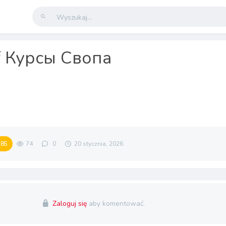
f Курсы Свопа
85
74
0
20 stycznia, 2026
Zaloguj się
aby komentować.