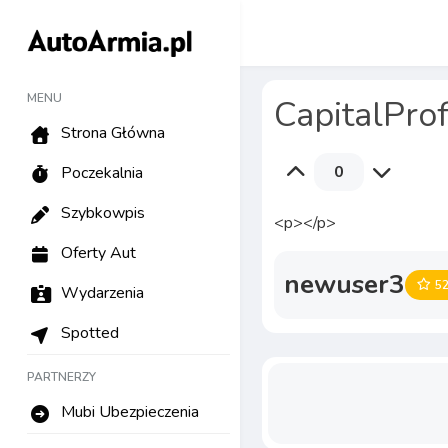
MENU
CapitalPro
Strona Główna
0
Poczekalnia
Szybkowpis
<p></p>
Oferty Aut
newuser3
52
Wydarzenia
Spotted
PARTNERZY
Mubi Ubezpieczenia