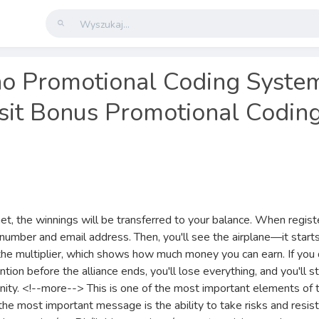
no Promotional Coding Syste
it Bonus Promotional Codin
et, the winnings will be transferred to your balance. When registe
number and email address. Then, you'll see the airplane—it star
he multiplier, which shows how much money you can earn. If you 
tion before the alliance ends, you'll lose everything, and you'll st
nity. <!--more--> This is one of the most important elements of 
he most important message is the ability to take risks and resis