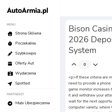
MENU
Bison Casi
Strona Główna
2026 Depos
Poczekalnia
System
Szybkowpis
Oferty Aut
0
Wydarzenia
<p>If these criteria are m
Spotted
need to provide a phone 
game monitor increases t
PARTNERZY
it and withdraw your atten
wait for the next opportu
Mubi Ubezpieczenia
computer variety, where t