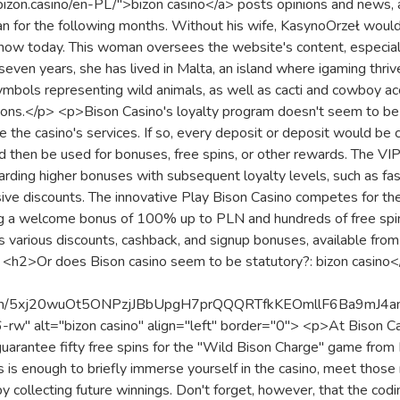
izon.casino/en-PL/">bizon casino</a> posts opinions and news,
an for the following months. Without his wife, KasynoOrzeł would
now today. This woman oversees the website's content, especiall
seven years, she has lived in Malta, an island where igaming thri
ymbols representing wild animals, as well as cacti and cowboy ac
ions.</p> <p>Bison Casino's loyalty program doesn't seem to be 
e the casino's services. If so, every deposit or deposit would be 
ld then be used for bonuses, free spins, or other rewards. The V
arding higher bonuses with subsequent loyalty levels, such as fa
usive discounts. The innovative Play Bison Casino competes for th
ing a welcome bonus of 100% up to PLN and hundreds of free spin
rs various discounts, cashback, and signup bonuses, available fr
p> <h2>Or does Bison casino seem to be statutory?: bizon casino
.com/5xj20wuOt5ONPzjJBbUpgH7prQQQRTfkKEOmllF6Ba9mJ4a
 alt="bizon casino" align="left" border="0"> <p>At Bison Ca
arantee fifty free spins for the "Wild Bison Charge" game from
s is enough to briefly immerse yourself in the casino, meet those r
by collecting future winnings. Don't forget, however, that the co