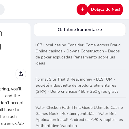
Dołącz do Nas!
m
Ostatnie komentarze
g
LCB Local casino Consider: Come across Fraud
Online casinos - Downs Construction
-
Dedos
de póker explicadas Pensamiento sobre las
ideas
Formal Site Trial & Real money - BESTOM -
Société industrielle de produits alimentaires
ring, you'll
(SIPA)
-
Bono criancice 450 + 250 giros gratis
ts—and the
don't accept
Valor Chicken Path Thrill Guide Ultimate Casino
ill have to
Games Book | Reklámnyomtatás
-
Valor Bet
the crash
Application Install Android os APK & apple’s ios
t stress.</p>
Authoritative Variation