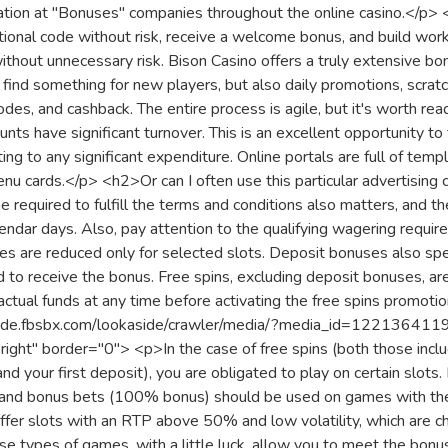
ration at "Bonuses" companies throughout the online casino.</p>
tional code without risk, receive a welcome bonus, and build wo
thout unnecessary risk. Bison Casino offers a truly extensive bonu
l find something for new players, but also daily promotions, scratc
odes, and cashback. The entire process is agile, but it's worth rea
nts have significant turnover. This is an excellent opportunity to 
ng to any significant expenditure. Online portals are full of temp
u cards.</p> <h2>Or can I often use this particular advertising 
required to fulfill the terms and conditions also matters, and t
endar days. Also, pay attention to the qualifying wagering requir
s are reduced only for selected slots. Deposit bonuses also spe
to receive the bonus. Free spins, excluding deposit bonuses, are
ctual funds at any time before activating the free spins promoti
aside.fbsbx.com/lookaside/crawler/media/?media_id=1221364
"right" border="0"> <p>In the case of free spins (both those inclu
 your first deposit), you are obligated to play on certain slots
s and bonus bets (100% bonus) should be used on games with th
ffer slots with an RTP above 50% and low volatility, which are c
se types of games, with a little luck, allow you to meet the bon