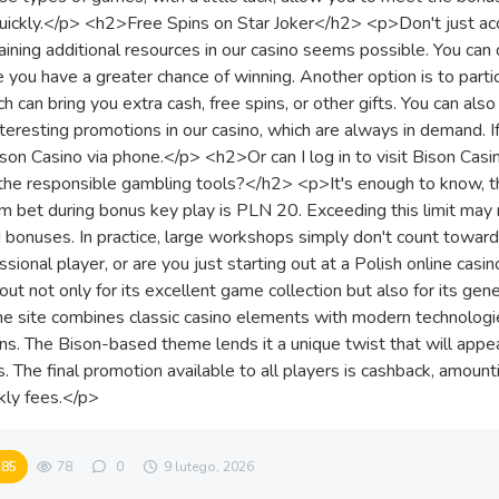
quickly.</p> <h2>Free Spins on Star Joker</h2> <p>Don't just acc
aining additional resources in our casino seems possible. You can 
 you have a greater chance of winning. Another option is to partic
h can bring you extra cash, free spins, or other gifts. You can al
teresting promotions in our casino, which are always in demand. I
ison Casino via phone.</p> <h2>Or can I log in to visit Bison Casi
 the responsible gambling tools?</h2> <p>It's enough to know, t
 bet during bonus key play is PLN 20. Exceeding this limit may r
d bonuses. In practice, large workshops simply don't count towar
sional player, or are you just starting out at a Polish online casi
t not only for its excellent game collection but also for its gen
The site combines classic casino elements with modern technologie
ns. The Bison-based theme lends it a unique twist that will appe
. The final promotion available to all players is cashback, amount
kly fees.</p>
85
78
0
9 lutego, 2026