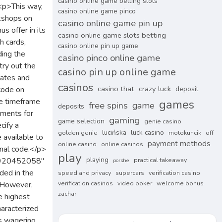
casino online game betting slots
 <p>This way,
casino online game pinco
rkshops on
casino online game pin up
s offer in its
casino online game slots betting
h cards,
casino online pin up game
ding the
casino pinco online game
try out the
casino pin up online game
lates and
casinos
casino that
crazy luck
code on
deposit
he timeframe
games
free spins
game
deposits
ements for
gaming
game selection
genie casino
cify a
lucińska
luck casino
golden genie
motokuncik
off
 available to
payment methods
online casino
online casinos
onal code.</p>
play
playing
11920452058"
practical takeaway
porshe
ded in the
speed and privacy
supercars
verification casino
. However,
verification casinos
video poker
welcome bonus
zachar
e highest
haracterized
us wagering