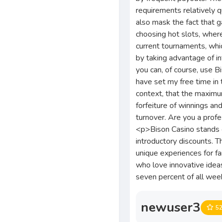
requirements relatively 
also mask the fact that g
choosing hot slots, where
current tournaments, whic
by taking advantage of in
you can, of course, use B
have set my free time in
context, that the maximum
forfeiture of winnings an
turnover. Are you a profes
<p>Bison Casino stands ou
introductory discounts. 
unique experiences for fa
who love innovative ideas
seven percent of all wee
newuser3
52