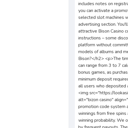
includes notes on regist
you can activate a promo
selected slot machines wi
advertising section. You'l
attractive Bison Casino c
instructions – some discou
platform without committi
models of albums and men
Bison?</h2> <p>The time 
can range from 3 to 7 cal
bonus games, as purchase
minimum deposit required 
all users who deposited a
<img src="https://look
alt="bizon casino" align=
promotion code system and
winnings from free spin
winning probability. We o
by frequent payouts. The