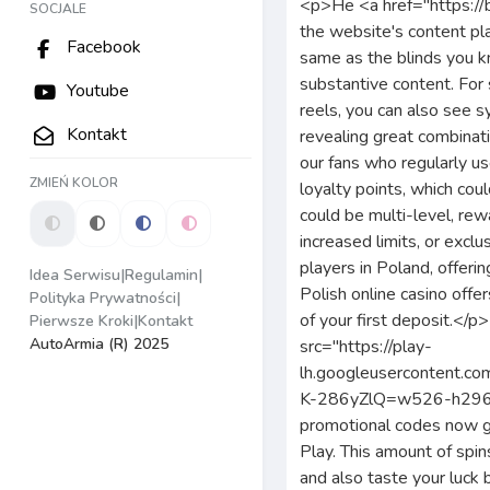
<p>He <a href="https://b
SOCJALE
the website's content pl
Facebook
same as the blinds you k
substantive content. For 
Youtube
reels, you can also see s
Kontakt
revealing great combinat
our fans who regularly us
ZMIEŃ KOLOR
loyalty points, which cou
could be multi-level, rew
increased limits, or excl
players in Poland, offer
Idea Serwisu
|
Regulamin
|
Polish online casino offe
Polityka Prywatności
|
of your first deposit.</
Pierwsze Kroki
|
Kontakt
AutoArmia (R) 2025
src="https://play-
lh.googleusercontent
K-286yZlQ=w526-h296-rw"
promotional codes now gu
Play. This amount of spin
and also taste your luck 