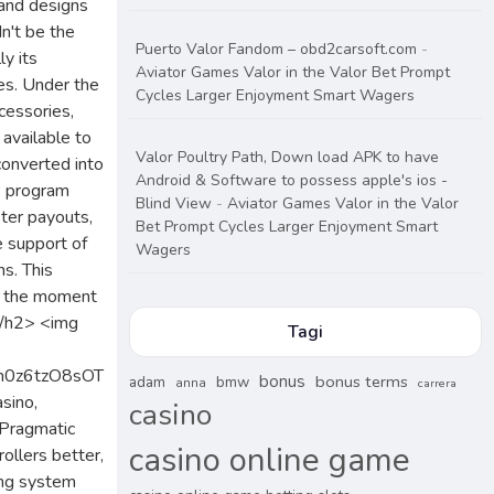
 and designs
n't be the
Puerto Valor Fandom – obd2carsoft.com
-
y its
Aviator Games Valor in the Valor Bet Prompt
ves. Under the
Cycles Larger Enjoyment Smart Wagers
cessories,
available to
Valor Poultry Path, Down load APK to have
converted into
Android & Software to possess apple's ios -
IP program
Blind View
-
Aviator Games Valor in the Valor
ster payouts,
Bet Prompt Cycles Larger Enjoyment Smart
e support of
Wagers
s. This
om the moment
</h2> <img
Tagi
n0z6tzO8sOT
bonus
bonus terms
adam
bmw
anna
carrera
sino,
casino
 Pragmatic
casino online game
ollers better,
ding system