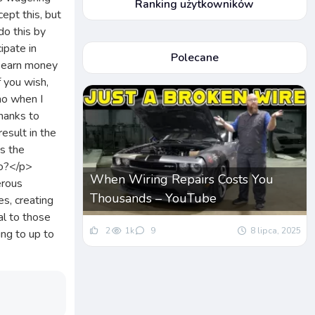
Ranking użytkowników
ept this, but
do this by
ipate in
Polecane
so earn money
f you wish,
no when I
hanks to
esult in the
ds the
no?</p>
When Wiring Repairs Costs You
erous
Thousands – YouTube
s, creating
al to those
2
1k
9
8 lipca, 2025
ing to up to