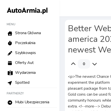
MENU
Better Web
Strona Główna
america 20
Poczekalnia
newest We
Szybkowpis
Oferty Aut
0
Wydarzenia
<p>The newest Chance Go
Spotted
experiment the platform 
pleasant package from to
PARTNERZY
Gold coins can be used f
community honours while 
Mubi Ubezpieczenia
extra. <!--more--> Debu