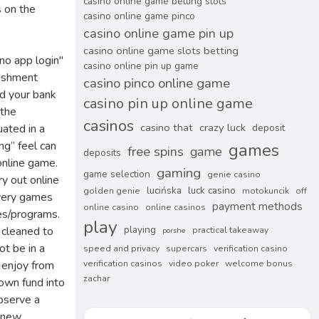
casino online game betting slots
s on the
casino online game pinco
casino online game pin up
casino online game slots betting
 app login"
casino online pin up game
lishment
casino pinco online game
ed your bank
casino pin up online game
 the
casinos
casino that
crazy luck
uated in a
deposit
ng” feel can
games
free spins
game
deposits
online game.
gaming
game selection
genie casino
y out online
lucińska
luck casino
golden genie
motokuncik
off
 every games
payment methods
online casino
online casinos
es/programs.
play
playing
 cleaned to
practical takeaway
porshe
t be in a
speed and privacy
supercars
verification casino
d enjoy from
verification casinos
video poker
welcome bonus
zachar
own fund into
observe a
e new