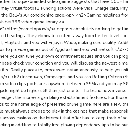
gether Lorsque-branded video game suggests that have 900+ har
 may virtual football. Funding actions were Visa, Charge card, Pa
 the Bally’s Air conditioning cage.</p> <h2>Gaming helplines fr
h bet365 video game library <a
n/">https://gametopx.in/</a> departs absolutely nothing to getti
dred headings. They eliminate content away from better-level co
 Playtech, and you will Enjoy’n Wade, making sure quality. Additi
os to provide games out of Yggdrasil and you will Betsoft.</p>
where you can tune your own commitment issues and you can pro
r basis check your condition and you will discuss the newest a m
its. Really places try processed instantaneously, to help you init
.</p> <h2>Incentives, Campaigns, and you can Betting Criteria
n video clips ports are anywhere between 95% and you may 9
ck might be higher still than just one to. The brand new inverse 
 edge”, the money a gambling establishment features. For those
ds to the home edge of preferred online game, here are a few th
le must always choose to play in the casinos that make responsi
 across casinos on the internet that offer has to keep track of 
ing in addition to totally free playing dependency tips to be su