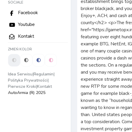
establishment brings to
SOCJALE
broker blackjack, and you
Facebook
Enjoy+, ACH, and cash at
county</h2> <p>The fres
Youtube
href="https://gametopx.i
Kontakt
featuring over eight hun
example BTG, NetEnt, IGT,
ZMIEŃ KOLOR
one of many couple casin
casinos provide a dash 
the sections. On a regula
and you may receive benef
Idea Serwisu
|
Regulamin
|
experience straight away
Polityka Prywatności
|
new RTP for some moder
Pierwsze Kroki
|
Kontakt
AutoArmia (R) 2025
game for example black-ja
known as the “household
wanting to know in regar
than. United states peop
a top consideration. Come
investment property gambl