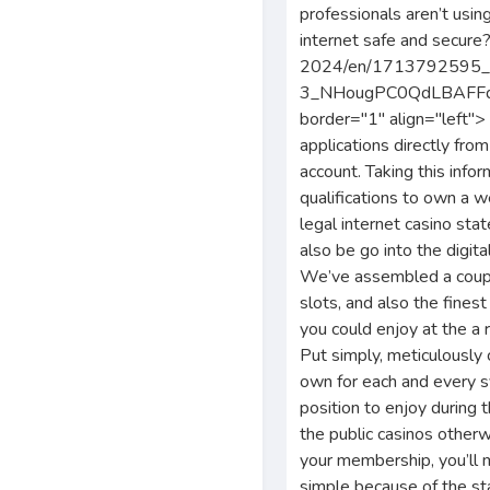
professionals aren’t usin
internet safe and secur
2024/en/1713792595_t
3_NHougPC0QdLBAFFqs8
border="1" align="left">
applications directly fr
account. Taking this info
qualifications to own a w
legal internet casino sta
also be go into the digit
We’ve assembled a couple 
slots, and also the finest
you could enjoy at the a
Put simply, meticulously 
own for each and every 
position to enjoy during 
the public casinos othe
your membership, you’ll m
simple because of the st