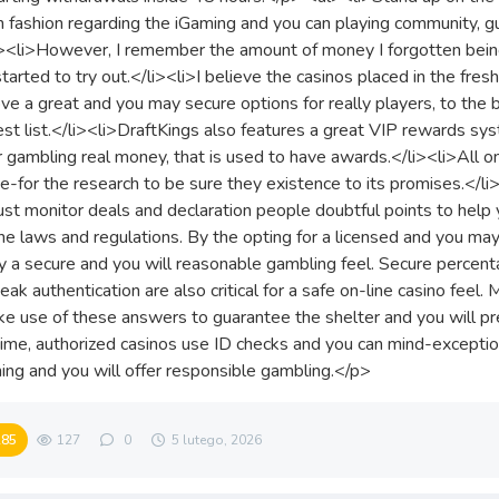
fashion regarding the iGaming and you can playing community, g
li><li>However, I remember the amount of money I forgotten bein
 started to try out.</li><li>I believe the casinos placed in the fresh
 a great and you may secure options for really players, to the 
st list.</li><li>DraftKings also features a great VIP rewards sy
gambling real money, that is used to have awards.</li><li>All on-
-for the research to be sure they existence to its promises.</li
t monitor deals and declaration people doubtful points to help
he laws and regulations. By the opting for a licensed and you ma
oy a secure and you will reasonable gambling feel. Secure percen
k authentication are also critical for a safe on-line casino feel
e use of these answers to guarantee the shelter and you will pr
ime, authorized casinos use ID checks and you can mind-exceptio
ng and you will offer responsible gambling.</p>
85
127
0
5 lutego, 2026