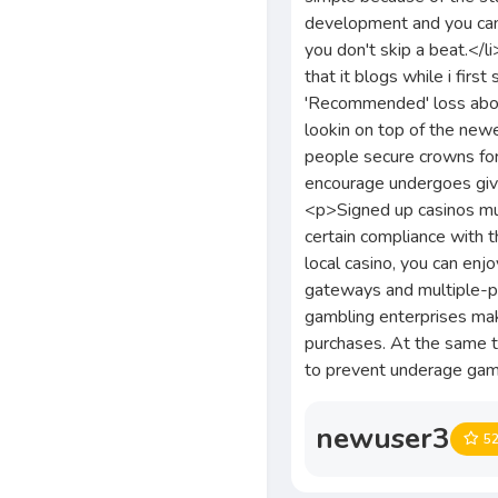
development and you can 
you don't skip a beat.</
that it blogs while i first
'Recommended' loss above
lookin on top of the newe
people secure crowns for 
encourage undergoes give
<p>Signed up casinos mus
certain compliance with t
local casino, you can enj
gateways and multiple-pea
gambling enterprises mak
purchases. At the same t
to prevent underage gami
newuser3
52