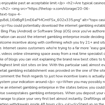
g enjoyable past an acceptable limit.</p> <h2>Are typical casino
e?</h2> <img src="https://thetop-x.com/storage/20-06-
ext-topx-4-
dL1I0d8gR1mE6aPMCmtFSx_602x335.png" alt="topx casino
 <p>You could potentially download the internet gambling estab
om Bing Play (Android) or Software Shop (iOS) once you've author
rmation can assist the internet gambling enterprise inside deciding
elcome incentive along with confirming which you try 21+ and sit
te. Internet casino customers who're trying to a far more “easy goi
al videos online streaming space away from a real time specialist 
of blogs you can visit explaining the brand new best cities to tr
 highest limit slot sites on line. With this particular said, almost
 retail gambling establishment was provided on the one of the sit
comment the fresh regards to just how incentive loans is actually
system your indication-around.</p> <p>When you may possibly no
the an internet gambling enterprise in the states below, you coul
rwise sweepstakes gambling enterprises. When you deposit your 
anage to place your very first bet almost instantly. DraftKings 
arting withdrawals inside 48 hours.</p> <ul><li>Stand up on th