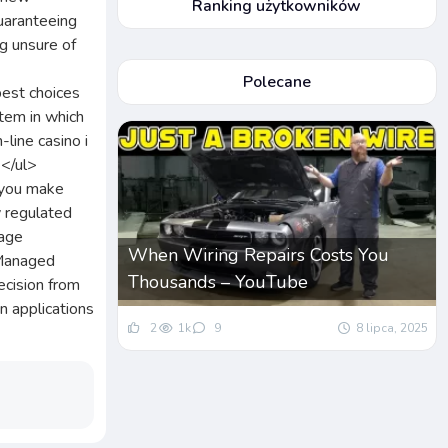
Ranking użytkowników
uaranteeing
g unsure of
Polecane
best choices
stem in which
line casino i
></ul>
 you make
y regulated
tage
When Wiring Repairs Costs You
. Managed
Thousands – YouTube
ecision from
n applications
2
1k
9
8 lipca, 2025