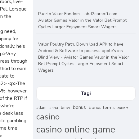
bors, live-
yPal, Lorsque
Puerto Valor Fandom – obd2carsoft.com
-
om the
Aviator Games Valor in the Valor Bet Prompt
Cycles Larger Enjoyment Smart Wagers
ng need,
mpany for
Valor Poultry Path, Down load APK to have
onally, he's
Android & Software to possess apple's ios -
 <p>Very
Blind View
-
Aviator Games Valor in the Valor
gress through
Bet Prompt Cycles Larger Enjoyment Smart
ethod to earn
Wagers
iate to
</h2> <p>The
8%, however,
Tagi
of the RTP if
 who’re
bonus
bonus terms
adam
bmw
anna
carrera
e desk less
casino
ble gambling
casino online game
some time
re