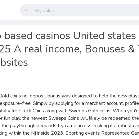
 based casinos United states 
25 A real income, Bonuses &
bsites
ld coins no-deposit bonus was designed to help the new play
exposure-free. Simply by applying for a merchant account, profile
tally free Luck Coins along with Sweeps Gold coins. When you'r
or fun play, the newest Sweeps Coins will likely be redeemed the
the playthrough demands try came across, making it a robust car
ting within the Nj inside 2023, Sporting events Represented Ga