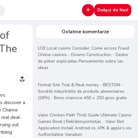
Dołącz do Nas!
of
Ostatnie komentarze
 The
LCB Local casino Consider: Come across Fraud
Online casinos - Downs Construction
-
Dedos
de póker explicadas Pensamiento sobre las
ideas
Formal Site Trial & Real money - BESTOM -
Société industrielle de produits alimentaires
ers
(SIPA)
-
Bono criancice 450 + 250 giros gratis
s discover a
e Chance
Valor Chicken Path Thrill Guide Ultimate Casino
 real deal-
Games Book | Reklámnyomtatás
-
Valor Bet
rying out
Application Install Android os APK & apple’s ios
mbling
Authoritative Variation