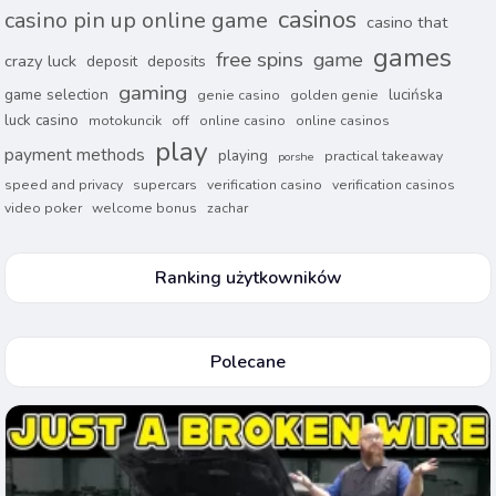
casinos
casino pin up online game
casino that
games
free spins
game
crazy luck
deposit
deposits
gaming
game selection
lucińska
genie casino
golden genie
luck casino
motokuncik
off
online casino
online casinos
play
payment methods
playing
practical takeaway
porshe
speed and privacy
supercars
verification casino
verification casinos
video poker
welcome bonus
zachar
Ranking użytkowników
Polecane