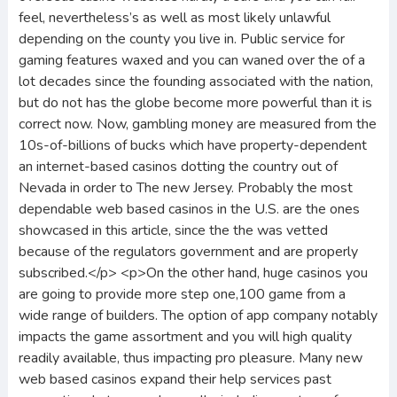
feel, nevertheless’s as well as most likely unlawful
depending on the county you live in. Public service for
gaming features waxed and you can waned over the of a
lot decades since the founding associated with the nation,
but do not has the globe become more powerful than it is
correct now. Now, gambling money are measured from the
10s-of-billions of bucks which have property-dependent
an internet-based casinos dotting the country out of
Nevada in order to The new Jersey. Probably the most
dependable web based casinos in the U.S. are the ones
showcased in this article, since the the was vetted
because of the regulators government and are properly
subscribed.</p> <p>On the other hand, huge casinos you
are going to provide more step one,100 game from a
wide range of builders. The option of app company notably
impacts the game assortment and you will high quality
readily available, thus impacting pro pleasure. Many new
web based casinos expand their help services past