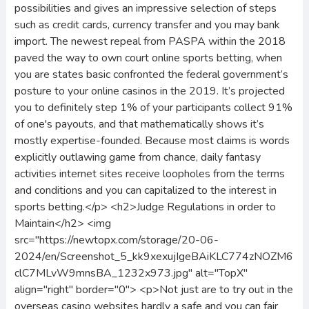
possibilities and gives an impressive selection of steps
such as credit cards, currency transfer and you may bank
import. The newest repeal from PASPA within the 2018
paved the way to own court online sports betting, when
you are states basic confronted the federal government’s
posture to your online casinos in the 2019. It’s projected
you to definitely step 1% of your participants collect 91%
of one's payouts, and that mathematically shows it’s
mostly expertise-founded. Because most claims is words
explicitly outlawing game from chance, daily fantasy
activities internet sites receive loopholes from the terms
and conditions and you can capitalized to the interest in
sports betting.</p> <h2>Judge Regulations in order to
Maintain</h2> <img
src="https://newtopx.com/storage/20-06-
2024/en/Screenshot_5_kk9xexujIgeBAiKLC774zNOZM6
clC7MLvW9mnsBA_1232x973.jpg" alt="TopX"
align="right" border="0"> <p>Not just are to try out in the
overseas casino websites hardly a safe and you can fair