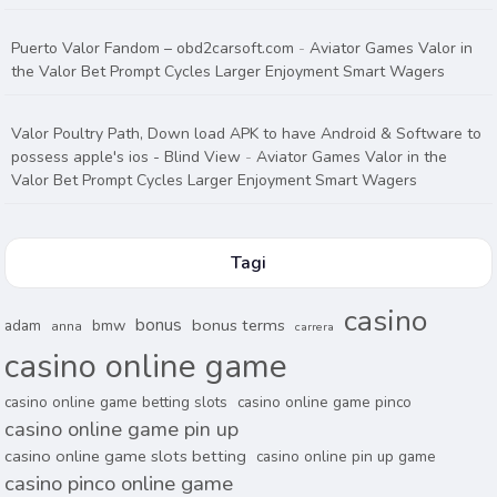
Puerto Valor Fandom – obd2carsoft.com
-
Aviator Games Valor in
the Valor Bet Prompt Cycles Larger Enjoyment Smart Wagers
Valor Poultry Path, Down load APK to have Android & Software to
possess apple's ios - Blind View
-
Aviator Games Valor in the
Valor Bet Prompt Cycles Larger Enjoyment Smart Wagers
Tagi
casino
bonus
bonus terms
adam
bmw
anna
carrera
casino online game
casino online game betting slots
casino online game pinco
casino online game pin up
casino online game slots betting
casino online pin up game
casino pinco online game