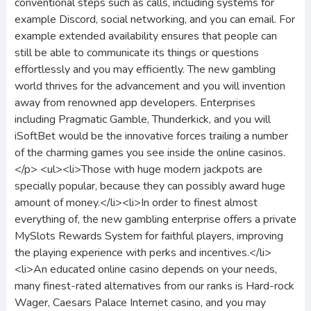
conventional steps such as calls, including systems for
example Discord, social networking, and you can email. For
example extended availability ensures that people can
still be able to communicate its things or questions
effortlessly and you may efficiently. The new gambling
world thrives for the advancement and you will invention
away from renowned app developers. Enterprises
including Pragmatic Gamble, Thunderkick, and you will
iSoftBet would be the innovative forces trailing a number
of the charming games you see inside the online casinos.
</p> <ul><li>Those with huge modern jackpots are
specially popular, because they can possibly award huge
amount of money.</li><li>In order to finest almost
everything of, the new gambling enterprise offers a private
MySlots Rewards System for faithful players, improving
the playing experience with perks and incentives.</li>
<li>An educated online casino depends on your needs,
many finest-rated alternatives from our ranks is Hard-rock
Wager, Caesars Palace Internet casino, and you may