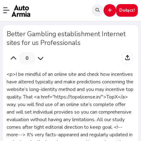
Dołącz!
Better Gambling establishment Internet
sites for us Professionals
0
<p>I be mindful of an online site and check how incentives
have altered typically and make predictions concerning the
website’s long-identity method and you may incentive top
quality. That <a href="https://topxlicense.in/">TopX</a>
way, you will find use of an online site’s complete offer
and will set individual provides so you can comprehensive
evaluation without having any limitations. All our study
comes after tight editorial direction to keep goal. <!--
more--> It's very facts-appeared and regularly updated in