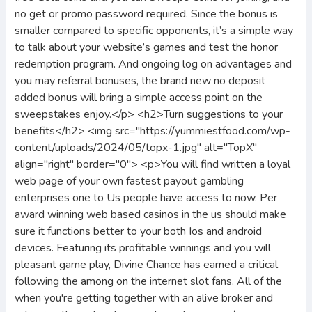
no get or promo password required. Since the bonus is
smaller compared to specific opponents, it’s a simple way
to talk about your website’s games and test the honor
redemption program. And ongoing log on advantages and
you may referral bonuses, the brand new no deposit
added bonus will bring a simple access point on the
sweepstakes enjoy.</p> <h2>Turn suggestions to your
benefits</h2> <img src="https://yummiestfood.com/wp-
content/uploads/2024/05/topx-1.jpg" alt="TopX"
align="right" border="0"> <p>You will find written a loyal
web page of your own fastest payout gambling
enterprises one to Us people have access to now. Per
award winning web based casinos in the us should make
sure it functions better to your both Ios and android
devices. Featuring its profitable winnings and you will
pleasant game play, Divine Chance has earned a critical
following the among on the internet slot fans. All of the
when you're getting together with an alive broker and