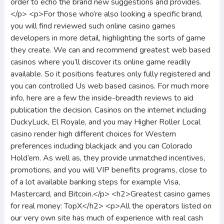
order to echo the brand new suggestions and provides.
</p> <p>For those who’re also looking a specific brand,
you will find reviewed such online casino games
developers in more detail, highlighting the sorts of game
they create. We can and recommend greatest web based
casinos where you’ll discover its online game readily
available. So it positions features only fully registered and
you can controlled Us web based casinos. For much more
info, here are a few the inside-breadth reviews to aid
publication the decision. Casinos on the internet including
DuckyLuck, El Royale, and you may Higher Roller Local
casino render high different choices for Western
preferences including blackjack and you can Colorado
Hold’em. As well as, they provide unmatched incentives,
promotions, and you will VIP benefits programs, close to
of a lot available banking steps for example Visa,
Mastercard, and Bitcoin.</p> <h2>Greatest casino games
for real money: TopX</h2> <p>All the operators listed on
our very own site has much of experience with real cash