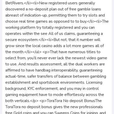
BetRivers.</li><li>New registered users generally
discovered a no-deposit plan out of free gamble loans
abreast of indication-up, permitting them to try slots and
choose real time games as opposed to to buy.</li><li>The
working platform try totally registered and you can
operates within the see All of us claims, guaranteeing a
secure ecosystem.</li><li>But not, that it number will
grow since the local casino adds a lot more games all of
the month.</li></ul> <p>That have numerous titles to
select from, you’ll never ever lack the newest video game
to use. And results assessment, all the dual workers are
affirmed to have handbag interoperability, guaranteeing
actual-time, safer transfers of balance between gambling
establishment and sportsbook environments. Licensing
background, KYC enforcement, and you may in control
gaming equipment have to mode effortlessly across the
both verticals.</p> <p>ToraTora No deposit BonusThe
ToraTora no deposit bonus gives the new professionals
free Gold coins and you can Sweeps Coins for joining, and