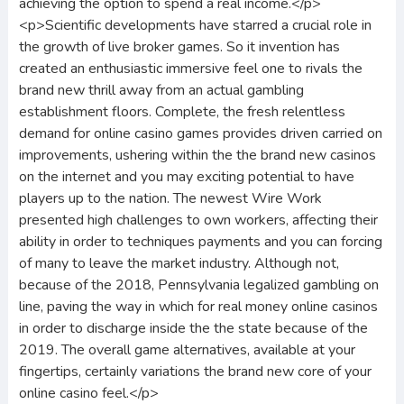
achieving the option to spend a real income.</p>
<p>Scientific developments have starred a crucial role in
the growth of live broker games. So it invention has
created an enthusiastic immersive feel one to rivals the
brand new thrill away from an actual gambling
establishment floors. Complete, the fresh relentless
demand for online casino games provides driven carried on
improvements, ushering within the the brand new casinos
on the internet and you may exciting potential to have
players up to the nation. The newest Wire Work
presented high challenges to own workers, affecting their
ability in order to techniques payments and you can forcing
of many to leave the market industry. Although not,
because of the 2018, Pennsylvania legalized gambling on
line, paving the way in which for real money online casinos
in order to discharge inside the the state because of the
2019. The overall game alternatives, available at your
fingertips, certainly variations the brand new core of your
online casino feel.</p>