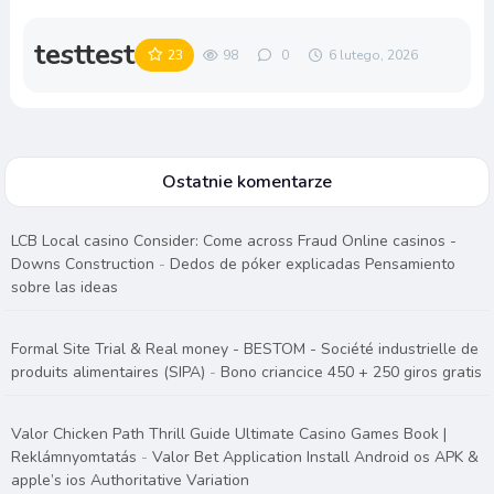
testtest
23
98
0
6 lutego, 2026
Ostatnie komentarze
LCB Local casino Consider: Come across Fraud Online casinos -
Downs Construction
-
Dedos de póker explicadas Pensamiento
sobre las ideas
Formal Site Trial & Real money - BESTOM - Société industrielle de
produits alimentaires (SIPA)
-
Bono criancice 450 + 250 giros gratis
Valor Chicken Path Thrill Guide Ultimate Casino Games Book |
Reklámnyomtatás
-
Valor Bet Application Install Android os APK &
apple’s ios Authoritative Variation