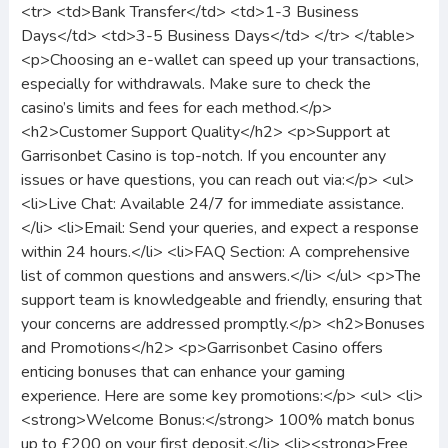
<tr> <td>Bank Transfer</td> <td>1-3 Business
Days</td> <td>3-5 Business Days</td> </tr> </table>
<p>Choosing an e-wallet can speed up your transactions,
especially for withdrawals. Make sure to check the
casino’s limits and fees for each method.</p>
<h2>Customer Support Quality</h2> <p>Support at
Garrisonbet Casino is top-notch. If you encounter any
issues or have questions, you can reach out via:</p> <ul>
<li>Live Chat: Available 24/7 for immediate assistance.
</li> <li>Email: Send your queries, and expect a response
within 24 hours.</li> <li>FAQ Section: A comprehensive
list of common questions and answers.</li> </ul> <p>The
support team is knowledgeable and friendly, ensuring that
your concerns are addressed promptly.</p> <h2>Bonuses
and Promotions</h2> <p>Garrisonbet Casino offers
enticing bonuses that can enhance your gaming
experience. Here are some key promotions:</p> <ul> <li>
<strong>Welcome Bonus:</strong> 100% match bonus
up to £200 on your first deposit.</li> <li><strong>Free