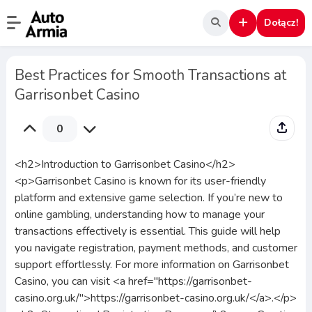
Dołącz!
Best Practices for Smooth Transactions at
Garrisonbet Casino
0
<h2>Introduction to Garrisonbet Casino</h2>
<p>Garrisonbet Casino is known for its user-friendly
platform and extensive game selection. If you’re new to
online gambling, understanding how to manage your
transactions effectively is essential. This guide will help
you navigate registration, payment methods, and customer
support effortlessly. For more information on Garrisonbet
Casino, you can visit <a href="https://garrisonbet-
casino.org.uk/">https://garrisonbet-casino.org.uk/</a>.</p>