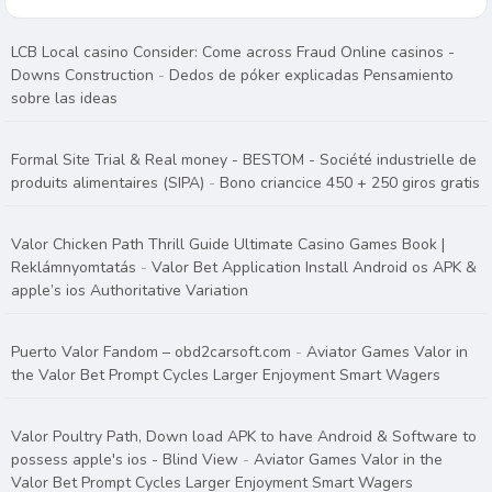
LCB Local casino Consider: Come across Fraud Online casinos -
Downs Construction
-
Dedos de póker explicadas Pensamiento
sobre las ideas
Formal Site Trial & Real money - BESTOM - Société industrielle de
produits alimentaires (SIPA)
-
Bono criancice 450 + 250 giros gratis
Valor Chicken Path Thrill Guide Ultimate Casino Games Book |
Reklámnyomtatás
-
Valor Bet Application Install Android os APK &
apple’s ios Authoritative Variation
Puerto Valor Fandom – obd2carsoft.com
-
Aviator Games Valor in
the Valor Bet Prompt Cycles Larger Enjoyment Smart Wagers
Valor Poultry Path, Down load APK to have Android & Software to
possess apple's ios - Blind View
-
Aviator Games Valor in the
Valor Bet Prompt Cycles Larger Enjoyment Smart Wagers