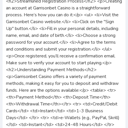
<h2>Streamlined Registration Process</h2> <p>Creating
an account at Garrisonbet Casino is a straightforward
process. Here’s how you can do it:</p> <ul> <li>Visit the
Garrisonbet Casino website.</li> <li>Click on the "Sign
Up" button.</li> <li>Fill in your personal details, including
name, email, and date of birth.</li> <li>Choose a strong
password for your account.</li> <li>Agree to the terms
and conditions and submit your registration.</li> </ul>
<p>Once registered, you’ll receive a confirmation email.
Make sure to verify your account to start playing.</p>
<h2>Understanding Payment Methods</h2>
<p>Garrisonbet Casino offers a variety of payment
methods, making it easy for you to deposit and withdraw
funds. Here are the options available:</p> <table> <tr>
<th>Payment Method</th> <th>Deposit Time</th>
<th>Withdrawal Time</th></tr> <tr> <td>Credit/Debit
Cards</td> <td>Instant</td> <td>1-3 Business
Days</td> </tr> <tr> <td>e-Wallets (e.g., PayPal, Skrill)
</td> <td>Instant</td> <td>24-48 Hours</td> </tr>