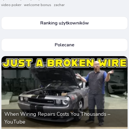
video poker
welcome bonus
zachar
Ranking użytkowników
Polecane
When Wiring Repairs Costs You Thousands –
YouTube