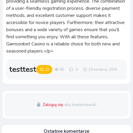
providing a seamless gaming experience. The combination
of a user-friendly registration process, diverse payment
methods, and excellent customer support makes it
accessible for novice players. Furthermore, their attractive
bonuses and a wide variety of games ensure that you’ll
find something you enjoy. With all these features,
Garrisonbet Casino is a reliable choice for both new and
seasoned players.</p>
testtest
23
85
0
16 kwietnia, 2025
Zaloguj się
aby komentować.
Ostatnie komentarze