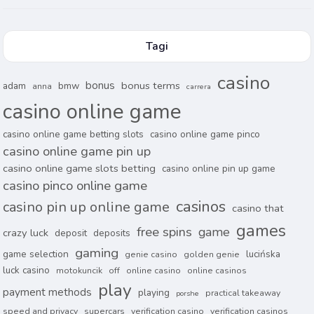
Tagi
casino
bonus
bonus terms
adam
bmw
anna
carrera
casino online game
casino online game betting slots
casino online game pinco
casino online game pin up
casino online game slots betting
casino online pin up game
casino pinco online game
casinos
casino pin up online game
casino that
games
free spins
game
crazy luck
deposit
deposits
gaming
game selection
lucińska
genie casino
golden genie
luck casino
motokuncik
off
online casino
online casinos
play
payment methods
playing
practical takeaway
porshe
speed and privacy
supercars
verification casino
verification casinos