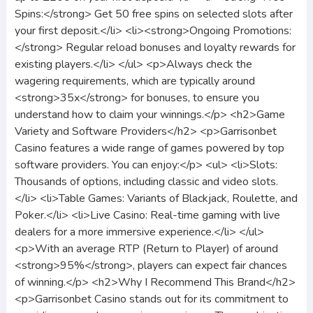
Spins:</strong> Get 50 free spins on selected slots after
your first deposit.</li> <li><strong>Ongoing Promotions:
</strong> Regular reload bonuses and loyalty rewards for
existing players.</li> </ul> <p>Always check the
wagering requirements, which are typically around
<strong>35x</strong> for bonuses, to ensure you
understand how to claim your winnings.</p> <h2>Game
Variety and Software Providers</h2> <p>Garrisonbet
Casino features a wide range of games powered by top
software providers. You can enjoy:</p> <ul> <li>Slots:
Thousands of options, including classic and video slots.
</li> <li>Table Games: Variants of Blackjack, Roulette, and
Poker.</li> <li>Live Casino: Real-time gaming with live
dealers for a more immersive experience.</li> </ul>
<p>With an average RTP (Return to Player) of around
<strong>95%</strong>, players can expect fair chances
of winning.</p> <h2>Why I Recommend This Brand</h2>
<p>Garrisonbet Casino stands out for its commitment to