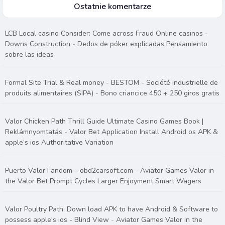
Ostatnie komentarze
LCB Local casino Consider: Come across Fraud Online casinos -
Downs Construction
-
Dedos de póker explicadas Pensamiento
sobre las ideas
Formal Site Trial & Real money - BESTOM - Société industrielle de
produits alimentaires (SIPA)
-
Bono criancice 450 + 250 giros gratis
Valor Chicken Path Thrill Guide Ultimate Casino Games Book |
Reklámnyomtatás
-
Valor Bet Application Install Android os APK &
apple’s ios Authoritative Variation
Puerto Valor Fandom – obd2carsoft.com
-
Aviator Games Valor in
the Valor Bet Prompt Cycles Larger Enjoyment Smart Wagers
Valor Poultry Path, Down load APK to have Android & Software to
possess apple's ios - Blind View
-
Aviator Games Valor in the