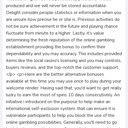
produced and we will never be stored accountable.
Delight consider people statistics or information when you
are unsure how precise he or she is. Previous activities do
not be sure achievement in the future and playing chance
fluctuate from minute to a higher. Lastly, it’s value
determining the fresh reputation of the online gambling
establishment providing the bonus to confirm their
dependability and you may accuracy. This includes provided
items like the local casino’s licensing and you may controls,
buyers reviews, and the top-notch the customer support.
</p> <p>Here are the better alternative bonuses
available at this time you may use once to play during your
welcome render. Having said that, you'd want to get really
lucky to earn the most of spins 10 days consecutively. An
initiative i introduced on the purpose to help make an
international self-exclusion system, that can ensure it is
vulnerable participants to help you block the use of the
online gambling possibilities. Generally, you'll need to go