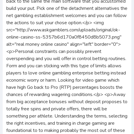
back to the same the main software that you accustomed
build your put. Pick one of the detachment alternatives the
net gambling establishment welcomes and you can follow
the actions to suit your chose option.</p> <img
src="http://www.askgamblers.com/uploads/original/ok-
online-casino-ss-5357b6d170a0f8450d8b5073.png"
alt="real money online casino" align="left" border="0">
<p>Personal constraints can possibly prevent
overspending and you will offer in control betting routines.
Form and you can sticking with this type of limits allows
players to love online gambling enterprise betting instead
economic worry or harm. Looking for video game which
have high Go back to Pro (RTP) percentages boosts the
chances of rewarding wagering conditions.</p> <p>Away
from big acceptance bonuses without deposit proposes to
totally free spins and private offers, there will be
something per athlete. Understanding the terms, selecting
the right incentives, and training in charge gaming are
foundational to to making probably the most out of these