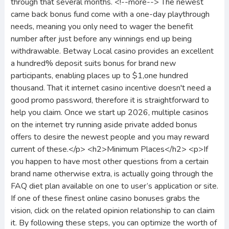
through that several months. <!--more--> The newest
came back bonus fund come with a one-day playthrough
needs, meaning you only need to wager the benefit
number after just before any winnings end up being
withdrawable. Betway Local casino provides an excellent
a hundred% deposit suits bonus for brand new
participants, enabling places up to $1,one hundred
thousand. That it internet casino incentive doesn't need a
good promo password, therefore it is straightforward to
help you claim. Once we start up 2026, multiple casinos
on the internet try running aside private added bonus
offers to desire the newest people and you may reward
current of these.</p> <h2>Minimum Places</h2> <p>If
you happen to have most other questions from a certain
brand name otherwise extra, is actually going through the
FAQ diet plan available on one to user’s application or site.
If one of these finest online casino bonuses grabs the
vision, click on the related opinion relationship to can claim
it. By following these steps, you can optimize the worth of