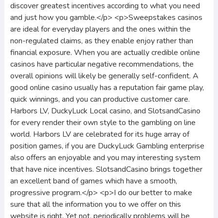
discover greatest incentives according to what you need
and just how you gamble.</p> <p>Sweepstakes casinos
are ideal for everyday players and the ones within the
non-regulated claims, as they enable enjoy rather than
financial exposure. When you are actually credible online
casinos have particular negative recommendations, the
overall opinions will likely be generally self-confident. A
good online casino usually has a reputation fair game play,
quick winnings, and you can productive customer care.
Harbors LV, DuckyLuck Local casino, and SlotsandCasino
for every render their own style to the gambling on line
world. Harbors LV are celebrated for its huge array of
position games, if you are DuckyLuck Gambling enterprise
also offers an enjoyable and you may interesting system
that have nice incentives. SlotsandCasino brings together
an excellent band of games which have a smooth,
progressive program.</p> <p>I do our better to make
sure that all the information you to we offer on this
website is right. Yet not, periodically problems will be