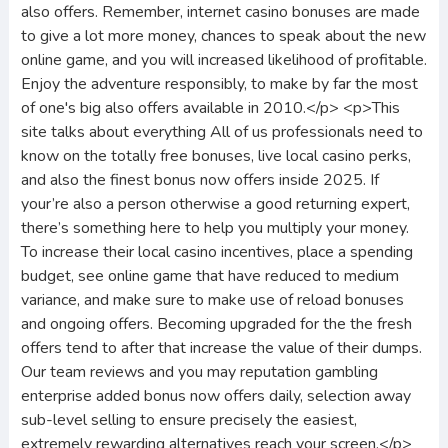
also offers. Remember, internet casino bonuses are made
to give a lot more money, chances to speak about the new
online game, and you will increased likelihood of profitable.
Enjoy the adventure responsibly, to make by far the most
of one's big also offers available in 2010.</p> <p>This
site talks about everything All of us professionals need to
know on the totally free bonuses, live local casino perks,
and also the finest bonus now offers inside 2025. If
your’re also a person otherwise a good returning expert,
there’s something here to help you multiply your money.
To increase their local casino incentives, place a spending
budget, see online game that have reduced to medium
variance, and make sure to make use of reload bonuses
and ongoing offers. Becoming upgraded for the the fresh
offers tend to after that increase the value of their dumps.
Our team reviews and you may reputation gambling
enterprise added bonus now offers daily, selection away
sub-level selling to ensure precisely the easiest,
extremely rewarding alternatives reach your screen.</p>