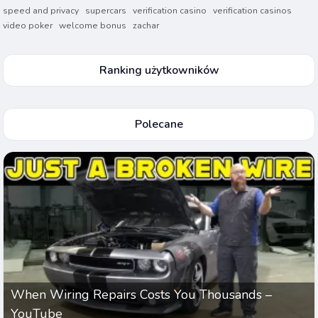
speed and privacy
supercars
verification casino
verification casinos
video poker
welcome bonus
zachar
Ranking użytkowników
Polecane
When Wiring Repairs Costs You Thousands –
YouTube