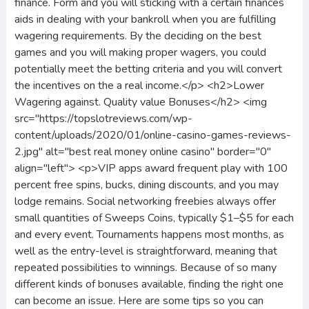
finance. Form and you will sticking with a certain finances
aids in dealing with your bankroll when you are fulfilling
wagering requirements. By the deciding on the best
games and you will making proper wagers, you could
potentially meet the betting criteria and you will convert
the incentives on the a real income.</p> <h2>Lower
Wagering against. Quality value Bonuses</h2> <img
src="https://topslotreviews.com/wp-
content/uploads/2020/01/online-casino-games-reviews-
2.jpg" alt="best real money online casino" border="0"
align="left"> <p>VIP apps award frequent play with 100
percent free spins, bucks, dining discounts, and you may
lodge remains. Social networking freebies always offer
small quantities of Sweeps Coins, typically $1–$5 for each
and every event. Tournaments happens most months, as
well as the entry-level is straightforward, meaning that
repeated possibilities to winnings. Because of so many
different kinds of bonuses available, finding the right one
can become an issue. Here are some tips so you can