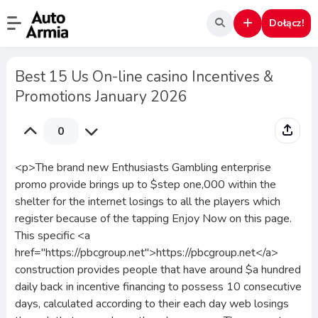
Dołącz!
Best 15 Us On-line casino Incentives &
Promotions January 2026
0
<p>The brand new Enthusiasts Gambling enterprise
promo provide brings up to $step one,000 within the
shelter for the internet losings to all the players which
register because of the tapping Enjoy Now on this page.
This specific <a
href="https://pbcgroup.net">https://pbcgroup.net</a>
construction provides people that have around $a hundred
daily back in incentive financing to possess 10 consecutive
days, calculated according to their each day web losings