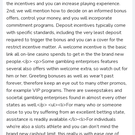
the incentives and you can increase playing experience.
2nd, we will mention how to decide on an informed bonus
offers, control your money, and you will incorporate
commitment programs. Deposit incentives typically come
with specific standards, including the very least deposit
required to trigger the bonus and you can a cover for the
restrict incentive matter. A welcome incentive is the basic
link all on-line casino spends to get in the the brand new
people.</p> <p>Some gambling enterprises features
several also offers within welcome extra, so watch out for
him or her. Greeting bonuses as well as wear’t past
forever, therefore keep an eye out to many other promos,
for example VIP programs. There are sweepstakes and
societal gambling enterprises found in almost every other
states as well.</p> <ul><li>For many who or someone
close to you try suffering from an excellent betting state,
assistance is readily available.</li><li>For individuals
who’re also a slots athlete and you can don’t mind the
brand new cashout limit, this really is with ease one of