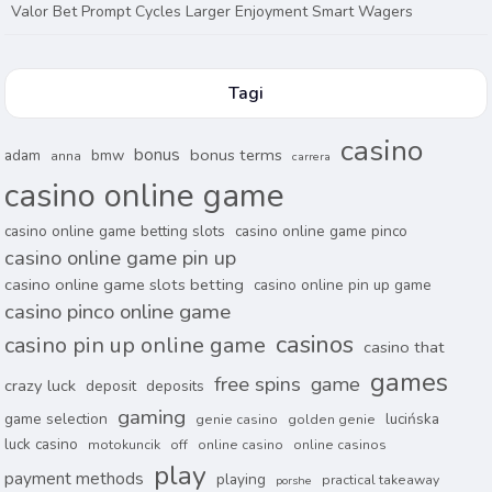
Valor Bet Prompt Cycles Larger Enjoyment Smart Wagers
Tagi
casino
bonus
bonus terms
adam
bmw
anna
carrera
casino online game
casino online game betting slots
casino online game pinco
casino online game pin up
casino online game slots betting
casino online pin up game
casino pinco online game
casinos
casino pin up online game
casino that
games
free spins
game
crazy luck
deposit
deposits
gaming
game selection
lucińska
genie casino
golden genie
luck casino
motokuncik
off
online casino
online casinos
play
payment methods
playing
practical takeaway
porshe