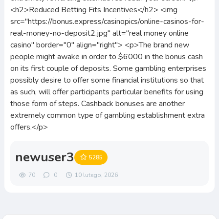
<h2>Reduced Betting Fits Incentives</h2> <img
src="https://bonus.express/casinopics/online-casinos-for-
real-money-no-deposit2.jpg" alt="real money online
casino" border="0" align="right"> <p>The brand new
people might awake in order to $6000 in the bonus cash
on its first couple of deposits. Some gambling enterprises
possibly desire to offer some financial institutions so that
as such, will offer participants particular benefits for using
those form of steps. Cashback bonuses are another
extremely common type of gambling establishment extra
offers.</p>
newuser3
5285
70
0
10 lutego, 2026