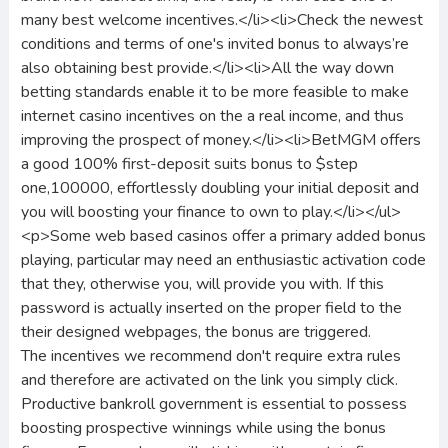
many best welcome incentives.</li><li>Check the newest
conditions and terms of one's invited bonus to always’re
also obtaining best provide.</li><li>All the way down
betting standards enable it to be more feasible to make
internet casino incentives on the a real income, and thus
improving the prospect of money.</li><li>BetMGM offers
a good 100% first-deposit suits bonus to $step
one,100000, effortlessly doubling your initial deposit and
you will boosting your finance to own to play.</li></ul>
<p>Some web based casinos offer a primary added bonus
playing, particular may need an enthusiastic activation code
that they, otherwise you, will provide you with. If this
password is actually inserted on the proper field to the
their designed webpages, the bonus are triggered.
The incentives we recommend don't require extra rules
and therefore are activated on the link you simply click.
Productive bankroll government is essential to possess
boosting prospective winnings while using the bonus