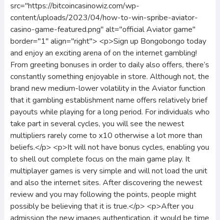
src="https://bitcoincasinowiz.com/wp-
content/uploads/2023/04/how-to-win-spribe-aviator-
casino-game-featured.png" alt="official Aviator game"
border="1" align="right"> <p>Sign up Bongobongo today
and enjoy an exciting arena of on the internet gambling!
From greeting bonuses in order to daily also offers, there’s
constantly something enjoyable in store. Although not, the
brand new medium-lower volatility in the Aviator function
that it gambling establishment name offers relatively brief
payouts while playing for a long period. For individuals who
take part in several cycles, you will see the newest
multipliers rarely come to x10 otherwise a lot more than
beliefs.</p> <p>It will not have bonus cycles, enabling you
to shell out complete focus on the main game play. It
multiplayer games is very simple and will not load the unit
and also the internet sites. After discovering the newest
review and you may following the points, people might
possibly be believing that it is true.</p> <p>After you
admission the new images authentication, it would be time