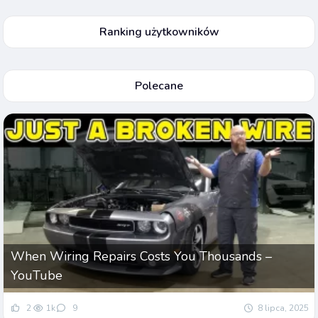
Ranking użytkowników
Polecane
When Wiring Repairs Costs You Thousands –
YouTube
2
1k
9
8 lipca, 2025