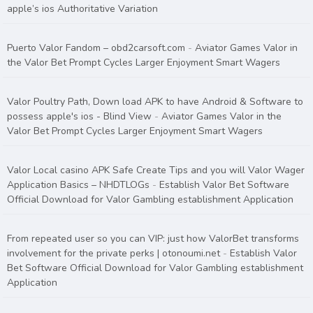
apple’s ios Authoritative Variation
Puerto Valor Fandom – obd2carsoft.com
-
Aviator Games Valor in
the Valor Bet Prompt Cycles Larger Enjoyment Smart Wagers
Valor Poultry Path, Down load APK to have Android & Software to
possess apple's ios - Blind View
-
Aviator Games Valor in the
Valor Bet Prompt Cycles Larger Enjoyment Smart Wagers
Valor Local casino APK Safe Create Tips and you will Valor Wager
Application Basics – NHDTLOGs
-
Establish Valor Bet Software
Official Download for Valor Gambling establishment Application
From repeated user so you can VIP: just how ValorBet transforms
involvement for the private perks | otonoumi.net
-
Establish Valor
Bet Software Official Download for Valor Gambling establishment
Application