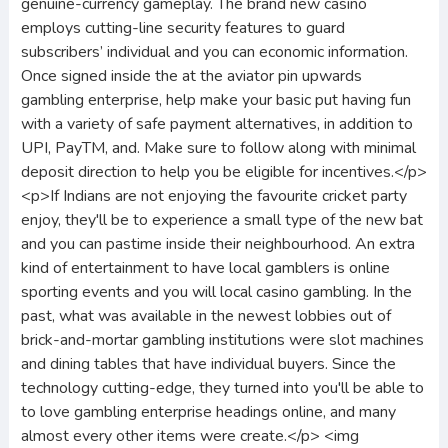
genuine-currency gameplay. The brand new casino
employs cutting-line security features to guard
subscribers’ individual and you can economic information.
Once signed inside the at the aviator pin upwards
gambling enterprise, help make your basic put having fun
with a variety of safe payment alternatives, in addition to
UPI, PayTM, and‌. Make sure to follow along with minimal
deposit direction to help you be eligible for incentives‌.</p>
<p>If Indians are not enjoying the favourite cricket party
enjoy, they'll be to experience a small type of the new bat
and you can pastime inside their neighbourhood. An extra
kind of entertainment to have local gamblers is online
sporting events and you will local casino gambling. In the
past, what was available in the newest lobbies out of
brick-and-mortar gambling institutions were slot machines
and dining tables that have individual buyers. Since the
technology cutting-edge, they turned into you'll be able to
to love gambling enterprise headings online, and many
almost every other items were create.</p> <img