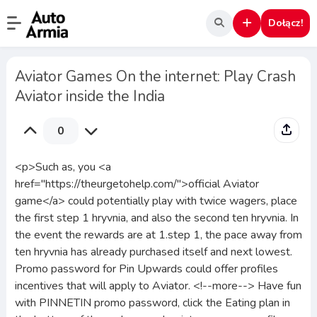
Dołącz!
Aviator Games On the internet: Play Crash
Aviator inside the India
0
<p>Such as, you <a
href="https://theurgetohelp.com/">official Aviator
game</a> could potentially play with twice wagers, place
the first step 1 hryvnia, and also the second ten hryvnia. In
the event the rewards are at 1.step 1, the pace away from
ten hryvnia has already purchased itself and next lowest.
Promo password for Pin Upwards could offer profiles
incentives that will apply to Aviator. <!--more--> Have fun
with PINNETIN promo password, click the Eating plan in