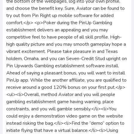
the bottom of the webpages, log into your own profile,
and choose the benefit key. Sure, Aviator can be found to
try out from Pin Right up mobile software for added
comfort.</p> <p>Poker during the PinUp Gambling
establishment delivers an appealing and you may
competitive feel to have people of all skill profile. High-
high quality picture and you may smooth gameplay hope a
vibrant excitement. Please take pleasure in and Texas
holdem, Omaha, and you can Seven-Credit Stud upright on
Pin Upwards Gambling establishment software install.
Ahead of saying a pleasant bonus, you will want to install
PinUp app. While the another affiliate, you are qualified to
receive around a good 120% bonus on your first put.</p>
<ul><li>Overall, method Aviator and you will people
gambling establishment game having warning, place
constraints, and you will gamble sensibly.</li><li>You
could enjoy a demonstration video game on the website
instead risking the bag.</li><li>Find the “demo” option to
initiate flying that have a virtual balance.</li><li>Using