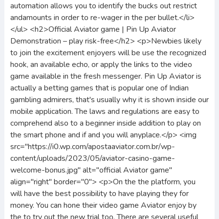
automation allows you to identify the bucks out restrict
andamounts in order to re-wager in the per bullet.</li>
</ul> <h2>Official Aviator game | Pin Up Aviator
Demonstration – play risk-free</h2> <p>Newbies likely
to join the excitement enjoyers will be use the recognized
hook, an available echo, or apply the links to the video
game available in the fresh messenger. Pin Up Aviator is
actually a betting games that is popular one of Indian
gambling admirers, that's usually why it is shown inside our
mobile application. The laws and regulations are easy to
comprehend also to a beginner inside addition to play on
the smart phone and if and you will anyplace.</p> <img
src="https://i0.wp.com/apostaaviator.com.br/wp-
content/uploads/2023/05/aviator-casino-game-
welcome-bonus.jpg" alt="official Aviator game"
align="right" border="0"> <p>On the the platform, you
will have the best possibility to have playing they for
money. You can hone their video game Aviator enjoy by
the to try out the new trial too. There are several useful