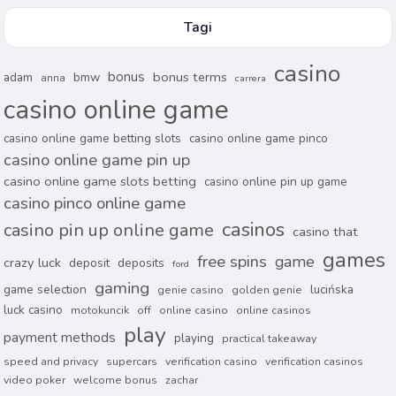
Tagi
casino
bonus
bonus terms
adam
bmw
anna
carrera
casino online game
casino online game betting slots
casino online game pinco
casino online game pin up
casino online game slots betting
casino online pin up game
casino pinco online game
casinos
casino pin up online game
casino that
games
free spins
game
crazy luck
deposit
deposits
ford
gaming
game selection
lucińska
genie casino
golden genie
luck casino
motokuncik
off
online casino
online casinos
play
payment methods
playing
practical takeaway
speed and privacy
supercars
verification casino
verification casinos
video poker
welcome bonus
zachar