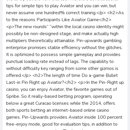
tips for simple tips to play Aviator and you can win, but
never assume one hundred% correct training.</p> <h2>As
to the reasons Participants Like Aviator Game</h2>
<p>The new rounds” “within the local casino identity might
possibly be non-designed stage, and make actually high
multipliers theoretically attainable. Pin-upwards gambling
enterprise promises stable efficiency without the glitches.
It is optimized to possess simple gameplay and provides
punctual loading rate instead of lags. The capability to
without difficulty key ranging from some other gizmos is
offered.</p> <h2>The length of time Do a-game Bullet
Last-in Pin Right up Aviator?</h2> <p>In the Pin-Right up
casino, you can enjoy Aviator, the favorite games out of
Spribe. So it really-based betting program, operating
below a great Curacao licenses while the 2014, offers
both sports betting an internet-based online casino
games. Pin-Upwards provides Aviator inside 100 percent
free-enjoy mode, good for evaluation tips, in addition to