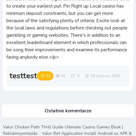
to create your earliest put. Pin Right up Local casino has
minimum deposit constraints, but you can get more
because of the satisfying plenty of criteria. Excite look at
the local laws and regulations before checking out people
gambling or gaming websites. There’s in addition to an
excellent leaderboard element in which professionals can
be song their improvements and examine its performance
facing anybody else.</p>
testtest
23
91
0
28 stycznia, 2026
Ostatnie komentarze
Valor Chicken Path Thrill Guide Ultimate Casino Games Book |
Reklámnyomtatás
-
Valor Bet Application Install Android os APK &