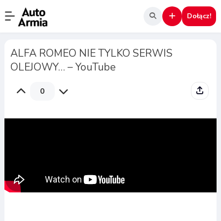
Dołącz!
ALFA ROMEO NIE TYLKO SERWIS
OLEJOWY… – YouTube
0