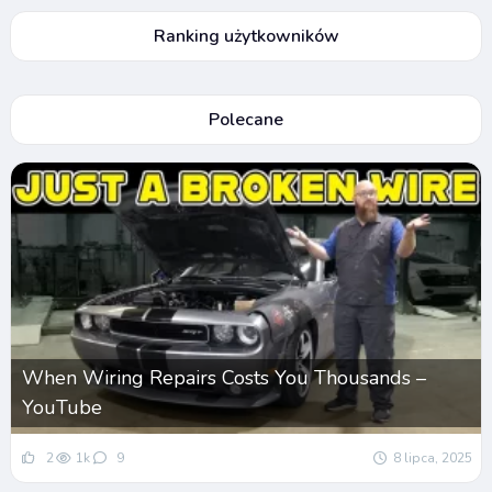
Ranking użytkowników
Polecane
When Wiring Repairs Costs You Thousands –
YouTube
2
1k
9
8 lipca, 2025