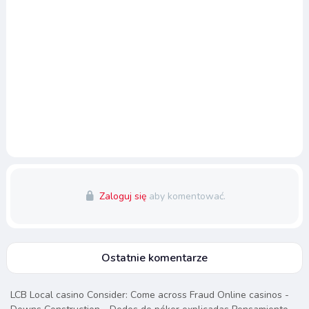
Zaloguj się
aby komentować.
Ostatnie komentarze
LCB Local casino Consider: Come across Fraud Online casinos -