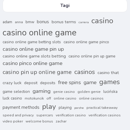
Tagi
casino
bonus
bonus terms
adam
bmw
anna
carrera
casino online game
casino online game betting slots
casino online game pinco
casino online game pin up
casino online game slots betting
casino online pin up game
casino pinco online game
casinos
casino pin up online game
casino that
games
free spins
game
crazy luck
deposit
deposits
gaming
game selection
lucińska
genie casino
golden genie
luck casino
motokuncik
off
online casino
online casinos
play
payment methods
playing
practical takeaway
porshe
speed and privacy
supercars
verification casino
verification casinos
video poker
welcome bonus
zachar