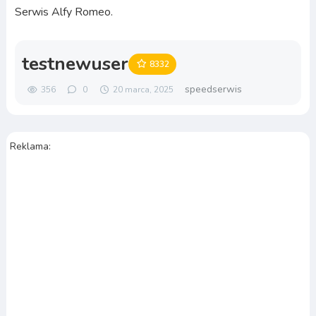
Serwis Alfy Romeo.
testnewuser
8332
speedserwis
356
0
20 marca, 2025
Reklama: