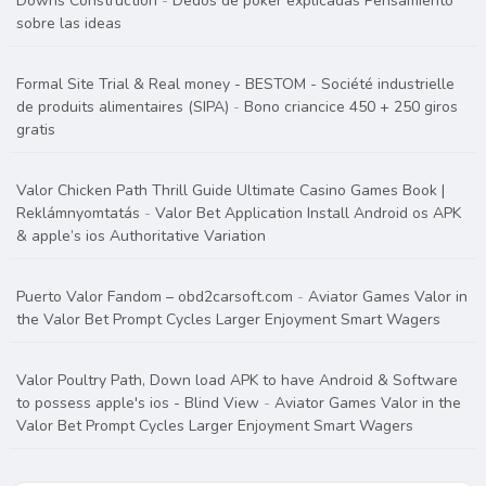
Downs Construction
-
Dedos de póker explicadas Pensamiento
sobre las ideas
Formal Site Trial & Real money - BESTOM - Société industrielle
de produits alimentaires (SIPA)
-
Bono criancice 450 + 250 giros
gratis
Valor Chicken Path Thrill Guide Ultimate Casino Games Book |
Reklámnyomtatás
-
Valor Bet Application Install Android os APK
& apple’s ios Authoritative Variation
Puerto Valor Fandom – obd2carsoft.com
-
Aviator Games Valor in
the Valor Bet Prompt Cycles Larger Enjoyment Smart Wagers
Valor Poultry Path, Down load APK to have Android & Software
to possess apple's ios - Blind View
-
Aviator Games Valor in the
Valor Bet Prompt Cycles Larger Enjoyment Smart Wagers