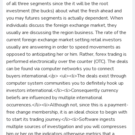
of all three segments since the it will be the root
investment (the bucks) about what the fresh ahead and
you may futures segments is actually dependent. When
individuals discuss the foreign exchange market, they
usually are discussing the region business. The rate of the
current foreign exchange market setting retail investors
usually are answering in order to speed movements as
opposed to anticipating her or him. Rather, forex trading is
performed electronically over the counter (OTC). The deals
can be found via computer networks you to connect
buyers international.</p> <ul><li>The deals exist through
computer system communities you to definitely hook up
investors international.</li><li>Consequently currency
beliefs are influenced by multiple international
occurrences.</li><li>Although not, since this is a payment-
free change membership, it is an ideal choice to begin with
to start its trading journey.</li><li>Software ingests
multiple sources of investigation and you will compresses
him or her on the indicators otherwise metrics that a