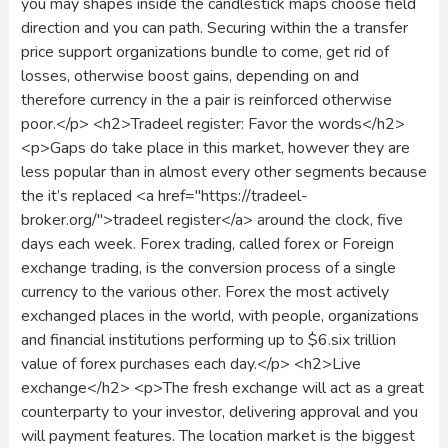
you may shapes inside the candlestick maps choose field
direction and you can path. Securing within the a transfer
price support organizations bundle to come, get rid of
losses, otherwise boost gains, depending on and
therefore currency in the a pair is reinforced otherwise
poor.</p> <h2>Tradeel register: Favor the words</h2>
<p>Gaps do take place in this market, however they are
less popular than in almost every other segments because
the it’s replaced <a href="https://tradeel-
broker.org/">tradeel register</a> around the clock, five
days each week. Forex trading, called forex or Foreign
exchange trading, is the conversion process of a single
currency to the various other. Forex the most actively
exchanged places in the world, with people, organizations
and financial institutions performing up to $6.six trillion
value of forex purchases each day.</p> <h2>Live
exchange</h2> <p>The fresh exchange will act as a great
counterparty to your investor, delivering approval and you
will payment features. The location market is the biggest