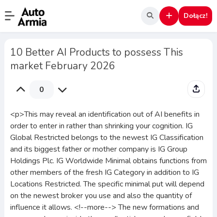
Dołącz!
10 Better AI Products to possess This
market February 2026
0
<p>This may reveal an identification out of AI benefits in
order to enter in rather than shrinking your cognition. IG
Global Restricted belongs to the newest IG Classification
and its biggest father or mother company is IG Group
Holdings Plc. IG Worldwide Minimal obtains functions from
other members of the fresh IG Category in addition to IG
Locations Restricted. The specific minimal put will depend
on the newest broker you use and also the quantity of
influence it allows. <!--more--> The new formations and