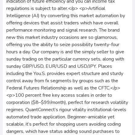
indication of future efficiency and you can income tax
regulations is subject to alter.</p> <p>Artificial
Intelligence (AI) try converting this market automation by
offering devices that assist traders which have overall
performance monitoring and signal research. The brand
new this market industry occasions are so glamorous,
offering you the ability to seize possibility twenty-four
hours a day. Our company is and the simply seller to give
sunday trading on the particular currency sets, along with
sunday GBP/USD, EUR/USD and USD/JPY. Places
including the You.S. provides expert structure and sturdy
control away from fx segments by groups such as the
Federal Futures Relationship as well as the CFTC.</p>
<p>100 percent free key access scales in order to
corporation ($8–$99/month), perfect for research volatility
regimes. QuantConnect’s rigour vitality institutional-levels
automated trade application. Beginner-amicable yet
scalable, it’s perfect for shopping users avoiding coding
dangers, which have status adding sound purchases to