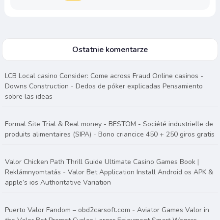
Ostatnie komentarze
LCB Local casino Consider: Come across Fraud Online casinos -
Downs Construction
-
Dedos de póker explicadas Pensamiento
sobre las ideas
Formal Site Trial & Real money - BESTOM - Société industrielle de
produits alimentaires (SIPA)
-
Bono criancice 450 + 250 giros gratis
Valor Chicken Path Thrill Guide Ultimate Casino Games Book |
Reklámnyomtatás
-
Valor Bet Application Install Android os APK &
apple’s ios Authoritative Variation
Puerto Valor Fandom – obd2carsoft.com
-
Aviator Games Valor in