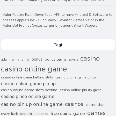
the Valor Bet Prompt Cycles Larger Enjoyment Smart Wagers
Valor Poultry Path, Down load APK to have Android & Software to
possess apple's ios - Blind View
-
Aviator Games Valor in the
Valor Bet Prompt Cycles Larger Enjoyment Smart Wagers
Tagi
casino
bonus
bonus terms
adam
bmw
anna
carrera
casino online game
casino online game betting slots
casino online game pinco
casino online game pin up
casino online game slots betting
casino online pin up game
casino pinco online game
casinos
casino pin up online game
casino that
games
free spins
game
crazy luck
deposit
deposits