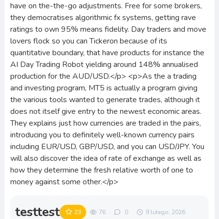
have on the-the-go adjustments. Free for some brokers,
they democratises algorithmic fx systems, getting rave
ratings to own 95% means fidelity. Day traders and move
lovers flock so you can Tickeron because of its
quantitative boundary, that have products for instance the
AI Day Trading Robot yielding around 148% annualised
production for the AUD/USD.</p> <p>As the a trading
and investing program, MT5 is actually a program giving
the various tools wanted to generate trades, although it
does not itself give entry to the newest economic areas.
They explains just how currencies are traded in the pairs,
introducing you to definitely well-known currency pairs
including EUR/USD, GBP/USD, and you can USD/JPY. You
will also discover the idea of rate of exchange as well as
how they determine the fresh relative worth of one to
money against some other.</p>
testtest
23
76
0
9 lutego, 2026