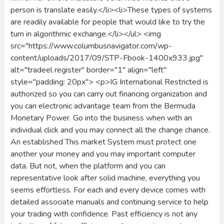
person is translate easily.</li><li>These types of systems
are readily available for people that would like to try the
turn in algorithmic exchange.</li></ul> <img
src="https://www.columbusnavigator.com/wp-
content/uploads/2017/09/STP-Fbook-1400x933.jpg"
alt="tradeel register" border="1" align="left"
style="padding: 20px"> <p>IG International Restricted is
authorized so you can carry out financing organization and
you can electronic advantage team from the Bermuda
Monetary Power. Go into the business when with an
individual click and you may connect all the change chance.
An established This market System must protect one
another your money and you may important computer
data. But not, when the platform and you can
representative look after solid machine, everything you
seems effortless. For each and every device comes with
detailed associate manuals and continuing service to help
your trading with confidence. Past efficiency is not any