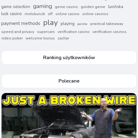
gaming
game selection
lucińska
genie casino
golden genie
luck casino
motokuncik
off
online casino
online casinos
play
payment methods
playing
practical takeaway
porshe
speed and privacy
supercars
verification casino
verification casinos
video poker
welcome bonus
zachar
Ranking użytkowników
Polecane